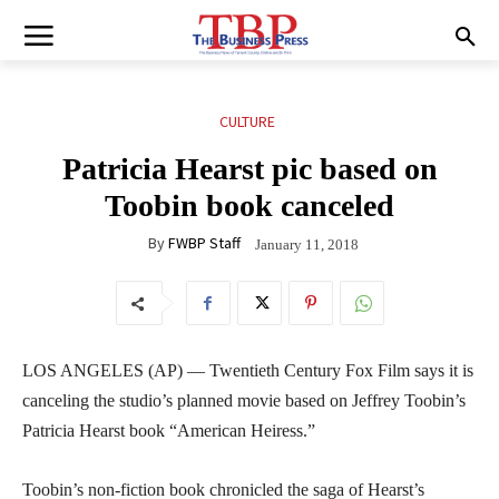
CULTURE
Patricia Hearst pic based on
Toobin book canceled
By
FWBP Staff
January 11, 2018
LOS ANGELES (AP) — Twentieth Century Fox Film says it is
canceling the studio’s planned movie based on Jeffrey Toobin’s
Patricia Hearst book “American Heiress.”
Toobin’s non-fiction book chronicled the saga of Hearst’s