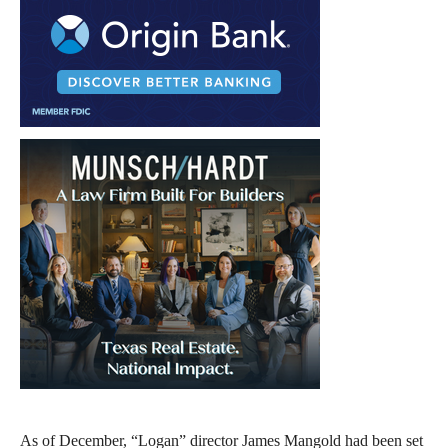
As of December, “Logan” director James Mangold had been set