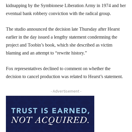
kidnapping by the Symbionese Liberation Army in 1974 and her
eventual bank robbery conviction with the radical group.
The studio announced the decision late Thursday after Hearst
earlier in the day issued a lengthy statement condemning the
project and Toobin’s book, which she described as victim
blaming and an attempt to “rewrite history.”
Fox representatives declined to comment on whether the
decision to cancel production was related to Hearst’s statement.
- Advertisement -