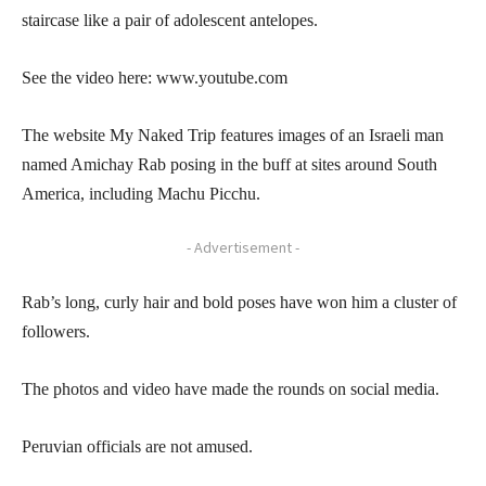
staircase like a pair of adolescent antelopes.
See the video here: www.youtube.com
The website My Naked Trip features images of an Israeli man
named Amichay Rab posing in the buff at sites around South
America, including Machu Picchu.
- Advertisement -
Rab’s long, curly hair and bold poses have won him a cluster of
followers.
The photos and video have made the rounds on social media.
Peruvian officials are not amused.