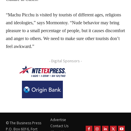
“Machu Picchu is visited by tourists of different ages, religions
and ideologies,” says Mormontoy. “Nude behavior may bring
pleasure to a small percentage of people, but it causes discomfort
and anger to others. We need to make sure other tourists don’t
feel awkward.”
- Digital Sponsors -
Advertise
© The Business Press
Contact Us
P.O. Box 6016, Fort