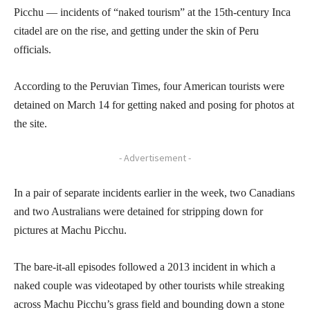
Picchu — incidents of “naked tourism” at the 15th-century Inca
citadel are on the rise, and getting under the skin of Peru
officials.
According to the Peruvian Times, four American tourists were
detained on March 14 for getting naked and posing for photos at
the site.
- Advertisement -
In a pair of separate incidents earlier in the week, two Canadians
and two Australians were detained for stripping down for
pictures at Machu Picchu.
The bare-it-all episodes followed a 2013 incident in which a
naked couple was videotaped by other tourists while streaking
across Machu Picchu’s grass field and bounding down a stone