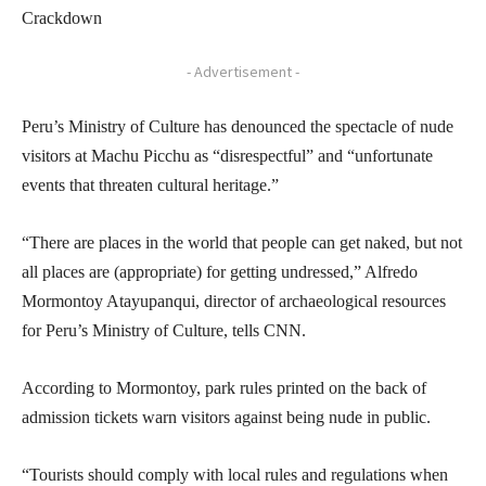
Crackdown
- Advertisement -
Peru’s Ministry of Culture has denounced the spectacle of nude
visitors at Machu Picchu as “disrespectful” and “unfortunate
events that threaten cultural heritage.”
“There are places in the world that people can get naked, but not
all places are (appropriate) for getting undressed,” Alfredo
Mormontoy Atayupanqui, director of archaeological resources
for Peru’s Ministry of Culture, tells CNN.
According to Mormontoy, park rules printed on the back of
admission tickets warn visitors against being nude in public.
“Tourists should comply with local rules and regulations when