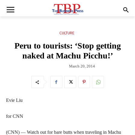
CULTURE
Peru to tourists: ‘Stop getting
naked at Machu Picchu!’
March 20, 2014
Evie Liu
for CNN
(CNN) — Watch out for bare butts when traveling in Machu