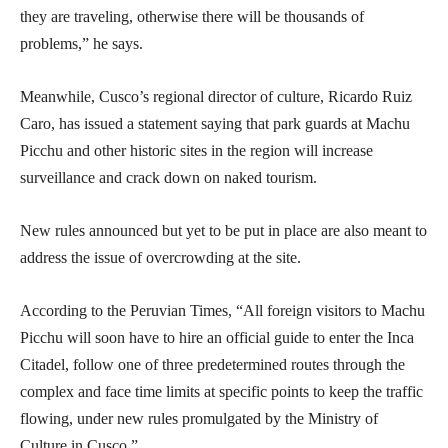
they are traveling, otherwise there will be thousands of
problems,” he says.
Meanwhile, Cusco’s regional director of culture, Ricardo Ruiz
Caro, has issued a statement saying that park guards at Machu
Picchu and other historic sites in the region will increase
surveillance and crack down on naked tourism.
New rules announced but yet to be put in place are also meant to
address the issue of overcrowding at the site.
According to the Peruvian Times, “All foreign visitors to Machu
Picchu will soon have to hire an official guide to enter the Inca
Citadel, follow one of three predetermined routes through the
complex and face time limits at specific points to keep the traffic
flowing, under new rules promulgated by the Ministry of
Culture in Cusco.”