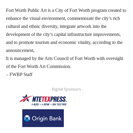
Fort Worth Public Art is a City of Fort Worth program created to
enhance the visual environment, commemorate the city’s rich
cultural and ethnic diversity, integrate artwork into the
development of the city’s capital infrastructure improvements,
and to promote tourism and economic vitality, according to the
announcement,
It is managed by the Arts Council of Fort Worth with oversight
of the Fort Worth Art Commission.
– FWBP Staff
- Digital Sponsors -