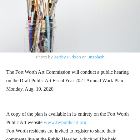
Photo by
Debby Hudson
on
Unsplash
The Fort Worth Art Commission will conduct a public hearing
on the Draft Public Art Fiscal Year 2021 Annual Work Plan
Monday, Aug. 10, 2020.
A copy of the plan is available in its entirety on the Fort Worth
Public Art website
www.fwpublicart.org
Fort Worth residents are invited to register to share their
comments live at the Public Hearing, which will be held