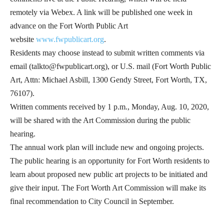
remotely via Webex. A link will be published one week in
advance on the Fort Worth Public Art
website
www.fwpublicart.org
.
Residents may choose instead to submit written comments via
email (talkto@fwpublicart.org), or U.S. mail (Fort Worth Public
Art, Attn: Michael Asbill, 1300 Gendy Street, Fort Worth, TX,
76107).
Written comments received by 1 p.m., Monday, Aug. 10, 2020,
will be shared with the Art Commission during the public
hearing.
The annual work plan will include new and ongoing projects.
The public hearing is an opportunity for Fort Worth residents to
learn about proposed new public art projects to be initiated and
give their input. The Fort Worth Art Commission will make its
final recommendation to City Council in September.