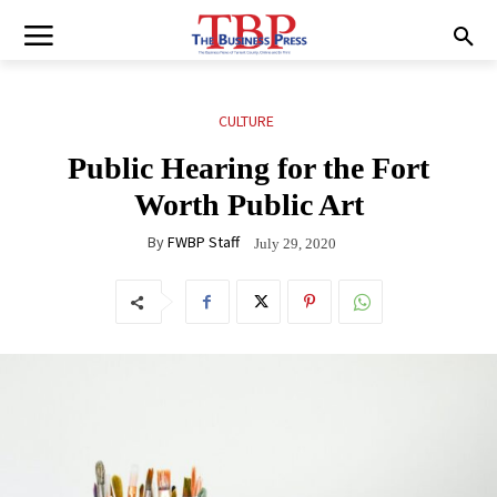
CULTURE
Public Hearing for the Fort
Worth Public Art
By
FWBP Staff
July 29, 2020