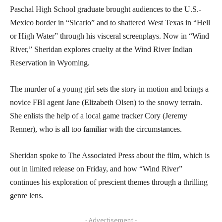
Paschal High School graduate brought audiences to the U.S.-
Mexico border in “Sicario” and to shattered West Texas in “Hell
or High Water” through his visceral screenplays. Now in “Wind
River,” Sheridan explores cruelty at the Wind River Indian
Reservation in Wyoming.
The murder of a young girl sets the story in motion and brings a
novice FBI agent Jane (Elizabeth Olsen) to the snowy terrain.
She enlists the help of a local game tracker Cory (Jeremy
Renner), who is all too familiar with the circumstances.
Sheridan spoke to The Associated Press about the film, which is
out in limited release on Friday, and how “Wind River”
continues his exploration of prescient themes through a thrilling
genre lens.
- Advertisement -