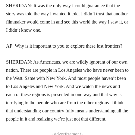
SHERIDAN: It was the only way I could guarantee that the
story was told the way I wanted it told. I didn’t trust that another
filmmaker would come in and see this world the way I saw it, or
I didn’t know one.
AP: Why is it important to you to explore these lost frontiers?
SHERIDAN: As Americans, we are wildly ignorant of our own
nation. There are people in Los Angeles who have never been to
the West. Same with New York. And most people haven’t been
to Los Angeles and New York. And we watch the news and
each of these regions is presented in one way and that way is
terrifying to the people who are from the other regions. I think
that understanding our country fully means understanding all the
people in it and realizing we’re just not that different.
- Advertisement -