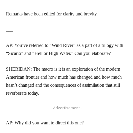
Remarks have been edited for clarity and brevity.
___
AP: You’ve referred to “Wind River” as a part of a trilogy with
“Sicario” and “Hell or High Water.” Can you elaborate?
SHERIDAN: The macro is it is an exploration of the modern
American frontier and how much has changed and how much
hasn’t changed and the consequences of assimilation that still
reverberate today.
- Advertisement -
AP: Why did you want to direct this one?