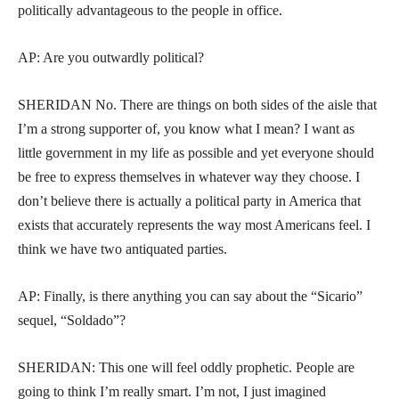
politically advantageous to the people in office.
AP: Are you outwardly political?
SHERIDAN No. There are things on both sides of the aisle that
I’m a strong supporter of, you know what I mean? I want as
little government in my life as possible and yet everyone should
be free to express themselves in whatever way they choose. I
don’t believe there is actually a political party in America that
exists that accurately represents the way most Americans feel. I
think we have two antiquated parties.
AP: Finally, is there anything you can say about the “Sicario”
sequel, “Soldado”?
SHERIDAN: This one will feel oddly prophetic. People are
going to think I’m really smart. I’m not, I just imagined