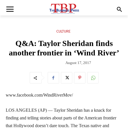
CULTURE
Q&A: Taylor Sheridan finds
another frontier in ‘Wind River’
August 17, 2017
www.facebook.com/WindRiverMov/
LOS ANGELES (AP) — Taylor Sheridan has a knack for
finding and telling stories about parts of the American frontier
that Hollywood doesn’t dare touch. The Texas native and