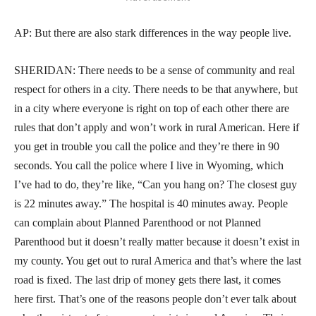
AP: But there are also stark differences in the way people live.
SHERIDAN: There needs to be a sense of community and real
respect for others in a city. There needs to be that anywhere, but
in a city where everyone is right on top of each other there are
rules that don’t apply and won’t work in rural American. Here if
you get in trouble you call the police and they’re there in 90
seconds. You call the police where I live in Wyoming, which
I’ve had to do, they’re like, “Can you hang on? The closest guy
is 22 minutes away.” The hospital is 40 minutes away. People
can complain about Planned Parenthood or not Planned
Parenthood but it doesn’t really matter because it doesn’t exist in
my county. You get out to rural America and that’s where the last
road is fixed. The last drip of money gets there last, it comes
here first. That’s one of the reasons people don’t ever talk about