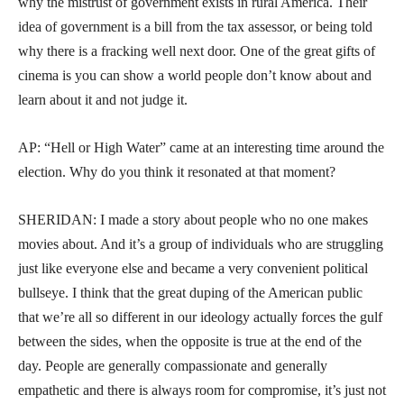
why the mistrust of government exists in rural America. Their
idea of government is a bill from the tax assessor, or being told
why there is a fracking well next door. One of the great gifts of
cinema is you can show a world people don’t know about and
learn about it and not judge it.
AP: “Hell or High Water” came at an interesting time around the
election. Why do you think it resonated at that moment?
SHERIDAN: I made a story about people who no one makes
movies about. And it’s a group of individuals who are struggling
just like everyone else and became a very convenient political
bullseye. I think that the great duping of the American public
that we’re all so different in our ideology actually forces the gulf
between the sides, when the opposite is true at the end of the
day. People are generally compassionate and generally
empathetic and there is always room for compromise, it’s just not