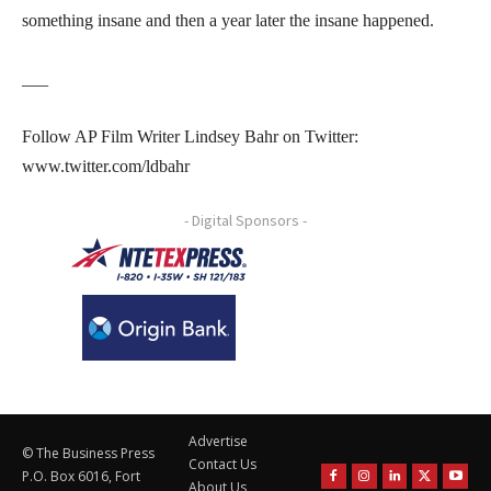
something insane and then a year later the insane happened.
___
Follow AP Film Writer Lindsey Bahr on Twitter:
www.twitter.com/ldbahr
- Digital Sponsors -
Advertise
© The Business Press
Contact Us
P.O. Box 6016, Fort
About Us