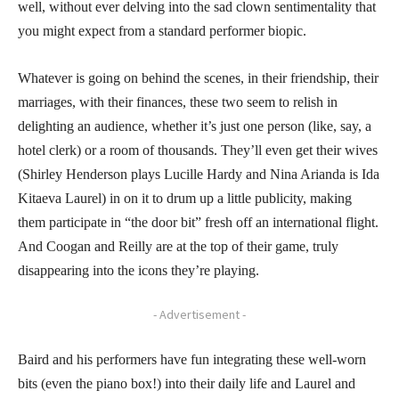
well, without ever delving into the sad clown sentimentality that
you might expect from a standard performer biopic.
Whatever is going on behind the scenes, in their friendship, their
marriages, with their finances, these two seem to relish in
delighting an audience, whether it’s just one person (like, say, a
hotel clerk) or a room of thousands. They’ll even get their wives
(Shirley Henderson plays Lucille Hardy and Nina Arianda is Ida
Kitaeva Laurel) in on it to drum up a little publicity, making
them participate in “the door bit” fresh off an international flight.
And Coogan and Reilly are at the top of their game, truly
disappearing into the icons they’re playing.
- Advertisement -
Baird and his performers have fun integrating these well-worn
bits (even the piano box!) into their daily life and Laurel and