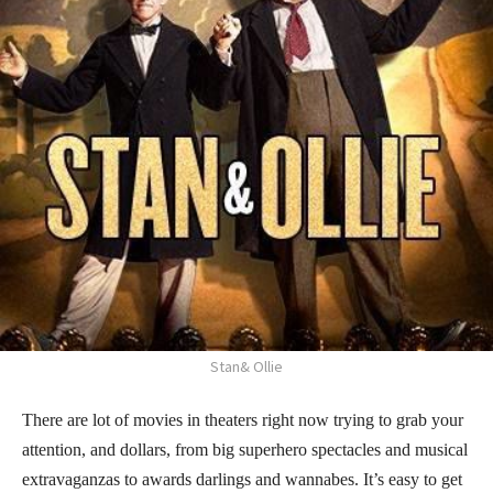
Stan& Ollie
There are lot of movies in theaters right now trying to grab your
attention, and dollars, from big superhero spectacles and musical
extravaganzas to awards darlings and wannabes. It’s easy to get