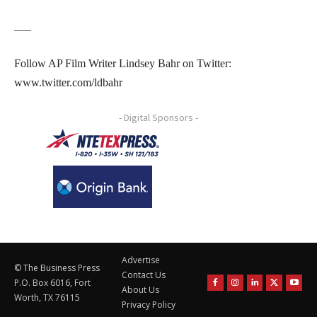
___
Follow AP Film Writer Lindsey Bahr on Twitter:
www.twitter.com/ldbahr
- Digital Sponsors -
Advertise
© The Business Press
Contact Us
P.O. Box 6016, Fort
About Us
Worth, TX 76115
Privacy Policy