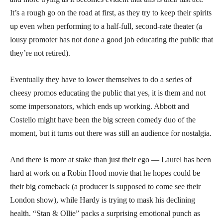
It’s a rough go on the road at first, as they try to keep their spirits
up even when performing to a half-full, second-rate theater (a
lousy promoter has not done a good job educating the public that
they’re not retired).
Eventually they have to lower themselves to do a series of
cheesy promos educating the public that yes, it is them and not
some impersonators, which ends up working. Abbott and
Costello might have been the big screen comedy duo of the
moment, but it turns out there was still an audience for nostalgia.
And there is more at stake than just their ego — Laurel has been
hard at work on a Robin Hood movie that he hopes could be
their big comeback (a producer is supposed to come see their
London show), while Hardy is trying to mask his declining
health. “Stan & Ollie” packs a surprising emotional punch as