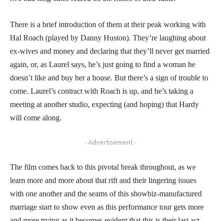
There is a brief introduction of them at their peak working with
Hal Roach (played by Danny Huston). They’re laughing about
ex-wives and money and declaring that they’ll never get married
again, or, as Laurel says, he’s just going to find a woman he
doesn’t like and buy her a house. But there’s a sign of trouble to
come. Laurel’s contract with Roach is up, and he’s taking a
meeting at another studio, expecting (and hoping) that Hardy
will come along.
- Advertisement -
The film comes back to this pivotal break throughout, as we
learn more and more about that rift and their lingering issues
with one another and the seams of this showbiz-manufactured
marriage start to show even as this performance tour gets more
and more trying as it becomes evident that this is their last act.