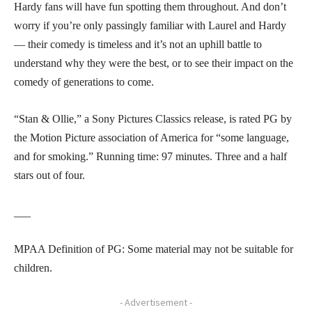
Hardy fans will have fun spotting them throughout. And don’t
worry if you’re only passingly familiar with Laurel and Hardy
— their comedy is timeless and it’s not an uphill battle to
understand why they were the best, or to see their impact on the
comedy of generations to come.
“Stan & Ollie,” a Sony Pictures Classics release, is rated PG by
the Motion Picture association of America for “some language,
and for smoking.” Running time: 97 minutes. Three and a half
stars out of four.
___
MPAA Definition of PG: Some material may not be suitable for
children.
- Advertisement -