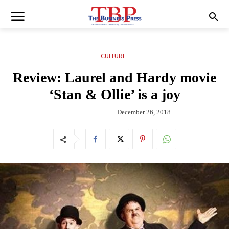
CULTURE
Review: Laurel and Hardy movie
‘Stan & Ollie’ is a joy
December 26, 2018