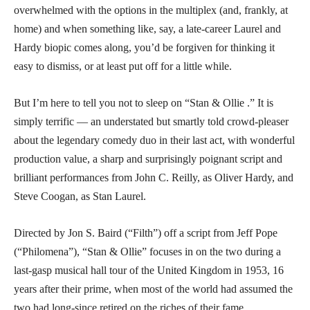
overwhelmed with the options in the multiplex (and, frankly, at
home) and when something like, say, a late-career Laurel and
Hardy biopic comes along, you’d be forgiven for thinking it
easy to dismiss, or at least put off for a little while.
But I’m here to tell you not to sleep on “Stan & Ollie .” It is
simply terrific — an understated but smartly told crowd-pleaser
about the legendary comedy duo in their last act, with wonderful
production value, a sharp and surprisingly poignant script and
brilliant performances from John C. Reilly, as Oliver Hardy, and
Steve Coogan, as Stan Laurel.
Directed by Jon S. Baird (“Filth”) off a script from Jeff Pope
(“Philomena”), “Stan & Ollie” focuses in on the two during a
last-gasp musical hall tour of the United Kingdom in 1953, 16
years after their prime, when most of the world had assumed the
two had long-since retired on the riches of their fame.