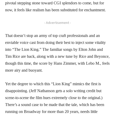
pivotal stepping stone toward CGI splendors to come, but for
now, it feels like realism has been substituted for enchantment.
- Advertisement -
That doesn’t stop an army of top craft professionals and an
enviable voice cast from doing their best to inject some vitality
into “The Lion King.” The familiar songs by Elton John and
Tim Rice are back, along with a new tune by Rice and Beyonce,
though this time, the score by Hans Zimmer, with Lebo M., feels
more airy and buoyant.
Yet the degree to which this “Lion King” mimics the first is
disappointing. (Jeff Nathanson gets a solo writing credit but
scene-to-scene the film hues extremely close to the original.)
There’s a sound case to be made that the tale, which has been
running on Broadway for more than 20 years, needs little