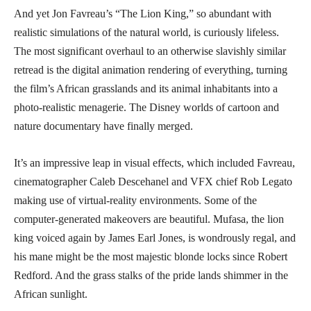
And yet Jon Favreau’s “The Lion King,” so abundant with
realistic simulations of the natural world, is curiously lifeless.
The most significant overhaul to an otherwise slavishly similar
retread is the digital animation rendering of everything, turning
the film’s African grasslands and its animal inhabitants into a
photo-realistic menagerie. The Disney worlds of cartoon and
nature documentary have finally merged.
It’s an impressive leap in visual effects, which included Favreau,
cinematographer Caleb Descehanel and VFX chief Rob Legato
making use of virtual-reality environments. Some of the
computer-generated makeovers are beautiful. Mufasa, the lion
king voiced again by James Earl Jones, is wondrously regal, and
his mane might be the most majestic blonde locks since Robert
Redford. And the grass stalks of the pride lands shimmer in the
African sunlight.