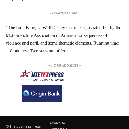
- Advertisement -
“The Lion King,” a Walt Disney Co. release, is rated PG by the
Motion Picture Association of America for sequences of
violence and peril, and some thematic elements. Running time:
118 minutes. Two stars out of four.
- Digital Sponsors -
Advertise
© The Business Press