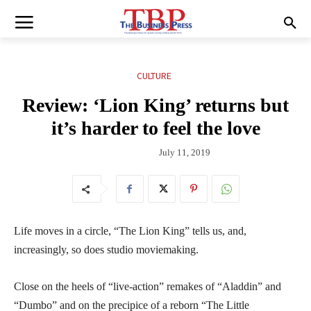
CULTURE
Review: ‘Lion King’ returns but
it’s harder to feel the love
July 11, 2019
Life moves in a circle, “The Lion King” tells us, and,
increasingly, so does studio moviemaking.
Close on the heels of “live-action” remakes of “Aladdin” and
“Dumbo” and on the precipice of a reborn “The Little