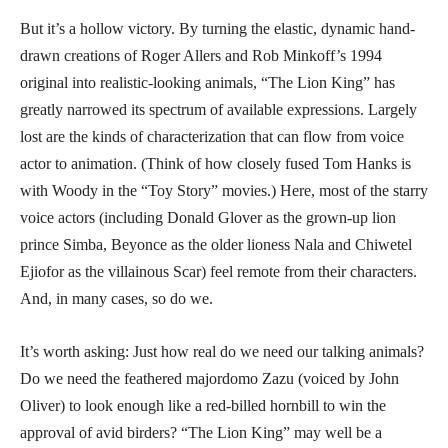
But it’s a hollow victory. By turning the elastic, dynamic hand-
drawn creations of Roger Allers and Rob Minkoff’s 1994
original into realistic-looking animals, “The Lion King” has
greatly narrowed its spectrum of available expressions. Largely
lost are the kinds of characterization that can flow from voice
actor to animation. (Think of how closely fused Tom Hanks is
with Woody in the “Toy Story” movies.) Here, most of the starry
voice actors (including Donald Glover as the grown-up lion
prince Simba, Beyonce as the older lioness Nala and Chiwetel
Ejiofor as the villainous Scar) feel remote from their characters.
And, in many cases, so do we.
It’s worth asking: Just how real do we need our talking animals?
Do we need the feathered majordomo Zazu (voiced by John
Oliver) to look enough like a red-billed hornbill to win the
approval of avid birders? “The Lion King” may well be a