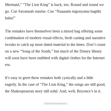
Mermaid,” ”The Lion King” is back, too. Round and round we
go. Cue Savannah sunrise. Cue “Naaaants ingonyama bagithi
baba!”
The remakes have themselves been a mixed bag offering some
combination of modern visual effects, fresh casting and narrative
tweaks to catch up more dated material to the times. Don’t count
on a new “Song of the South,” but much of the Disney library
will soon have been outfitted with digital clothes for the Internet
era.
It’s easy to greet these remakes both cynically and a little
eagerly. In the case of “The Lion King,” the songs are still good,
the Shakespearean story still solid. And, well, Beyonce’s in it.
- Advertisement -