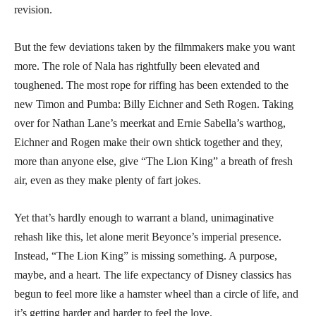
revision.
But the few deviations taken by the filmmakers make you want
more. The role of Nala has rightfully been elevated and
toughened. The most rope for riffing has been extended to the
new Timon and Pumba: Billy Eichner and Seth Rogen. Taking
over for Nathan Lane’s meerkat and Ernie Sabella’s warthog,
Eichner and Rogen make their own shtick together and they,
more than anyone else, give “The Lion King” a breath of fresh
air, even as they make plenty of fart jokes.
Yet that’s hardly enough to warrant a bland, unimaginative
rehash like this, let alone merit Beyonce’s imperial presence.
Instead, “The Lion King” is missing something. A purpose,
maybe, and a heart. The life expectancy of Disney classics has
begun to feel more like a hamster wheel than a circle of life, and
it’s getting harder and harder to feel the love.