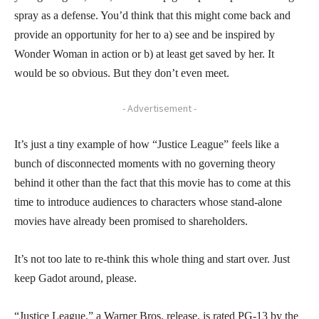
spray as a defense. You’d think that this might come back and
provide an opportunity for her to a) see and be inspired by
Wonder Woman in action or b) at least get saved by her. It
would be so obvious. But they don’t even meet.
- Advertisement -
It’s just a tiny example of how “Justice League” feels like a
bunch of disconnected moments with no governing theory
behind it other than the fact that this movie has to come at this
time to introduce audiences to characters whose stand-alone
movies have already been promised to shareholders.
It’s not too late to re-think this whole thing and start over. Just
keep Gadot around, please.
“Justice League,” a Warner Bros. release, is rated PG-13 by the