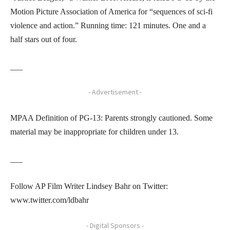
Motion Picture Association of America for “sequences of sci-fi
violence and action.” Running time: 121 minutes. One and a
half stars out of four.
___
- Advertisement -
MPAA Definition of PG-13: Parents strongly cautioned. Some
material may be inappropriate for children under 13.
___
Follow AP Film Writer Lindsey Bahr on Twitter:
www.twitter.com/ldbahr
- Digital Sponsors -