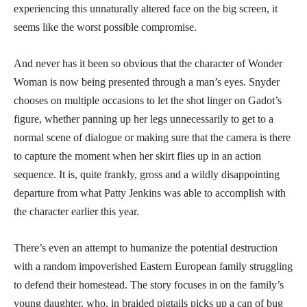
experiencing this unnaturally altered face on the big screen, it
seems like the worst possible compromise.
And never has it been so obvious that the character of Wonder
Woman is now being presented through a man’s eyes. Snyder
chooses on multiple occasions to let the shot linger on Gadot’s
figure, whether panning up her legs unnecessarily to get to a
normal scene of dialogue or making sure that the camera is there
to capture the moment when her skirt flies up in an action
sequence. It is, quite frankly, gross and a wildly disappointing
departure from what Patty Jenkins was able to accomplish with
the character earlier this year.
There’s even an attempt to humanize the potential destruction
with a random impoverished Eastern European family struggling
to defend their homestead. The story focuses in on the family’s
young daughter, who, in braided pigtails picks up a can of bug