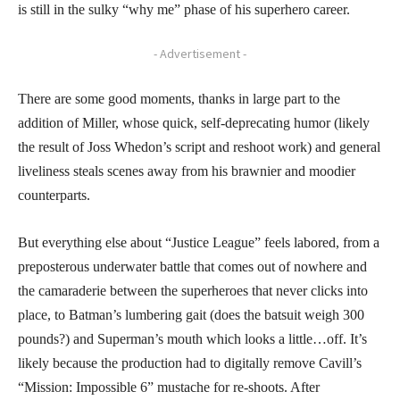
is still in the sulky “why me” phase of his superhero career.
- Advertisement -
There are some good moments, thanks in large part to the
addition of Miller, whose quick, self-deprecating humor (likely
the result of Joss Whedon’s script and reshoot work) and general
liveliness steals scenes away from his brawnier and moodier
counterparts.
But everything else about “Justice League” feels labored, from a
preposterous underwater battle that comes out of nowhere and
the camaraderie between the superheroes that never clicks into
place, to Batman’s lumbering gait (does the batsuit weigh 300
pounds?) and Superman’s mouth which looks a little…off. It’s
likely because the production had to digitally remove Cavill’s
“Mission: Impossible 6” mustache for re-shoots. After