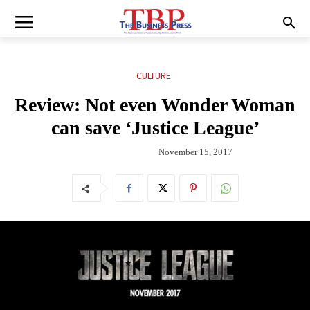
CULTURE
Review: Not even Wonder Woman
can save ‘Justice League’
November 15, 2017