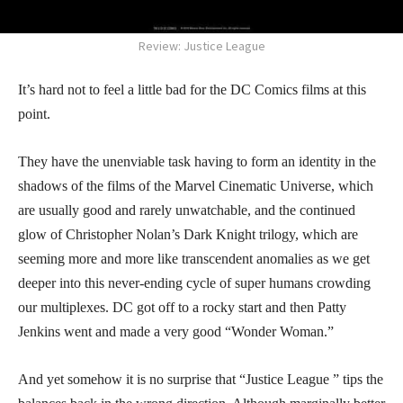
Review: Justice League
It’s hard not to feel a little bad for the DC Comics films at this
point.
They have the unenviable task having to form an identity in the
shadows of the films of the Marvel Cinematic Universe, which
are usually good and rarely unwatchable, and the continued
glow of Christopher Nolan’s Dark Knight trilogy, which are
seeming more and more like transcendent anomalies as we get
deeper into this never-ending cycle of super humans crowding
our multiplexes. DC got off to a rocky start and then Patty
Jenkins went and made a very good “Wonder Woman.”
And yet somehow it is no surprise that “Justice League ” tips the