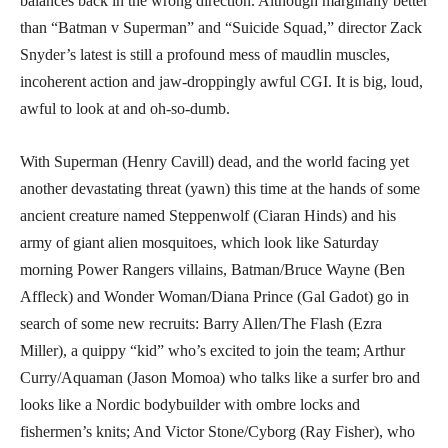
balances back in the wrong direction. Although marginally better
than “Batman v Superman” and “Suicide Squad,” director Zack
Snyder’s latest is still a profound mess of maudlin muscles,
incoherent action and jaw-droppingly awful CGI. It is big, loud,
awful to look at and oh-so-dumb.
With Superman (Henry Cavill) dead, and the world facing yet
another devastating threat (yawn) this time at the hands of some
ancient creature named Steppenwolf (Ciaran Hinds) and his
army of giant alien mosquitoes, which look like Saturday
morning Power Rangers villains, Batman/Bruce Wayne (Ben
Affleck) and Wonder Woman/Diana Prince (Gal Gadot) go in
search of some new recruits: Barry Allen/The Flash (Ezra
Miller), a quippy “kid” who’s excited to join the team; Arthur
Curry/Aquaman (Jason Momoa) who talks like a surfer bro and
looks like a Nordic bodybuilder with ombre locks and
fishermen’s knits; And Victor Stone/Cyborg (Ray Fisher), who