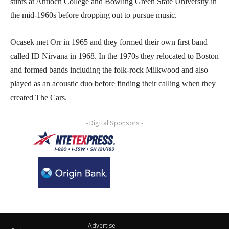
stints at Antioch College and Bowling Green State University in
the mid-1960s before dropping out to pursue music.
Ocasek met Orr in 1965 and they formed their own first band
called ID Nirvana in 1968. In the 1970s they relocated to Boston
and formed bands including the folk-rock Milkwood and also
played as an acoustic duo before finding their calling when they
created The Cars.
- Digital Sponsors -
Advertise