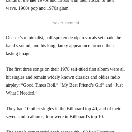
bands of the late 1970s and 1980s with their fusion of new
wave, 1960s pop and 1970s glam.
- Advertisement -
Ocasek’s minimalist, half-spoken deadpan vocals set made the
band’s sound, and his long, lanky appearance formed their
lasting image.
The first three songs on their 1978 self-titled first album were all
hit singles and remain widely known classics and oldies radio
airplay: “Good Times Roll,” ”My Best Friend’s Girl” and “Just
What I Needed.”
They had 10 other singles in the Billboard top 40, and of their
seven studio albums, four were in Billboard’s top 10.