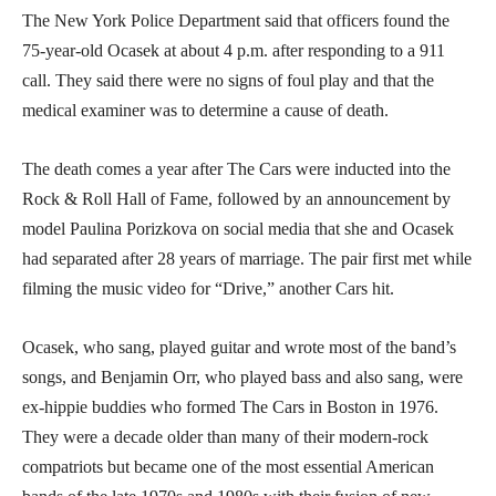
The New York Police Department said that officers found the
75-year-old Ocasek at about 4 p.m. after responding to a 911
call. They said there were no signs of foul play and that the
medical examiner was to determine a cause of death.
The death comes a year after The Cars were inducted into the
Rock & Roll Hall of Fame, followed by an announcement by
model Paulina Porizkova on social media that she and Ocasek
had separated after 28 years of marriage. The pair first met while
filming the music video for “Drive,” another Cars hit.
Ocasek, who sang, played guitar and wrote most of the band’s
songs, and Benjamin Orr, who played bass and also sang, were
ex-hippie buddies who formed The Cars in Boston in 1976.
They were a decade older than many of their modern-rock
compatriots but became one of the most essential American