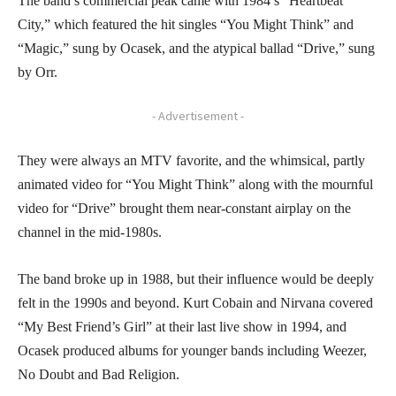
The band’s commercial peak came with 1984’s “Heartbeat
City,” which featured the hit singles “You Might Think” and
“Magic,” sung by Ocasek, and the atypical ballad “Drive,” sung
by Orr.
- Advertisement -
They were always an MTV favorite, and the whimsical, partly
animated video for “You Might Think” along with the mournful
video for “Drive” brought them near-constant airplay on the
channel in the mid-1980s.
The band broke up in 1988, but their influence would be deeply
felt in the 1990s and beyond. Kurt Cobain and Nirvana covered
“My Best Friend’s Girl” at their last live show in 1994, and
Ocasek produced albums for younger bands including Weezer,
No Doubt and Bad Religion.