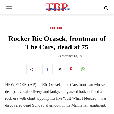
CULTURE
Rocker Ric Ocasek, frontman of
The Cars, dead at 75
September 15, 2019
NEW YORK (AP) — Ric Ocasek, The Cars frontman whose
deadpan vocal delivery and lanky, sunglassed look defined a
rock era with chart-topping hits like “Just What I Needed,” was
discovered dead Sunday afternoon in his Manhattan apartment.