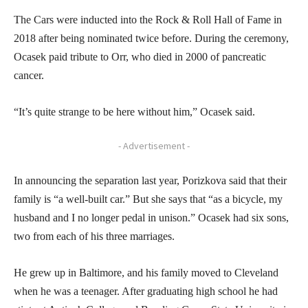
The Cars were inducted into the Rock & Roll Hall of Fame in
2018 after being nominated twice before. During the ceremony,
Ocasek paid tribute to Orr, who died in 2000 of pancreatic
cancer.
“It’s quite strange to be here without him,” Ocasek said.
- Advertisement -
In announcing the separation last year, Porizkova said that their
family is “a well-built car.” But she says that “as a bicycle, my
husband and I no longer pedal in unison.” Ocasek had six sons,
two from each of his three marriages.
He grew up in Baltimore, and his family moved to Cleveland
when he was a teenager. After graduating high school he had