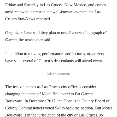
Friday and Saturday in Las Cruces, New Mexico, and comes
amid renewed interest in the well-known lawman, the Las
Cruces Sun-News reported .
Organizers have said they plan to unveil a new photograph of
Garrett, the newspaper said.
In addition to movies, performances and lectures, organizers
have said several of Garrett’s descendants will attend events.
- Advertisement -
The festival comes as Las Cruces city officials consider
changing the name of Motel Boulevard to Pat Garrett
Boulevard. In December 2017, the Dona Ana County Board of
County Commissioners voted 5-0 to back the petition. But Motel
Boulevard is in the jurisdiction of the city of Las Cruces, so