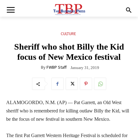
CULTURE
Sheriff who shot Billy the Kid
focus of New Mexico festival
By
FWBP Staff
January 31, 2019
ALAMOGORDO, N.M. (AP) — Pat Garrett, an Old West
sheriff who is remembered for killing outlaw Billy the Kid, will
be the focus of new festival in southern New Mexico.
The first Pat Garrett Western Heritage Festival is scheduled for