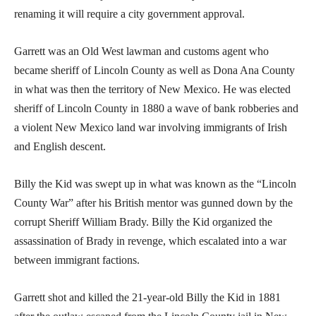
renaming it will require a city government approval.
Garrett was an Old West lawman and customs agent who
became sheriff of Lincoln County as well as Dona Ana County
in what was then the territory of New Mexico. He was elected
sheriff of Lincoln County in 1880 a wave of bank robberies and
a violent New Mexico land war involving immigrants of Irish
and English descent.
Billy the Kid was swept up in what was known as the “Lincoln
County War” after his British mentor was gunned down by the
corrupt Sheriff William Brady. Billy the Kid organized the
assassination of Brady in revenge, which escalated into a war
between immigrant factions.
Garrett shot and killed the 21-year-old Billy the Kid in 1881