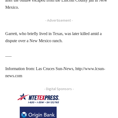
after the outlaw escaped from the Lincoln County jail in New
Mexico.
- Advertisement -
Garrett, who briefly lived in Texas, was later killed amid a
dispute over a New Mexico ranch.
___
Information from: Las Cruces Sun-News, http://www.lcsun-
news.com
- Digital Sponsors -