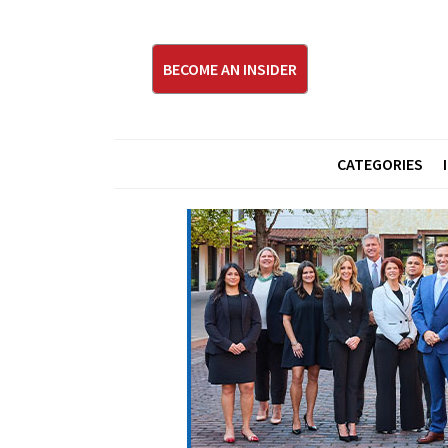
BECOME AN INSIDER
CATEGORIES