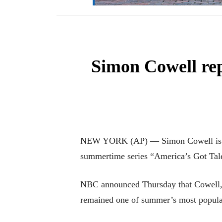
Simon Cowell rep
NEW YORK (AP) — Simon Cowell is head
summertime series “America’s Got Tal
NBC announced Thursday that Cowell, on
remained one of summer’s most popular