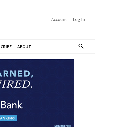
Account
Log In
CRIBE
ABOUT