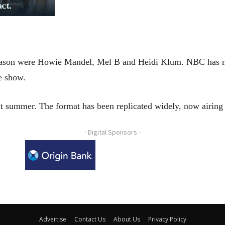
 season were Howie Mandel, Mel B and Heidi Klum. NBC has n
e show.
xt summer. The format has been replicated widely, now airing 
- Digital Sponsors -
Advertise
Contact Us
About Us
Privacy Policy