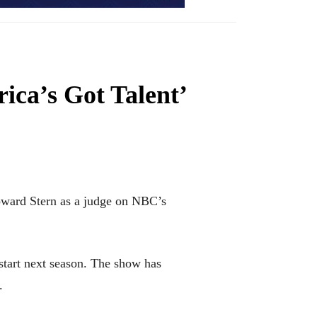
ica’s Got Talent’
ward Stern as a judge on NBC’s
start next season. The show has
.