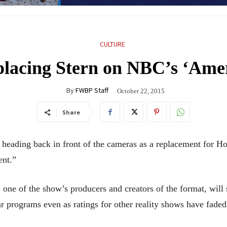
CULTURE
lacing Stern on NBC’s ‘Amer
By
FWBP Staff
October 22, 2015
Share
ing back in front of the cameras as a replacement for Ho
ent.”
e of the show’s producers and creators of the format, will 
 programs even as ratings for other reality shows have faded