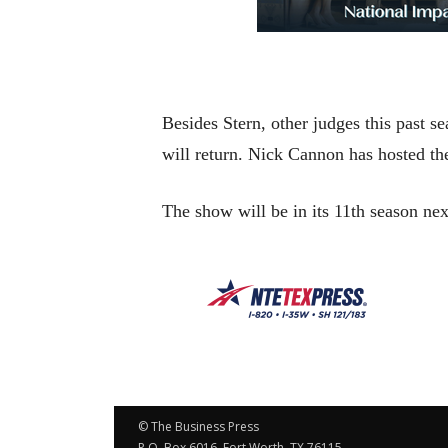
Besides Stern, other judges this past
will return. Nick Cannon has hosted th
The show will be in its 11th season ne
© The Business Press
P.O. Box 6016, Fort Worth, TX 76115