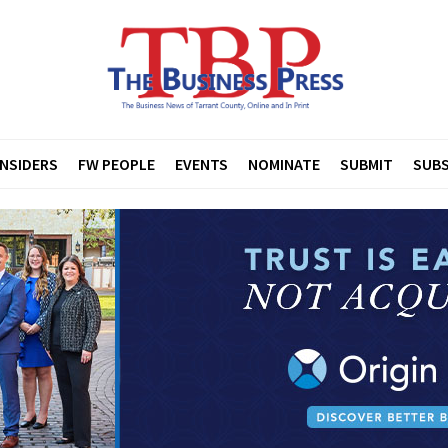
INSIDERS
FW PEOPLE
EVENTS
NOMINATE
SUBMIT
SUBS