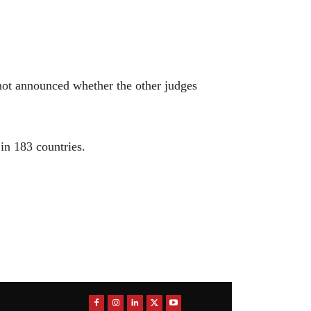
ot announced whether the other judges
in 183 countries.