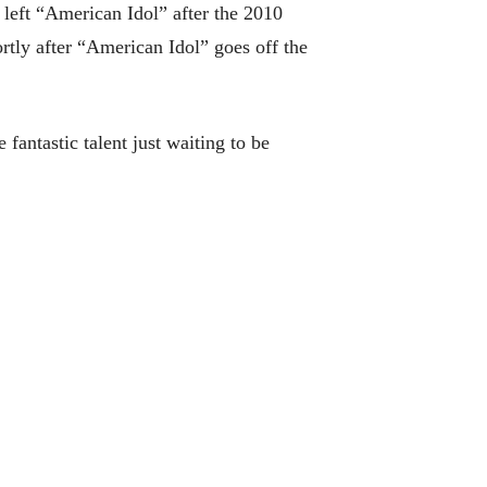
left “American Idol” after the 2010
rtly after “American Idol” goes off the
fantastic talent just waiting to be