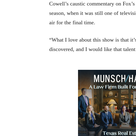
Cowell’s caustic commentary on Fox’s 
season, when it was still one of televi
air for the final time.
“What I love about this show is that it
discovered, and I would like that tale