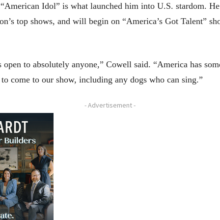
“American Idol” is what launched him into U.S. stardom. He 
sion’s top shows, and will begin on “America’s Got Talent” sho
’s open to absolutely anyone,” Cowell said. “America has some 
nt to come to our show, including any dogs who can sing.”
- Advertisement -