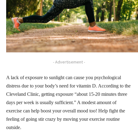
- Advertisement -
A lack of exposure to sunlight can cause you psychological
distress due to your body’s need for vitamin D. According to the
Cleveland Clinic, getting exposure “about 15-20 minutes three
days per week is usually sufficient.” A modest amount of
exercise can help boost your overall mood too! Help fight the
feeling of going stir crazy by moving your exercise routine
outside.