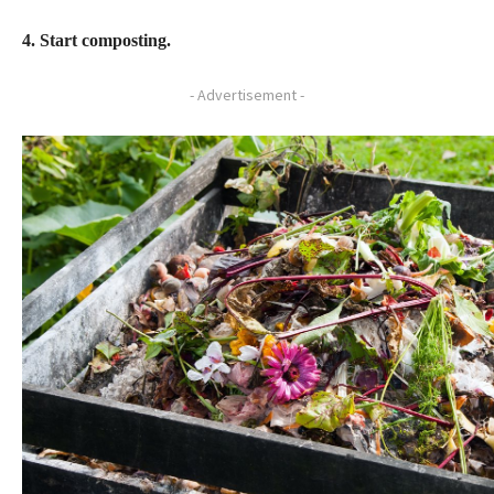
4. Start composting.
- Advertisement -