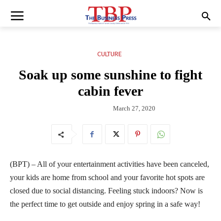
CULTURE
Soak up some sunshine to fight
cabin fever
March 27, 2020
(BPT) – All of your entertainment activities have been canceled,
your kids are home from school and your favorite hot spots are
closed due to social distancing. Feeling stuck indoors? Now is
the perfect time to get outside and enjoy spring in a safe way!