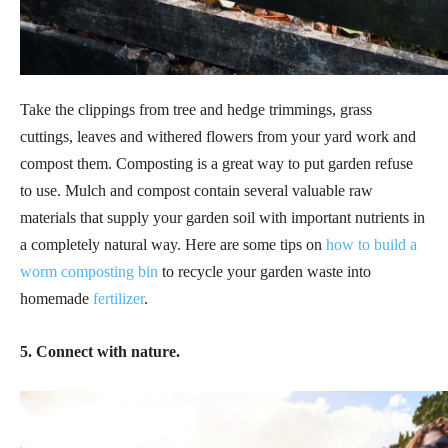
Take the clippings from tree and hedge trimmings, grass
cuttings, leaves and withered flowers from your yard work and
compost them. Composting is a great way to put garden refuse
to use. Mulch and compost contain several valuable raw
materials that supply your garden soil with important nutrients in
a completely natural way. Here are some tips on
how to build a
worm composting bin
to recycle your garden waste into
homemade
fertilizer
.
5. Connect with nature.