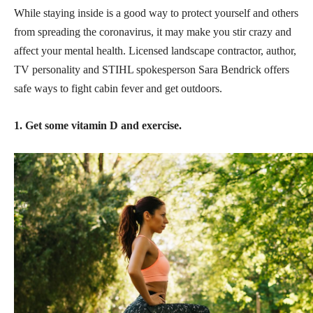
While staying inside is a good way to protect yourself and others
from spreading the coronavirus, it may make you stir crazy and
affect your mental health. Licensed landscape contractor, author,
TV personality and STIHL spokesperson Sara Bendrick offers
safe ways to fight cabin fever and get outdoors.
1. Get some vitamin D and exercise.