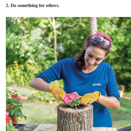
2. Do something for others.