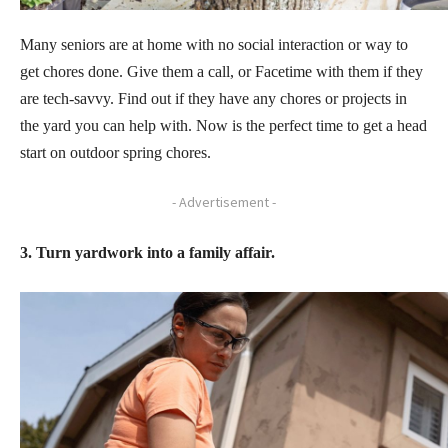
Many seniors are at home with no social interaction or way to
get chores done. Give them a call, or Facetime with them if they
are tech-savvy. Find out if they have any chores or projects in
the yard you can help with. Now is the perfect time to get a head
start on outdoor spring chores.
- Advertisement -
3. Turn yardwork into a family affair.