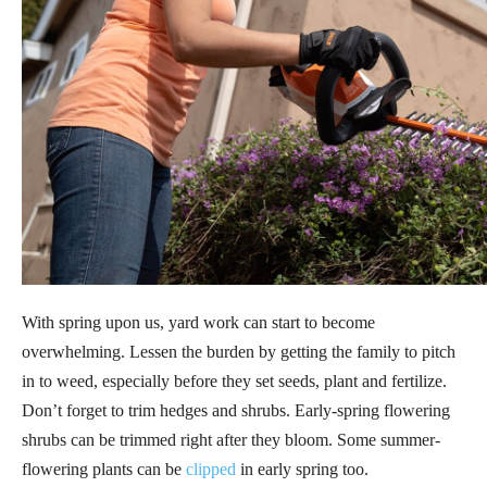
With spring upon us, yard work can start to become
overwhelming. Lessen the burden by getting the family to pitch
in to weed, especially before they set seeds, plant and fertilize.
Don’t forget to trim hedges and shrubs. Early-spring flowering
shrubs can be trimmed right after they bloom. Some summer-
flowering plants can be
clipped
in early spring too.