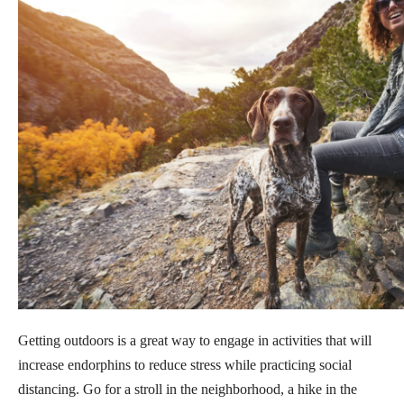
Getting outdoors is a great way to engage in activities that will
increase endorphins to reduce stress while practicing social
distancing. Go for a stroll in the neighborhood, a hike in the