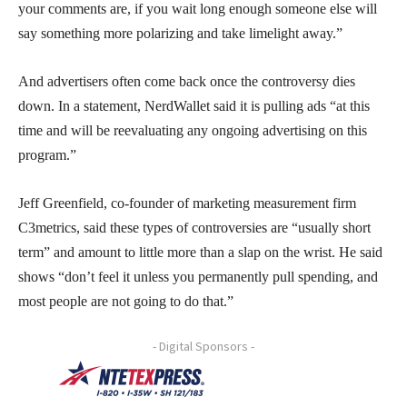
your comments are, if you wait long enough someone else will
say something more polarizing and take limelight away.”
And advertisers often come back once the controversy dies
down. In a statement, NerdWallet said it is pulling ads “at this
time and will be reevaluating any ongoing advertising on this
program.”
Jeff Greenfield, co-founder of marketing measurement firm
C3metrics, said these types of controversies are “usually short
term” and amount to little more than a slap on the wrist. He said
shows “don’t feel it unless you permanently pull spending, and
most people are not going to do that.”
- Digital Sponsors -