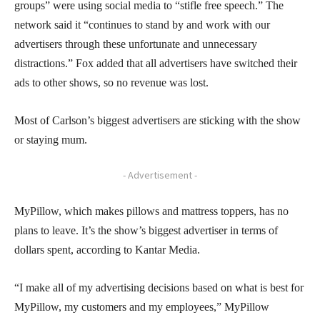
groups” were using social media to “stifle free speech.” The
network said it “continues to stand by and work with our
advertisers through these unfortunate and unnecessary
distractions.” Fox added that all advertisers have switched their
ads to other shows, so no revenue was lost.
Most of Carlson’s biggest advertisers are sticking with the show
or staying mum.
- Advertisement -
MyPillow, which makes pillows and mattress toppers, has no
plans to leave. It’s the show’s biggest advertiser in terms of
dollars spent, according to Kantar Media.
“I make all of my advertising decisions based on what is best for
MyPillow, my customers and my employees,” MyPillow