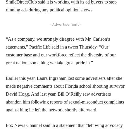
SmileDirectClub said it is working with its ad buyers to stop
running ads during any political opinion shows.
- Advertisement -
“As a company, we strongly disagree with Mr. Carlson’s
statements,” Pacific Life said in a tweet Thursday. “Our
customer base and our workforce reflect the diversity of our
great nation, something we take great pride in.”
Earlier this year, Laura Ingraham lost some advertisers after she
made negative comments about Florida school shooting survivor
David Hogg. And last year, Bill O’Reilly saw advertisers
abandon him following reports of sexual-misconduct complaints
against him; he left the network shortly afterward.
Fox News Channel said in a statement that “left wing advocacy