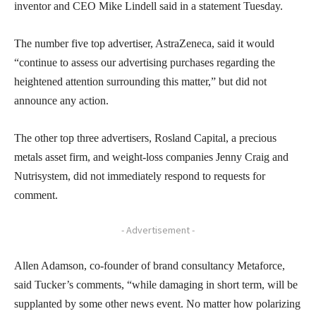
inventor and CEO Mike Lindell said in a statement Tuesday.
The number five top advertiser, AstraZeneca, said it would
“continue to assess our advertising purchases regarding the
heightened attention surrounding this matter,” but did not
announce any action.
The other top three advertisers, Rosland Capital, a precious
metals asset firm, and weight-loss companies Jenny Craig and
Nutrisystem, did not immediately respond to requests for
comment.
- Advertisement -
Allen Adamson, co-founder of brand consultancy Metaforce,
said Tucker’s comments, “while damaging in short term, will be
supplanted by some other news event. No matter how polarizing