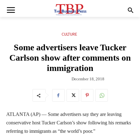
CULTURE
Some advertisers leave Tucker
Carlson show after comments on
immigration
December 18, 2018
ATLANTA (AP) — Some advertisers say they are leaving
conservative host Tucker Carlson’s show following his remarks
referring to immigrants as “the world’s poor.”