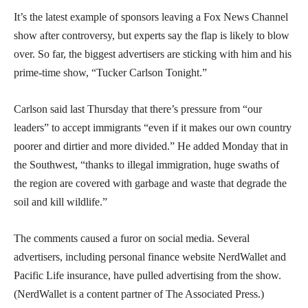
It’s the latest example of sponsors leaving a Fox News Channel
show after controversy, but experts say the flap is likely to blow
over. So far, the biggest advertisers are sticking with him and his
prime-time show, “Tucker Carlson Tonight.”
Carlson said last Thursday that there’s pressure from “our
leaders” to accept immigrants “even if it makes our own country
poorer and dirtier and more divided.” He added Monday that in
the Southwest, “thanks to illegal immigration, huge swaths of
the region are covered with garbage and waste that degrade the
soil and kill wildlife.”
The comments caused a furor on social media. Several
advertisers, including personal finance website NerdWallet and
Pacific Life insurance, have pulled advertising from the show.
(NerdWallet is a content partner of The Associated Press.)