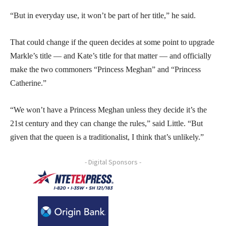
“But in everyday use, it won’t be part of her title,” he said.
That could change if the queen decides at some point to upgrade
Markle’s title — and Kate’s title for that matter — and officially
make the two commoners “Princess Meghan” and “Princess
Catherine.”
“We won’t have a Princess Meghan unless they decide it’s the
21st century and they can change the rules,” said Little. “But
given that the queen is a traditionalist, I think that’s unlikely.”
- Digital Sponsors -