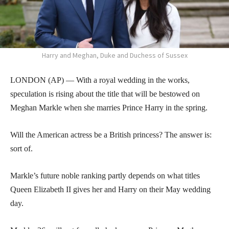
Harry and Meghan, Duke and Duchess of Sussex
LONDON (AP) — With a royal wedding in the works,
speculation is rising about the title that will be bestowed on
Meghan Markle when she marries Prince Harry in the spring.
Will the American actress be a British princess? The answer is:
sort of.
Markle’s future noble ranking partly depends on what titles
Queen Elizabeth II gives her and Harry on their May wedding
day.