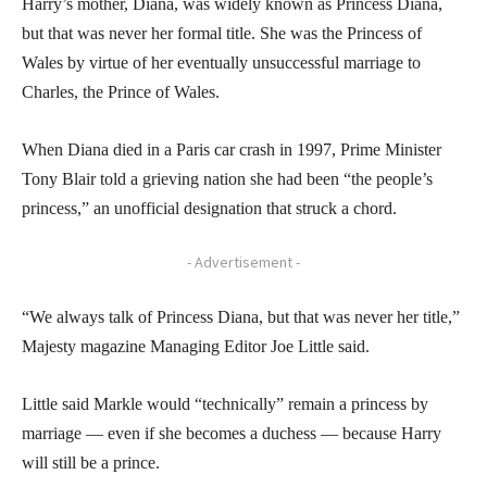
Harry’s mother, Diana, was widely known as Princess Diana,
but that was never her formal title. She was the Princess of
Wales by virtue of her eventually unsuccessful marriage to
Charles, the Prince of Wales.
When Diana died in a Paris car crash in 1997, Prime Minister
Tony Blair told a grieving nation she had been “the people’s
princess,” an unofficial designation that struck a chord.
- Advertisement -
“We always talk of Princess Diana, but that was never her title,”
Majesty magazine Managing Editor Joe Little said.
Little said Markle would “technically” remain a princess by
marriage — even if she becomes a duchess — because Harry
will still be a prince.