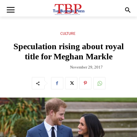
CULTURE
Speculation rising about royal
title for Meghan Markle
November 29, 2017