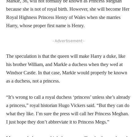
Markle, 36, will not formally be known as Princess Meghan
because she is not of royal birth. However, she will become Her
Royal Highness Princess Henry of Wales when she marries
Harry, whose proper first name is Henry.
- Advertisement -
The speculation is that the queen will make Harry a duke, like
his brother William, and Markle a duchess when they wed at
Windsor Castle. In that case, Markle would properly be known
as a duchess, not a princess.
“It’s wrong to call a royal duchess ‘princess’ unless she’s already
a princess,” royal historian Hugo Vickers said. “But they can do
what they like. I’m sure the press will call her Princess Meghan.
I just hope they don’t abbreviate it to Princess Megs.”