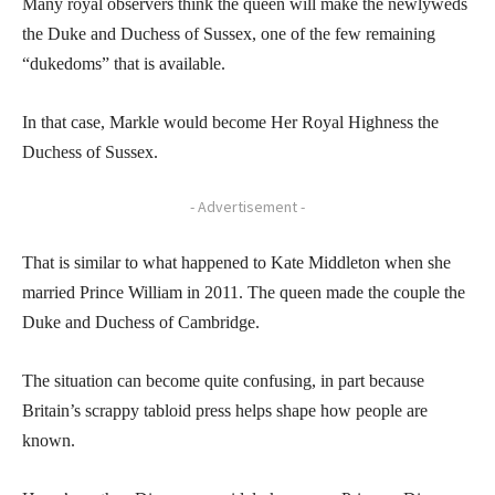
Many royal observers think the queen will make the newlyweds
the Duke and Duchess of Sussex, one of the few remaining
“dukedoms” that is available.
In that case, Markle would become Her Royal Highness the
Duchess of Sussex.
- Advertisement -
That is similar to what happened to Kate Middleton when she
married Prince William in 2011. The queen made the couple the
Duke and Duchess of Cambridge.
The situation can become quite confusing, in part because
Britain’s scrappy tabloid press helps shape how people are
known.