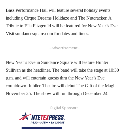
Bass Performance Hall will feature several holiday events
including Cirque Dreams Holidaze and The Nutcracker. A
Tribute to Ella Fitzgerald will be featured for New Year’s Eve.
Visit sundancesquare.com for dates and times.
- Advertisement -
New Year’s Eve in Sundance Square will feature Hunter
Sullivan as the headliner. The band will take the stage at 10:30
p.m. and will entertain guests thru the New Year’s Eve
countdown. Jubilee Theatre will debut The Gift of the Magi
November 25. The show will run through December 24.
- Digital Sponsors -