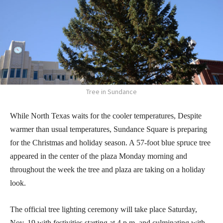
Tree in Sundance
While North Texas waits for the cooler temperatures, Despite
warmer than usual temperatures, Sundance Square is preparing
for the Christmas and holiday season. A 57-foot blue spruce tree
appeared in the center of the plaza Monday morning and
throughout the week the tree and plaza are taking on a holiday
look.
The official tree lighting ceremony will take place Saturday,
Nov. 19 with festivities starting at 4 p.m. and culminating with