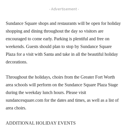
- Advertisement -
Sundance Square shops and restaurants will be open for holiday
shopping and dining throughout the day so visitors are
encouraged to come early. Parking is plentiful and free on
weekends. Guests should plan to stop by Sundance Square
Plaza for a visit with Santa and take in all the beautiful holiday
decorations.
Throughout the holidays, choirs from the Greater Fort Worth
area schools will perform on the Sundance Square Plaza Stage
during the weekday lunch hours. Please visit
sundancesquare.com for the dates and times, as well as a list of
area choirs.
ADDITIONAL HOLIDAY EVENTS