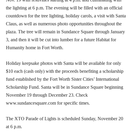
the lighting at 6 p.m. The evening will be filled with an official
countdown for the tree lighting, holiday carols, a visit with Santa
Claus, as well as numerous photo opportunities throughout the
plaza. The tree will remain in Sundance Square through January
3, and then it will be cut into lumber for a future Habitat for
Humanity home in Fort Worth.
Holiday keepsake photos with Santa will be available for only
$10 each (cash only) with the proceeds benefiting a scholarship
fund established by the Fort Worth Sister Cities’ International
Scholarship Fund. Santa will be in Sundance Square beginning
November 19 through December 23. Check
www.sundancesquare.com for specific times.
The XTO Parade of Lights is scheduled Sunday, November 20
at 6 p.m.