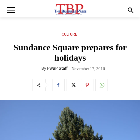
CULTURE
Sundance Square prepares for
holidays
By
FWBP Staff
November 17, 2016