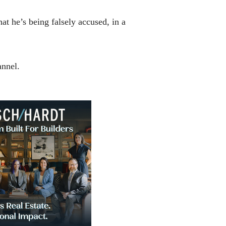
hat he’s being falsely accused, in a
annel.