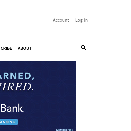
Account
Log In
CRIBE
ABOUT