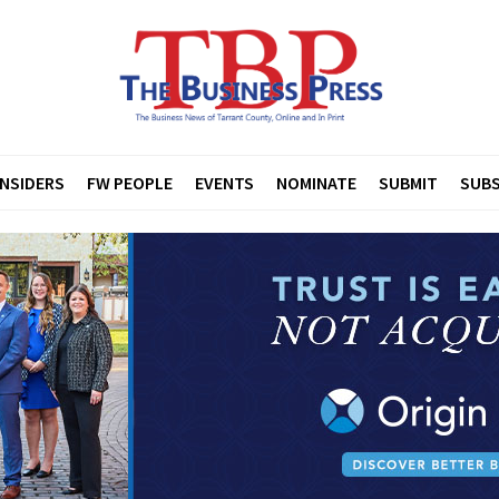
INSIDERS
FW PEOPLE
EVENTS
NOMINATE
SUBMIT
SUBS