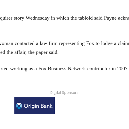
quirer story Wednesday in which the tabloid said Payne ackno
oman contacted a law firm representing Fox to lodge a claim
d the affair, the paper said.
started working as a Fox Business Network contributor in 20
- Digital Sponsors -