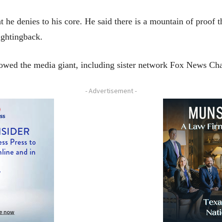
t he denies to his core. He said there is a mountain of proof t
fightingback.
dowed the media giant, including sister network Fox News Ch
- Advertisement -