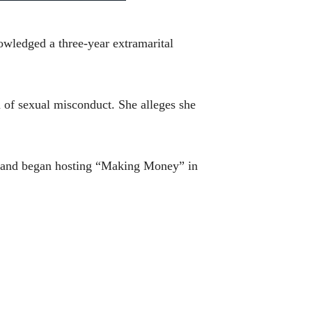
wledged a three-year extramarital
 of sexual misconduct. She alleges she
07 and began hosting “Making Money” in