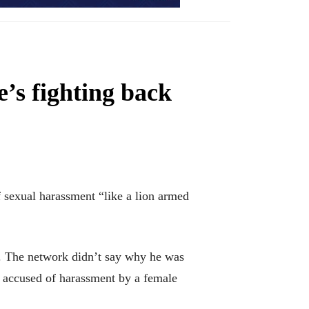
’s fighting back
sexual harassment “like a lion armed
. The network didn’t say why he was
 accused of harassment by a female