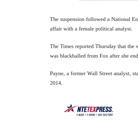
The suspension followed a National En
affair with a female political analyst.
The Times reported Thursday that the w
was blackballed from Fox after she ende
Payne, a former Wall Street analyst, 
2014.