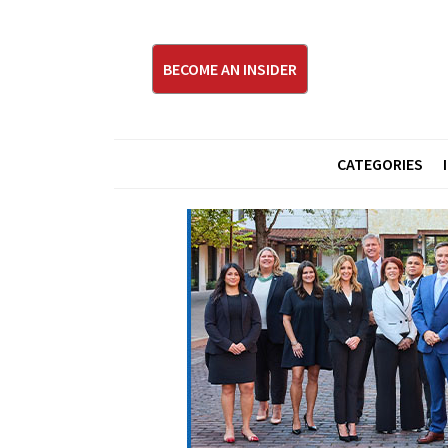
BECOME AN INSIDER
CATEGORIES