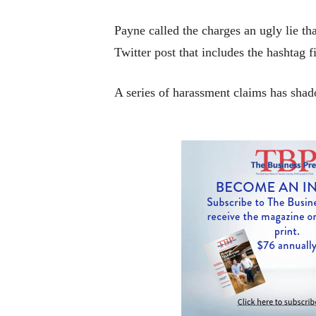
Payne called the charges an ugly lie tha
Twitter post that includes the hashtag 
A series of harassment claims has sha