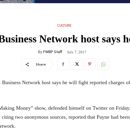
CULTURE
usiness Network host says he
By
FWBP Staff
July 7, 2017
Share
ness Network host says he will fight reported charges of 
“Making Money” show, defended himself on Twitter on Friday
 citing two anonymous sources, reported that Payne had been
network.