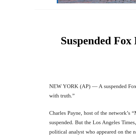
Suspended Fox B
NEW YORK (AP) — A suspended Fox Busi
with truth.”
Charles Payne, host of the network’s 
suspended. But the Los Angeles Times,
political analyst who appeared on the 