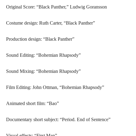
Original Score: “Black Panther,” Ludwig Goransson
Costume design: Ruth Carter, “Black Panther”
Production design: “Black Panther”
Sound Editing: “Bohemian Rhapsody”
Sound Mixing: “Bohemian Rhapsody”
Film Editing: John Ottman, “Bohemian Rhapsody”
Animated short film: “Bao”
Documentary short subject: “Period. End of Sentence”
Visual effects: “First Man”