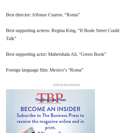
Best director: Alfonso Cuaron, “Roma”
Best supporting actress: Regina King, “If Beale Street Could
Talk”
Best supporting actor: Mahershala Ali, “Green Book”
Foreign language film: Mexico’s “Roma”
- Advertisement -