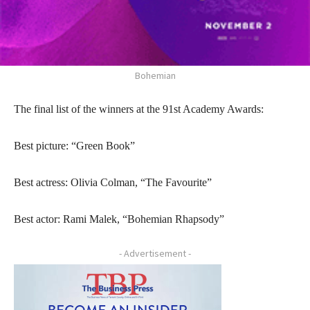
Bohemian
The final list of the winners at the 91st Academy Awards:
Best picture: “Green Book”
Best actress: Olivia Colman, “The Favourite”
Best actor: Rami Malek, “Bohemian Rhapsody”
- Advertisement -