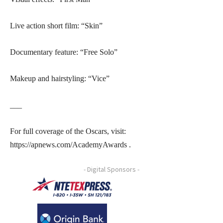
Live action short film: “Skin”
Documentary feature: “Free Solo”
Makeup and hairstyling: “Vice”
___
For full coverage of the Oscars, visit:
https://apnews.com/AcademyAwards .
- Digital Sponsors -