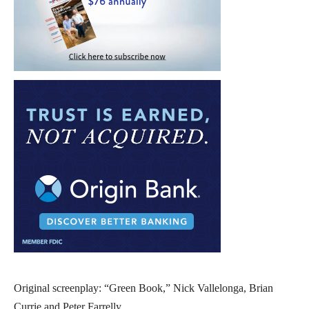
Original screenplay: “Green Book,” Nick Vallelonga, Brian
Currie and Peter Farrelly