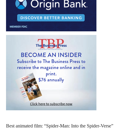
Best animated film: “Spider-Man: Into the Spider-Verse”