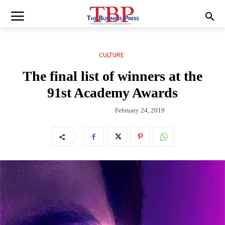
CULTURE
The final list of winners at the
91st Academy Awards
February 24, 2019