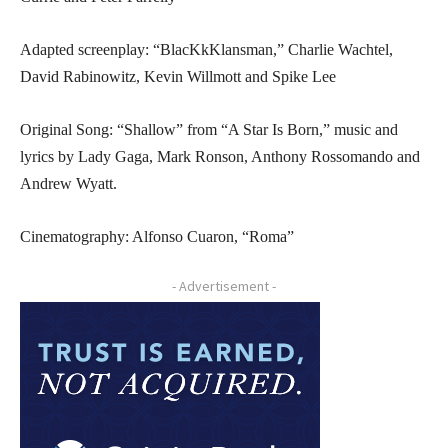
Adapted screenplay: “BlacKkKlansman,” Charlie Wachtel,
David Rabinowitz, Kevin Willmott and Spike Lee
Original Song: “Shallow” from “A Star Is Born,” music and
lyrics by Lady Gaga, Mark Ronson, Anthony Rossomando and
Andrew Wyatt.
Cinematography: Alfonso Cuaron, “Roma”
- Advertisement -