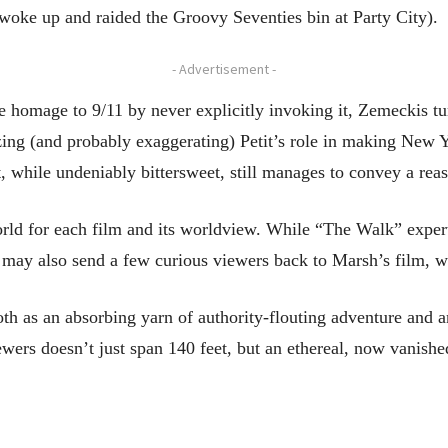
st woke up and raided the Groovy Seventies bin at Party City).
- Advertisement -
e homage to 9/11 by never explicitly invoking it, Zemeckis tu
izing (and probably exaggerating) Petit’s role in making New Y
, while undeniably bittersweet, still manages to convey a rea
ld for each film and its worldview. While “The Walk” expertly
t may also send a few curious viewers back to Marsh’s film, w
both as an absorbing yarn of authority-flouting adventure and
iewers doesn’t just span 140 feet, but an ethereal, now vanishe