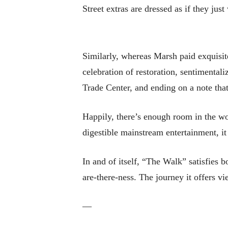
Street extras are dressed as if they ju
Similarly, whereas Marsh paid exquisit
celebration of restoration, sentimental
Trade Center, and ending on a note that
Happily, there’s enough room in the wor
digestible mainstream entertainment, i
In and of itself, “The Walk” satisfies 
are-there-ness. The journey it offers v
—