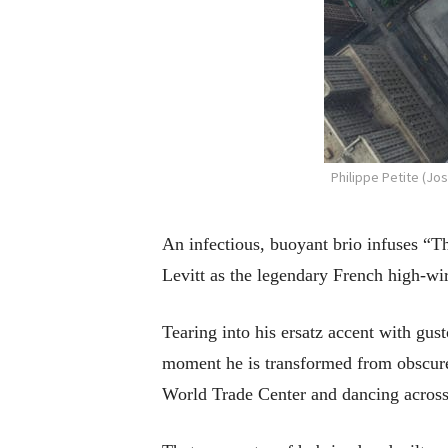
Philippe Petite (Jo
An infectious, buoyant brio infuses “T
Levitt as the legendary French high-wir
Tearing into his ersatz accent with gusto
moment he is transformed from obscure 
World Trade Center and dancing across