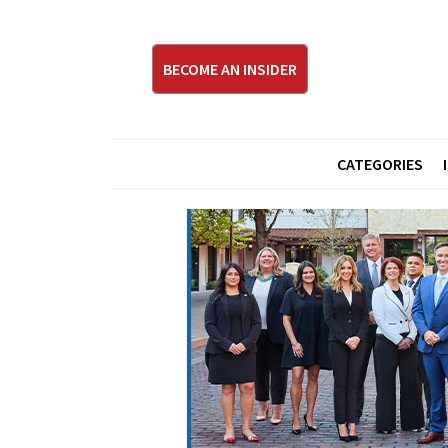
BECOME AN INSIDER
CATEGORIES