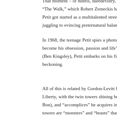
That moment – of hubris, daredeviltry, 
“The Walk,” which Robert Zemeckis has 
Petit got started as a multitalented st
juggling to evincing preternatural balan
In 1968, the teenage Petit spies a pho
become his obsession, passion and life
(Ben Kingsley), Petit embarks on his fi
beckoning.
All of this is related by Gordon-Levitt
Liberty, with the twin towers shining b
Bon), and “accomplices” he acquires in 
towers are “monsters” and “beasts” tha