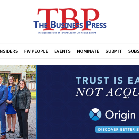
INSIDERS
FW PEOPLE
EVENTS
NOMINATE
SUBMIT
SUBS