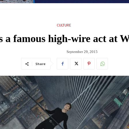
CULTURE
ts a famous high-wire act at 
September 29, 2015
Share