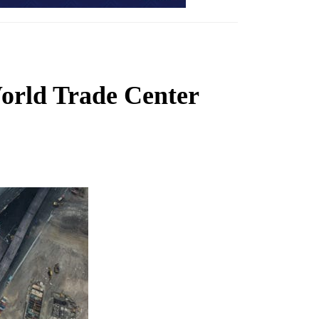
World Trade Center