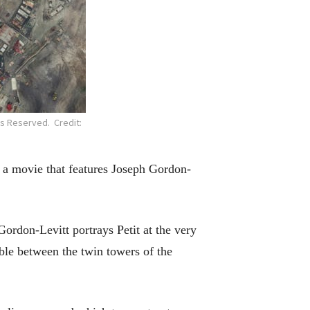
ts Reserved. Credit:
f a movie that features Joseph Gordon-
 Gordon-Levitt portrays Petit at the very
ble between the twin towers of the