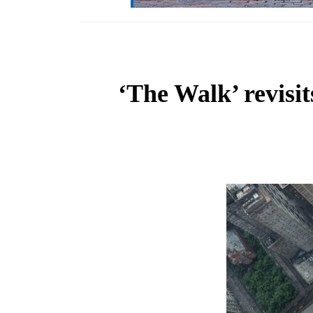
‘The Walk’ revisi