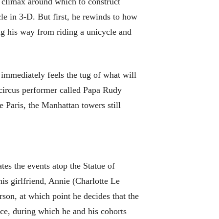
s climax around which to construct
le in 3-D. But first, he rewinds to how
ing his way from riding a unicycle and
immediately feels the tug of what will
 circus performer called Papa Rudy
 Paris, the Manhattan towers still
tes the events atop the Statue of
his girlfriend, Annie (Charlotte Le
rson, at which point he decides that the
ce, during which he and his cohorts