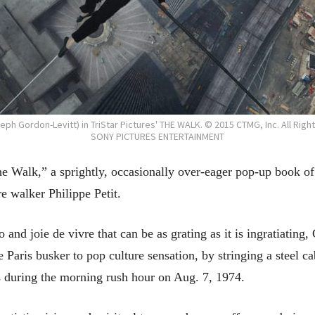
seph Gordon-Levitt) in TriStar Pictures' THE WALK. © 2015 CTMG, Inc. All Righ
SONY PICTURES ENTERTAINMENT
he Walk,” a sprightly, occasionally over-eager pop-up book o
e walker Philippe Petit.
 and joie de vivre that can be as grating as it is ingratiating,
Paris busker to pop culture sensation, by stringing a steel ca
 during the morning rush hour on Aug. 7, 1974.