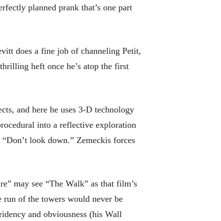
erfectly planned prank that’s one part
tt does a fine job of channeling Petit,
illing heft once he’s atop the first
cts, and here he uses 3-D technology
rocedural into a reflective exploration
t, “Don’t look down.” Zemeckis forces
e” may see “The Walk” as that film’s
ee run of the towers would never be
stridency and obviousness (his Wall