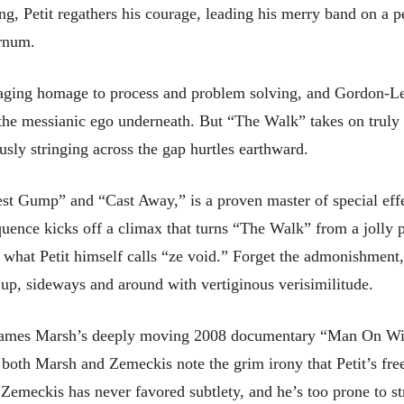
ding, Petit regathers his courage, leading his merry band on a p
arnum.
aging homage to process and problem solving, and Gordon-Levi
he messianic ego underneath. But “The Walk” takes on truly thr
usly stringing across the gap hurtles earthward.
st Gump” and “Cast Away,” is a proven master of special effe
equence kicks off a climax that turns “The Walk” from a jolly p
or what Petit himself calls “ze void.” Forget the admonishmen
 up, sideways and around with vertiginous verisimilitude.
James Marsh’s deeply moving 2008 documentary “Man On Wir
f both Marsh and Zemeckis note the grim irony that Petit’s fr
e. Zemeckis has never favored subtlety, and he’s too prone to 