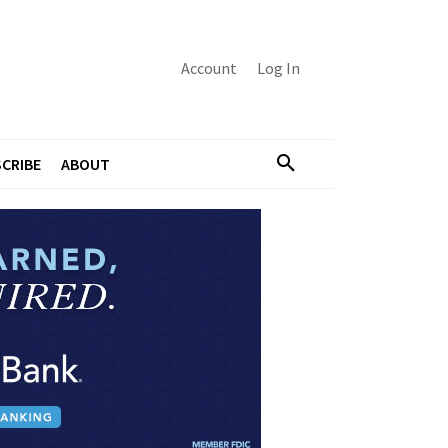
Account
Log In
CRIBE
ABOUT