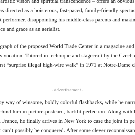
artistic vision and spiritual transcendence – offers an obviou
directed as a boisterous, fast-paced, family-friendly spectac
reet performer, disappointing his middle-class parents and mak
ce and grace as an aerialist.
tograph of the proposed World Trade Center in a magazine and 
’s vocation. Tutored in technique and stagecraft by the Czech
rst “surprise illegal high-wire walk” in 1971 at Notre-Dame de
- Advertisement -
 by way of winsome, boldly colorful flashbacks, while he narra
ehind him in picture-postcard, backlit perfection. Along with 
France, he finally arrives in New York to case the joint in pe
t can’t possibly be conquered. After some clever reconnaissan