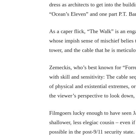
dress as architects to get into the buil
“Ocean’s Eleven” and one part P.T. B
As a caper flick, “The Walk” is an eng
whose impish sense of mischief belies t
tower, and the cable that he is meticulo
Zemeckis, who’s best known for “Forre
with skill and sensitivity: The cable s
of physical and existential extremes, 
the viewer’s perspective to look down,
Filmgoers lucky enough to have seen 
shallower, less elegiac cousin – even i
possible in the post-9/11 security stat