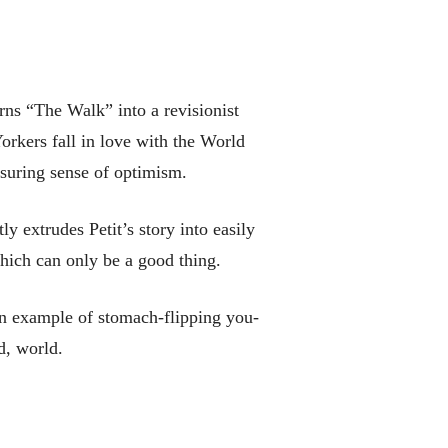
rns “The Walk” into a revisionist
orkers fall in love with the World
ssuring sense of optimism.
 extrudes Petit’s story into easily
hich can only be a good thing.
 an example of stomach-flipping you-
d, world.