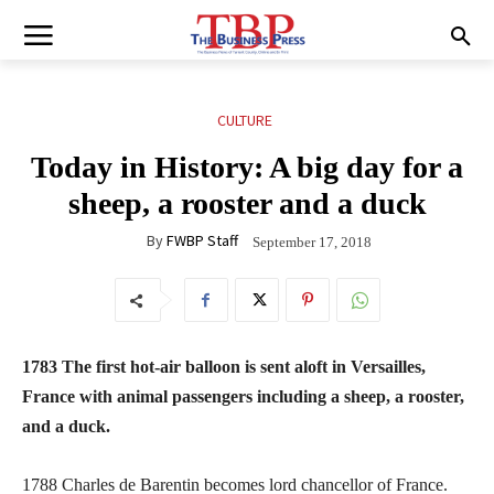
CULTURE
Today in History: A big day for a
sheep, a rooster and a duck
By
FWBP Staff
September 17, 2018
1783 The first hot-air balloon is sent aloft in Versailles,
France with animal passengers including a sheep, a rooster,
and a duck.
1788 Charles de Barentin becomes lord chancellor of France.