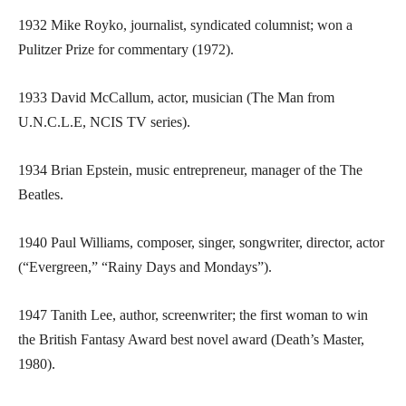
1932 Mike Royko, journalist, syndicated columnist; won a
Pulitzer Prize for commentary (1972).
1933 David McCallum, actor, musician (The Man from
U.N.C.L.E, NCIS TV series).
1934 Brian Epstein, music entrepreneur, manager of the The
Beatles.
1940 Paul Williams, composer, singer, songwriter, director, actor
(“Evergreen,” “Rainy Days and Mondays”).
1947 Tanith Lee, author, screenwriter; the first woman to win
the British Fantasy Award best novel award (Death’s Master,
1980).