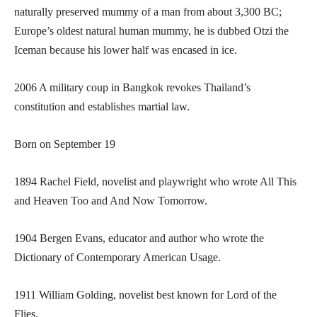
naturally preserved mummy of a man from about 3,300 BC;
Europe’s oldest natural human mummy, he is dubbed Otzi the
Iceman because his lower half was encased in ice.
2006 A military coup in Bangkok revokes Thailand’s
constitution and establishes martial law.
Born on September 19
1894 Rachel Field, novelist and playwright who wrote All This
and Heaven Too and And Now Tomorrow.
1904 Bergen Evans, educator and author who wrote the
Dictionary of Contemporary American Usage.
1911 William Golding, novelist best known for Lord of the
Flies.