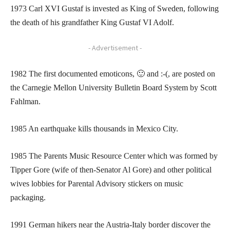
1973 Carl XVI Gustaf is invested as King of Sweden, following
the death of his grandfather King Gustaf VI Adolf.
- Advertisement -
1982 The first documented emoticons, 🙂 and :-(, are posted on
the Carnegie Mellon University Bulletin Board System by Scott
Fahlman.
1985 An earthquake kills thousands in Mexico City.
1985 The Parents Music Resource Center which was formed by
Tipper Gore (wife of then-Senator Al Gore) and other political
wives lobbies for Parental Advisory stickers on music
packaging.
1991 German hikers near the Austria-Italy border discover the