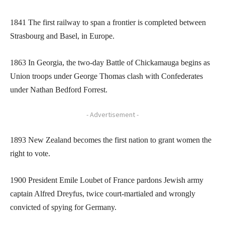
1841 The first railway to span a frontier is completed between
Strasbourg and Basel, in Europe.
1863 In Georgia, the two-day Battle of Chickamauga begins as
Union troops under George Thomas clash with Confederates
under Nathan Bedford Forrest.
- Advertisement -
1893 New Zealand becomes the first nation to grant women the
right to vote.
1900 President Emile Loubet of France pardons Jewish army
captain Alfred Dreyfus, twice court-martialed and wrongly
convicted of spying for Germany.