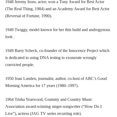
1948 Jeremy Irons, actor; won a Tony Award for Best Actor
(The Real Thing, 1984) and an Academy Award for Best Actor
(Reversal of Fortune, 1990).
1949 Twiggy, model known for her thin build and androgynous
look .
1949 Barry Scheck, co-founder of the Innocence Project which
is dedicated to using DNA testing to exonerate wrongly
convicted people.
1950 Joan Lunden, journalist, author, co-host of ABC’s Good
Morning America for 17 years (1980–1997).
1964 Trisha Yearwood, Grammy and Country Music
Association award-winning singer-songwriter (“How Do I
Live”), actress (JAG TV series recurring role).