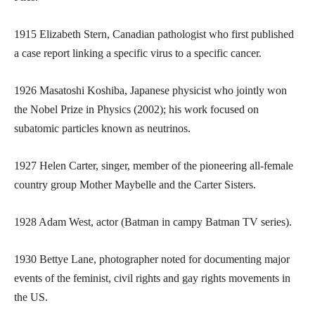
1915 Elizabeth Stern, Canadian pathologist who first published
a case report linking a specific virus to a specific cancer.
1926 Masatoshi Koshiba, Japanese physicist who jointly won
the Nobel Prize in Physics (2002); his work focused on
subatomic particles known as neutrinos.
1927 Helen Carter, singer, member of the pioneering all-female
country group Mother Maybelle and the Carter Sisters.
1928 Adam West, actor (Batman in campy Batman TV series).
1930 Bettye Lane, photographer noted for documenting major
events of the feminist, civil rights and gay rights movements in
the US.