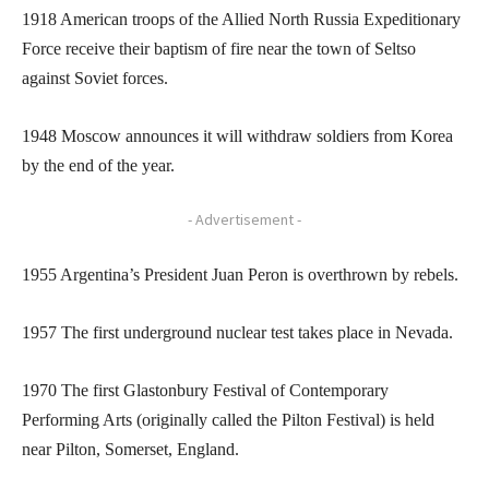
1918 American troops of the Allied North Russia Expeditionary
Force receive their baptism of fire near the town of Seltso
against Soviet forces.
1948 Moscow announces it will withdraw soldiers from Korea
by the end of the year.
- Advertisement -
1955 Argentina’s President Juan Peron is overthrown by rebels.
1957 The first underground nuclear test takes place in Nevada.
1970 The first Glastonbury Festival of Contemporary
Performing Arts (originally called the Pilton Festival) is held
near Pilton, Somerset, England.