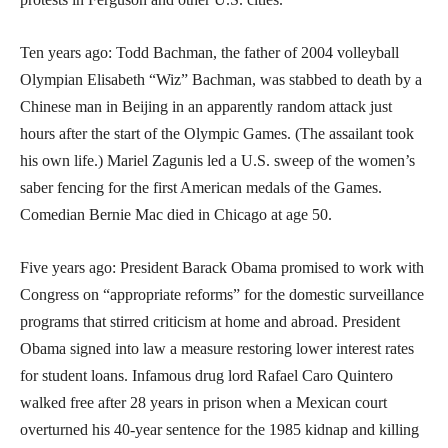
Ten years ago: Todd Bachman, the father of 2004 volleyball
Olympian Elisabeth “Wiz” Bachman, was stabbed to death by a
Chinese man in Beijing in an apparently random attack just
hours after the start of the Olympic Games. (The assailant took
his own life.) Mariel Zagunis led a U.S. sweep of the women’s
saber fencing for the first American medals of the Games.
Comedian Bernie Mac died in Chicago at age 50.
Five years ago: President Barack Obama promised to work with
Congress on “appropriate reforms” for the domestic surveillance
programs that stirred criticism at home and abroad. President
Obama signed into law a measure restoring lower interest rates
for student loans. Infamous drug lord Rafael Caro Quintero
walked free after 28 years in prison when a Mexican court
overturned his 40-year sentence for the 1985 kidnap and killing