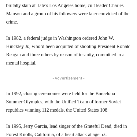
brutally slain at Tate’s Los Angeles home; cult leader Charles
Manson and a group of his followers were later convicted of the
crime.
In 1982, a federal judge in Washington ordered John W.
Hinckley Jr., who’d been acquitted of shooting President Ronald
Reagan and three others by reason of insanity, committed to a
mental hospital.
- Advertisement -
In 1992, closing ceremonies were held for the Barcelona
Summer Olympics, with the Unified Team of former Soviet
republics winning 112 medals, the United States 108.
In 1995, Jerry Garcia, lead singer of the Grateful Dead, died in
Forest Knolls, California, of a heart attack at age 53.