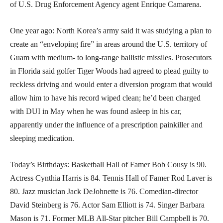
of U.S. Drug Enforcement Agency agent Enrique Camarena.
One year ago: North Korea’s army said it was studying a plan to
create an “enveloping fire” in areas around the U.S. territory of
Guam with medium- to long-range ballistic missiles. Prosecutors
in Florida said golfer Tiger Woods had agreed to plead guilty to
reckless driving and would enter a diversion program that would
allow him to have his record wiped clean; he’d been charged
with DUI in May when he was found asleep in his car,
apparently under the influence of a prescription painkiller and
sleeping medication.
Today’s Birthdays: Basketball Hall of Famer Bob Cousy is 90.
Actress Cynthia Harris is 84. Tennis Hall of Famer Rod Laver is
80. Jazz musician Jack DeJohnette is 76. Comedian-director
David Steinberg is 76. Actor Sam Elliott is 74. Singer Barbara
Mason is 71. Former MLB All-Star pitcher Bill Campbell is 70.