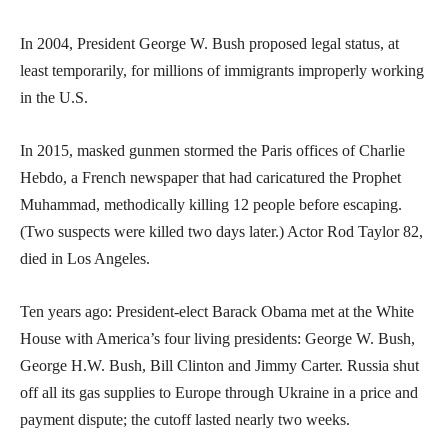
In 2004, President George W. Bush proposed legal status, at
least temporarily, for millions of immigrants improperly working
in the U.S.
In 2015, masked gunmen stormed the Paris offices of Charlie
Hebdo, a French newspaper that had caricatured the Prophet
Muhammad, methodically killing 12 people before escaping.
(Two suspects were killed two days later.) Actor Rod Taylor 82,
died in Los Angeles.
Ten years ago: President-elect Barack Obama met at the White
House with America’s four living presidents: George W. Bush,
George H.W. Bush, Bill Clinton and Jimmy Carter. Russia shut
off all its gas supplies to Europe through Ukraine in a price and
payment dispute; the cutoff lasted nearly two weeks.