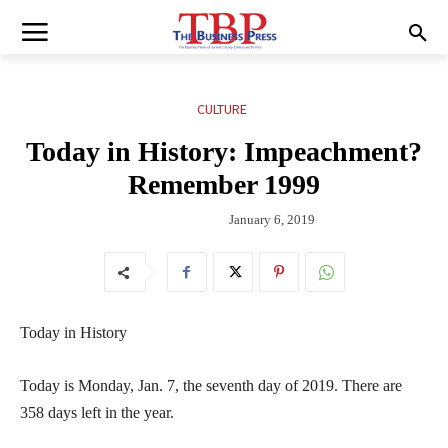
CULTURE
Today in History: Impeachment?
Remember 1999
January 6, 2019
Today in History
Today is Monday, Jan. 7, the seventh day of 2019. There are
358 days left in the year.