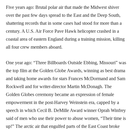
Five years ago: Brutal polar air that made the Midwest shiver
over the past few days spread to the East and the Deep South,
shattering records that in some cases had stood for more than a
century. A U.S. Air Force Pave Hawk helicopter crashed in a
coastal area of eastern England during a training mission, killing
all four crew members aboard.
One year ago: “Three Billboards Outside Ebbing, Missouri” was
the top film at the Golden Globe Awards, winning as best drama
and taking home awards for stars Frances McDormand and Sam
Rockwell and for writer-director Martin McDonagh. The
Golden Globes ceremony became an expression of female
empowerment in the post-Harvey Weinstein era, capped by a
speech in which Cecil B. DeMille Award winner Oprah Winfrey
said of men who use their power to abuse women, “Their time is
up!” The arctic air that engulfed parts of the East Coast broke