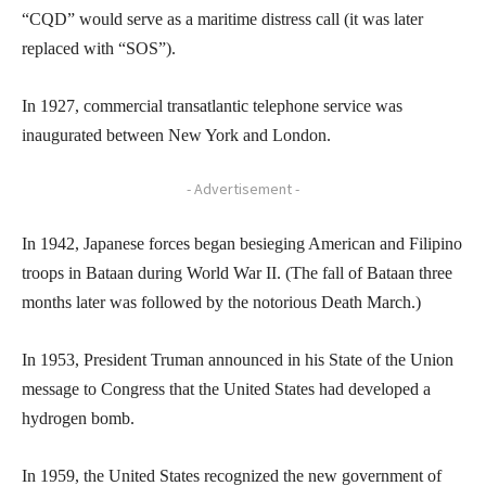
“CQD” would serve as a maritime distress call (it was later
replaced with “SOS”).
In 1927, commercial transatlantic telephone service was
inaugurated between New York and London.
- Advertisement -
In 1942, Japanese forces began besieging American and Filipino
troops in Bataan during World War II. (The fall of Bataan three
months later was followed by the notorious Death March.)
In 1953, President Truman announced in his State of the Union
message to Congress that the United States had developed a
hydrogen bomb.
In 1959, the United States recognized the new government of