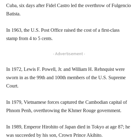
Cuba, six days after Fidel Castro led the overthrow of Fulgencio
Batista.
In 1963, the U.S. Post Office raised the cost of a first-class
stamp from 4 to 5 cents.
- Advertisement -
In 1972, Lewis F. Powell, Jr. and William H. Rehnquist were
sworn in as the 99th and 100th members of the U.S. Supreme
Court.
In 1979, Vietnamese forces captured the Cambodian capital of
Phnom Penh, overthrowing the Khmer Rouge government.
In 1989, Emperor Hirohito of Japan died in Tokyo at age 87; he
was succeeded by his son, Crown Prince Akihito.