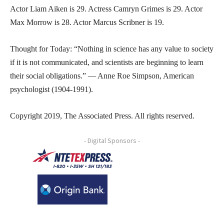
Actor Liam Aiken is 29. Actress Camryn Grimes is 29. Actor
Max Morrow is 28. Actor Marcus Scribner is 19.
Thought for Today: “Nothing in science has any value to society
if it is not communicated, and scientists are beginning to learn
their social obligations.” — Anne Roe Simpson, American
psychologist (1904-1991).
Copyright 2019, The Associated Press. All rights reserved.
- Digital Sponsors -