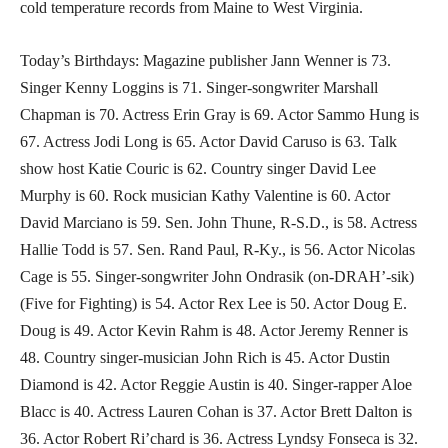
cold temperature records from Maine to West Virginia.
Today’s Birthdays: Magazine publisher Jann Wenner is 73.
Singer Kenny Loggins is 71. Singer-songwriter Marshall
Chapman is 70. Actress Erin Gray is 69. Actor Sammo Hung is
67. Actress Jodi Long is 65. Actor David Caruso is 63. Talk
show host Katie Couric is 62. Country singer David Lee
Murphy is 60. Rock musician Kathy Valentine is 60. Actor
David Marciano is 59. Sen. John Thune, R-S.D., is 58. Actress
Hallie Todd is 57. Sen. Rand Paul, R-Ky., is 56. Actor Nicolas
Cage is 55. Singer-songwriter John Ondrasik (on-DRAH’-sik)
(Five for Fighting) is 54. Actor Rex Lee is 50. Actor Doug E.
Doug is 49. Actor Kevin Rahm is 48. Actor Jeremy Renner is
48. Country singer-musician John Rich is 45. Actor Dustin
Diamond is 42. Actor Reggie Austin is 40. Singer-rapper Aloe
Blacc is 40. Actress Lauren Cohan is 37. Actor Brett Dalton is
36. Actor Robert Ri’chard is 36. Actress Lyndsy Fonseca is 32.