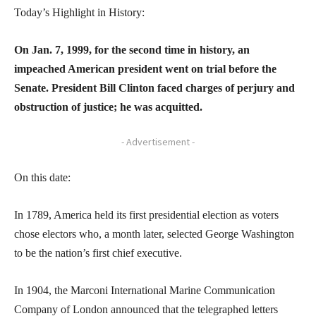
Today’s Highlight in History:
On Jan. 7, 1999, for the second time in history, an
impeached American president went on trial before the
Senate. President Bill Clinton faced charges of perjury and
obstruction of justice; he was acquitted.
- Advertisement -
On this date:
In 1789, America held its first presidential election as voters
chose electors who, a month later, selected George Washington
to be the nation’s first chief executive.
In 1904, the Marconi International Marine Communication
Company of London announced that the telegraphed letters