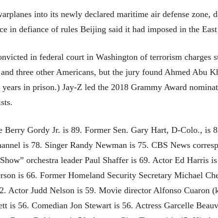
warplanes into its newly declared maritime air defense zone, 
ace in defiance of rules Beijing said it had imposed in the Eas
onvicted in federal court in Washington of terrorism charge
r and three other Americans, but the jury found Ahmed Abu Kha
 years in prison.) Jay-Z led the 2018 Grammy Award nominati
sts.
e Berry Gordy Jr. is 89. Former Sen. Gary Hart, D-Colo., is
Channel is 78. Singer Randy Newman is 75. CBS News corres
 Show” orchestra leader Paul Shaffer is 69. Actor Ed Harris
rson is 66. Former Homeland Security Secretary Michael Chert
62. Actor Judd Nelson is 59. Movie director Alfonso Cuaron
tt is 56. Comedian Jon Stewart is 56. Actress Garcelle Beauv