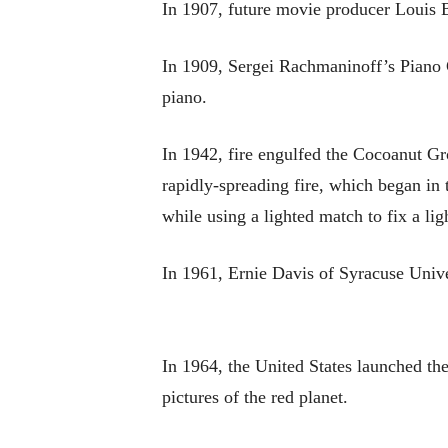
In 1907, future movie producer Louis B
In 1909, Sergei Rachmaninoff’s Piano 
piano.
In 1942, fire engulfed the Cocoanut Gro
rapidly-spreading fire, which began in t
while using a lighted match to fix a lig
In 1961, Ernie Davis of Syracuse Univ
In 1964, the United States launched th
pictures of the red planet.