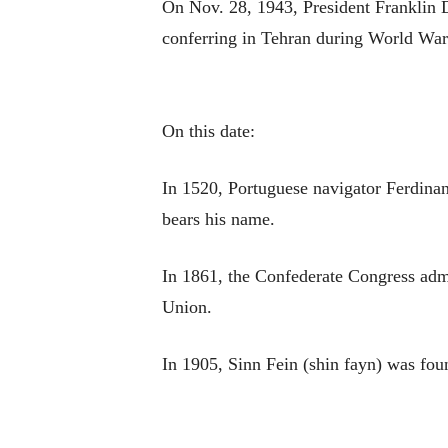
On Nov. 28, 1943, President Franklin D
conferring in Tehran during World War 
On this date:
In 1520, Portuguese navigator Ferdinan
bears his name.
In 1861, the Confederate Congress admi
Union.
In 1905, Sinn Fein (shin fayn) was fou