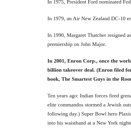
In 1975, President Ford nominated Fed
In 1979, an Air New Zealand DC-10 en r
In 1990, Margaret Thatcher resigned as
premiership on John Major.
In 2001, Enron Corp., once the world
billion takeover deal. (Enron filed f
book, The Smartest Guys in the Roo
Ten years ago: Indian forces fired gren
elite commandos stormed a Jewish outr
following day.) Super Bowl hero Plaxic
into his waistband at a New York night