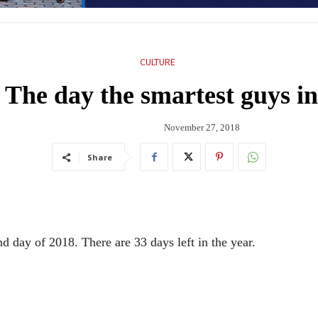
CULTURE
 The day the smartest guys i
November 27, 2018
Share
 day of 2018. There are 33 days left in the year.