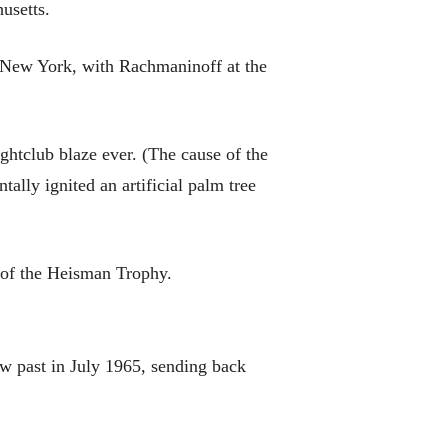
usetts.
 New York, with Rachmaninoff at the
ghtclub blaze ever. (The cause of the
tally ignited an artificial palm tree
 of the Heisman Trophy.
ew past in July 1965, sending back