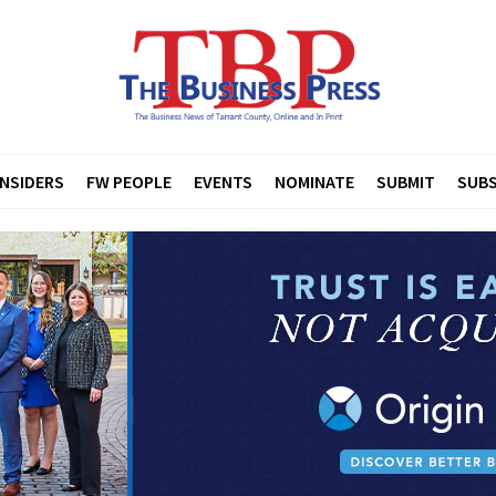
INSIDERS
FW PEOPLE
EVENTS
NOMINATE
SUBMIT
SUBS