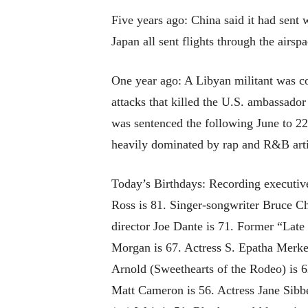
Five years ago: China said it had sent 
Japan all sent flights through the airsp
One year ago: A Libyan militant was c
attacks that killed the U.S. ambassado
was sentenced the following June to 22
heavily dominated by rap and R&B arti
Today’s Birthdays: Recording executiv
Ross is 81. Singer-songwriter Bruce 
director Joe Dante is 71. Former “Late
Morgan is 67. Actress S. Epatha Merke
Arnold (Sweethearts of the Rodeo) is 
Matt Cameron is 56. Actress Jane Sibbe