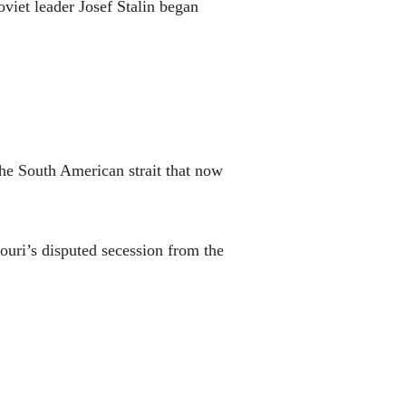
viet leader Josef Stalin began
he South American strait that now
ouri’s disputed secession from the