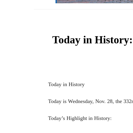
Today in History:
Today in History
Today is Wednesday, Nov. 28, the 332nd
Today’s Highlight in History: