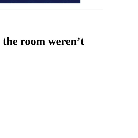
n the room weren’t