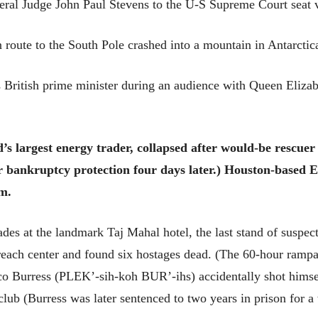
eral Judge John Paul Stevens to the U-S Supreme Court seat 
oute to the South Pole crashed into a mountain in Antarctica,
 British prime minister during an audience with Queen Elizab
’s largest energy trader, collapsed after would-be rescuer
or bankruptcy protection four days later.) Houston-based E
m.
ades at the landmark Taj Mahal hotel, the last stand of suspect
each center and found six hostages dead. (The 60-hour ramp
o Burress (PLEK’-sih-koh BUR’-ihs) accidentally shot himself
club (Burress was later sentenced to two years in prison for a