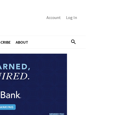
Account
Log In
CRIBE
ABOUT