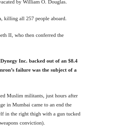
vacated by William O. Douglas.
 killing all 257 people aboard.
eth II, who then conferred the
 Dynegy Inc. backed out of an $8.4
nron’s failure was the subject of a
ed Muslim militants, just hours after
age in Mumbai came to an end the
 in the right thigh with a gun tucked
 weapons conviction).