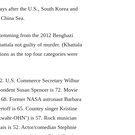
days after the U.S., South Korea and
t China Sea.
s stemming from the 2012 Benghazi
ttala not guilty of murder. (Khattala
ons as the top four categories were
 82. U.S. Commerce Secretary Wilbur
pondent Susan Spencer is 72. Movie
 is 68. Former NASA astronaut Barbara
off is 65. Country singer Kristine
 (kwahr-OHN’) is 57. Rock musician
ais is 52. Actor/comedian Stephnie