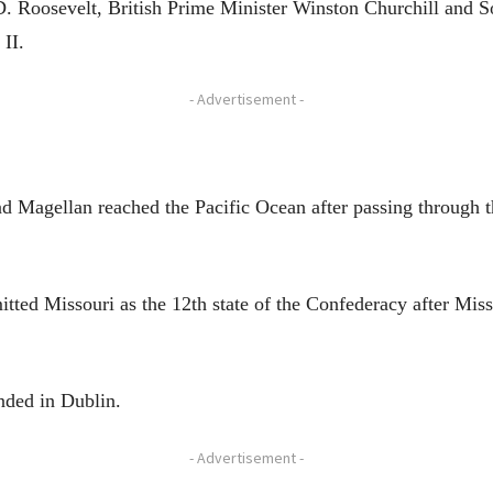
. Roosevelt, British Prime Minister Winston Churchill and So
II.
- Advertisement -
d Magellan reached the Pacific Ocean after passing through t
tted Missouri as the 12th state of the Confederacy after Miss
nded in Dublin.
- Advertisement -