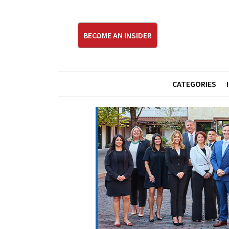
BECOME AN INSIDER
CATEGORIES