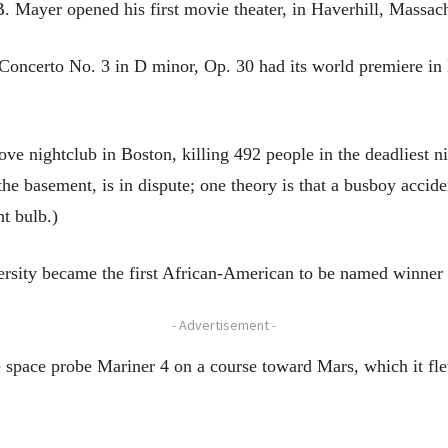
. Mayer opened his first movie theater, in Haverhill, Massach
Concerto No. 3 in D minor, Op. 30 had its world premiere in
ve nightclub in Boston, killing 492 people in the deadliest ni
he basement, is in dispute; one theory is that a busboy acciden
ht bulb.)
ersity became the first African-American to be named winner
- Advertisement -
e space probe Mariner 4 on a course toward Mars, which it fl