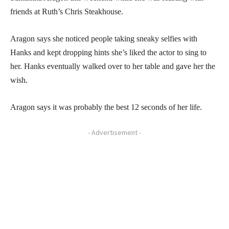
friends at Ruth’s Chris Steakhouse.
Aragon says she noticed people taking sneaky selfies with
Hanks and kept dropping hints she’s liked the actor to sing to
her. Hanks eventually walked over to her table and gave her the
wish.
Aragon says it was probably the best 12 seconds of her life.
- Advertisement -