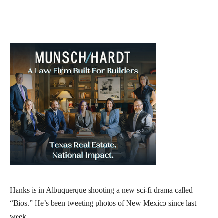
Hanks is in Albuquerque shooting a new sci-fi drama called
“Bios.” He’s been tweeting photos of New Mexico since last
week.