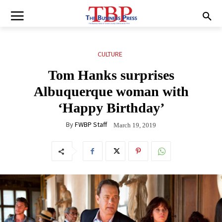
CULTURE
Tom Hanks surprises
Albuquerque woman with
‘Happy Birthday’
By
FWBP Staff
March 19, 2019