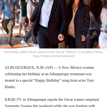
Tom Hanks with Felicity Jones in the movie "Inferno." (Jonathan Prime,
Sony Pictures Entertainment)
ALBUQUERQUE, N.M. (AP) — A New Mexico woman
celebrating her birthday at an Albuquerque restaurant was
treated to a special “Happy Birthday” song from actor Tom
Hanks.
KRQE-TV in Albuquerque reports the Oscar winner surprised
Samantha Aragon this weekend while she was feasting with