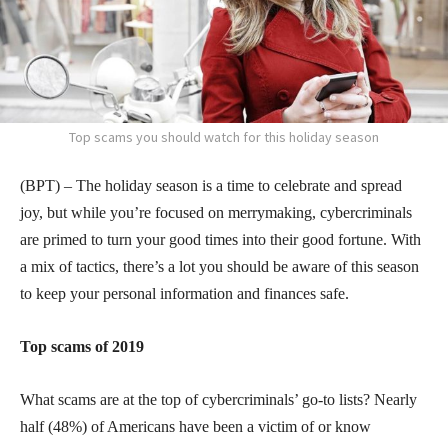
Top scams you should watch for this holiday season
(BPT) – The holiday season is a time to celebrate and spread
joy, but while you’re focused on merrymaking, cybercriminals
are primed to turn your good times into their good fortune. With
a mix of tactics, there’s a lot you should be aware of this season
to keep your personal information and finances safe.
Top scams of 2019
What scams are at the top of cybercriminals’ go-to lists? Nearly
half (48%) of Americans have been a victim of or know