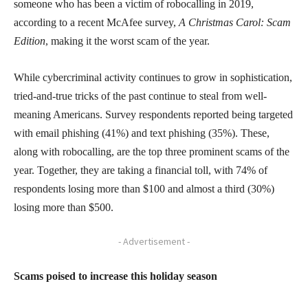
someone who has been a victim of robocalling in 2019,
according to a recent McAfee survey,
A Christmas Carol: Scam
Edition
, making it the worst scam of the year.
While cybercriminal activity continues to grow in sophistication,
tried-and-true tricks of the past continue to steal from well-
meaning Americans. Survey respondents reported being targeted
with email phishing (41%) and text phishing (35%). These,
along with robocalling, are the top three prominent scams of the
year. Together, they are taking a financial toll, with 74% of
respondents losing more than $100 and almost a third (30%)
losing more than $500.
- Advertisement -
Scams poised to increase this holiday season