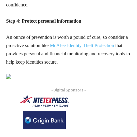
confidence.
Step 4: Protect personal information
An ounce of prevention is worth a pound of cure, so consider a
proactive solution like
McAfee Identity Theft Protection
that
provides personal and financial monitoring and recovery tools to
help keep identities secure.
- Digital Sponsors -