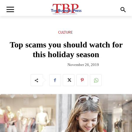
CULTURE
Top scams you should watch for
this holiday season
November 26, 2019