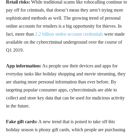
Retail risks:
While traditional scams like robocalling continue to
pay off for criminals, that doesn’t mean they aren’t trying more
sophisticated methods as well. The growing trend of personal
online accounts for retailers is a big opportunity for thieves. In
fact, more than
2.2 billion stolen account credentials
were made
available on the cybercriminal underground over the course of
Q1 2019.
App information:
As people use their devices and apps for
everyday tasks like holiday shopping and movie streaming, they
are sharing more personal information than ever before. By
targeting popular consumer apps, cybercriminals are able to
collect and store key data that can be used for malicious activity
in the future.
Fake gift cards:
A new trend that is poised to take off this
holiday season is phony gift cards, which people are purchasing