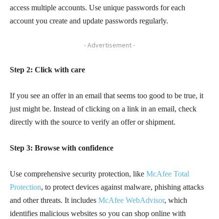
access multiple accounts. Use unique passwords for each
account you create and update passwords regularly.
- Advertisement -
Step 2: Click with care
If you see an offer in an email that seems too good to be true, it
just might be. Instead of clicking on a link in an email, check
directly with the source to verify an offer or shipment.
Step 3: Browse with confidence
Use comprehensive security protection, like
McAfee Total
Protection
, to protect devices against malware, phishing attacks
and other threats. It includes
McAfee WebAdvisor
, which
identifies malicious websites so you can shop online with