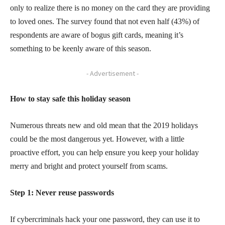
only to realize there is no money on the card they are providing
to loved ones. The survey found that not even half (43%) of
respondents are aware of bogus gift cards, meaning it’s
something to be keenly aware of this season.
- Advertisement -
How to stay safe this holiday season
Numerous threats new and old mean that the 2019 holidays
could be the most dangerous yet. However, with a little
proactive effort, you can help ensure you keep your holiday
merry and bright and protect yourself from scams.
Step 1: Never reuse passwords
If cybercriminals hack your one password, they can use it to