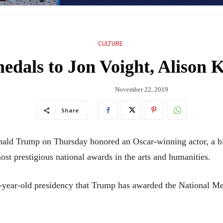
CULTURE
dals to Jon Voight, Alison K
November 22, 2019
Share
Trump on Thursday honored an Oscar-winning actor, a blue
ost prestigious national awards in the arts and humanities.
ree-year-old presidency that Trump has awarded the National M