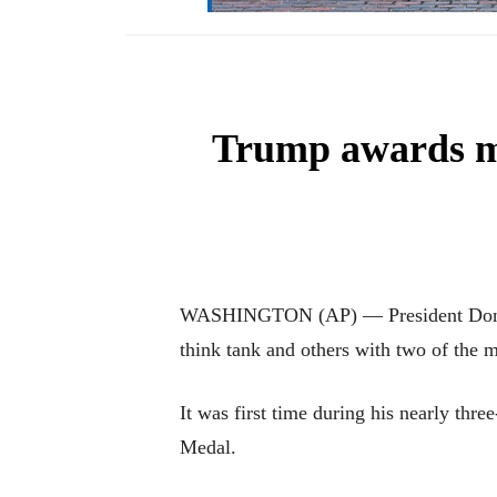
Trump awards me
WASHINGTON (AP) — President Donald 
think tank and others with two of the m
It was first time during his nearly th
Medal.