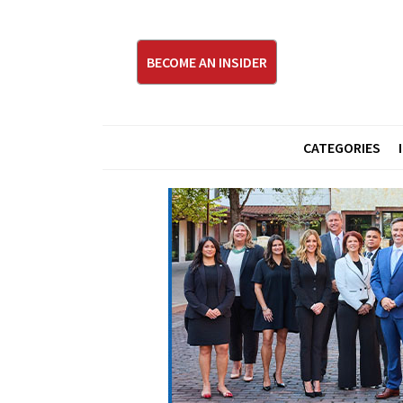
BECOME AN INSIDER
CATEGORIES