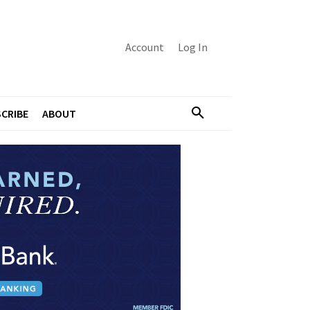
Account
Log In
CRIBE
ABOUT