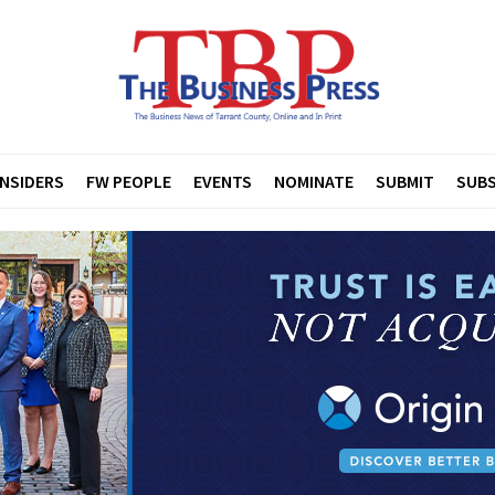
INSIDERS
FW PEOPLE
EVENTS
NOMINATE
SUBMIT
SUBS