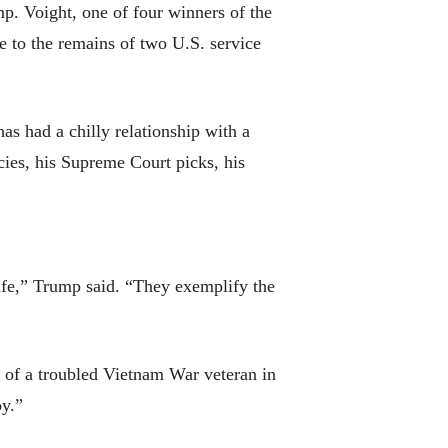
. Voight, one of four winners of the
 to the remains of two U.S. service
 had a chilly relationship with a
ies, his Supreme Court picks, his
life,” Trump said. “They exemplify the
 of a troubled Vietnam War veteran in
y.”