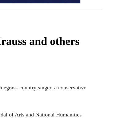
rauss and others
grass-country singer, a conservative
edal of Arts and National Humanities