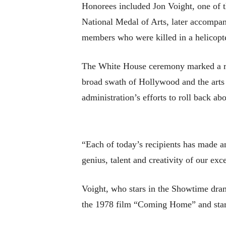
Honorees included Jon Voight, one of 
National Medal of Arts, later accompan
members who were killed in a helicopte
The White House ceremony marked a rar
broad swath of Hollywood and the arts
administration’s efforts to roll back abo
“Each of today’s recipients has made a
genius, talent and creativity of our exc
Voight, who stars in the Showtime dra
the 1978 film “Coming Home” and star