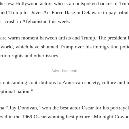
the few Hollywood actors who is an outspoken backer of Trump
ied Trump to Dover Air Force Base in Delaware to pay tribute
r crash in Afghanistan this week.
e warm moment between artists and Trump. The president has
 world, which have shunned Trump over his immigration polic
rtion rights and other issues.
- Advertisement -
n outstanding contributions to American society, culture and 
eptional nation.”
ma “Ray Donovan,” won the best actor Oscar for his portrayal
red in the 1969 Oscar-winning best picture “Midnight Cowbo