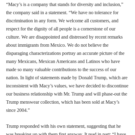
“Macy’s is a company that stands for diversity and inclusion,”
the company said in a statement. “We have no tolerance for
discrimination in any form. We welcome all customers, and
respect for the dignity of all people is a cornerstone of our
culture. We are disappointed and distressed by recent remarks
about immigrants from Mexico. We do not believe the
disparaging characterizations portray an accurate picture of the
many Mexicans, Mexican Americans and Latinos who have
made so many valuable contributions to the success of our
nation. In light of statements made by Donald Trump, which are
inconsistent with Macy’s values, we have decided to discontinue
our business relationship with Mr. Trump and will phase-out the
Trump menswear collection, which has been sold at Macy’s
since 2004.”
Trump responded with his own statement, suggesting that he
was breaking up with them first anyway. It read in part: “I have