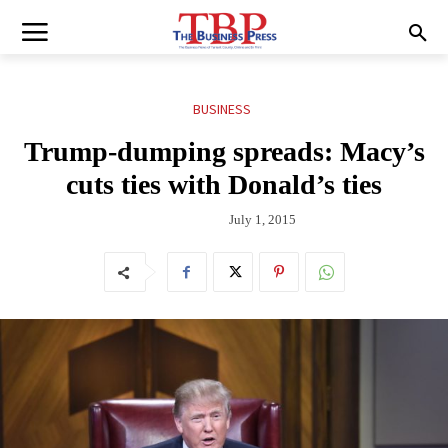
BUSINESS
Trump-dumping spreads: Macy’s
cuts ties with Donald’s ties
July 1, 2015