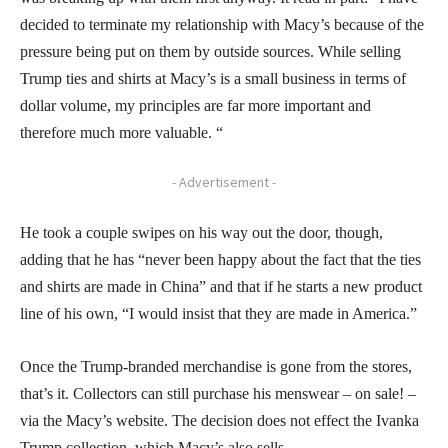
decided to terminate my relationship with Macy’s because of the
pressure being put on them by outside sources. While selling
Trump ties and shirts at Macy’s is a small business in terms of
dollar volume, my principles are far more important and
therefore much more valuable. “
- Advertisement -
He took a couple swipes on his way out the door, though,
adding that he has “never been happy about the fact that the ties
and shirts are made in China” and that if he starts a new product
line of his own, “I would insist that they are made in America.”
Once the Trump-branded merchandise is gone from the stores,
that’s it. Collectors can still purchase his menswear – on sale! –
via the Macy’s website. The decision does not effect the Ivanka
Trump collection, which Macy’s also sells.