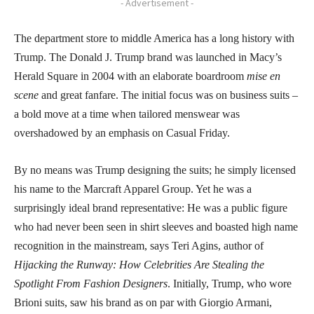
- Advertisement -
The department store to middle America has a long history with
Trump. The Donald J. Trump brand was launched in Macy’s
Herald Square in 2004 with an elaborate boardroom
mise en
scene
and great fanfare. The initial focus was on business suits –
a bold move at a time when tailored menswear was
overshadowed by an emphasis on Casual Friday.
By no means was Trump designing the suits; he simply licensed
his name to the Marcraft Apparel Group. Yet he was a
surprisingly ideal brand representative: He was a public figure
who had never been seen in shirt sleeves and boasted high name
recognition in the mainstream, says Teri Agins, author of
Hijacking the Runway: How Celebrities Are Stealing the
Spotlight From Fashion Designers
. Initially, Trump, who wore
Brioni suits, saw his brand as on par with Giorgio Armani,