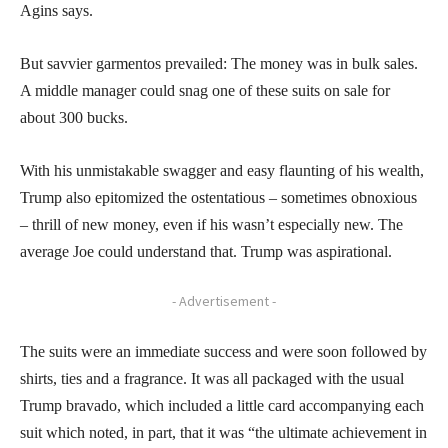
Agins says.
But savvier garmentos prevailed: The money was in bulk sales.
A middle manager could snag one of these suits on sale for
about 300 bucks.
With his unmistakable swagger and easy flaunting of his wealth,
Trump also epitomized the ostentatious – sometimes obnoxious
– thrill of new money, even if his wasn’t especially new. The
average Joe could understand that. Trump was aspirational.
- Advertisement -
The suits were an immediate success and were soon followed by
shirts, ties and a fragrance. It was all packaged with the usual
Trump bravado, which included a little card accompanying each
suit which noted, in part, that it was “the ultimate achievement in