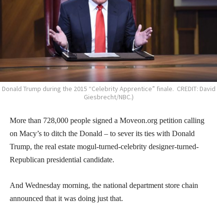
Donald Trump during the 2015 “Celebrity Apprentice” finale. CREDIT: David
Giesbrecht/NBC.)
More than 728,000 people signed a Moveon.org petition calling
on Macy’s to ditch the Donald – to sever its ties with Donald
Trump, the real estate mogul-turned-celebrity designer-turned-
Republican presidential candidate.
And Wednesday morning, the national department store chain
announced that it was doing just that.