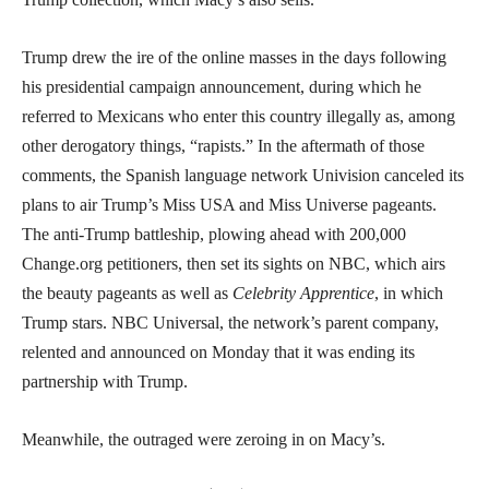
Trump drew the ire of the online masses in the days following
his presidential campaign announcement, during which he
referred to Mexicans who enter this country illegally as, among
other derogatory things, “rapists.” In the aftermath of those
comments, the Spanish language network Univision canceled its
plans to air Trump’s Miss USA and Miss Universe pageants.
The anti-Trump battleship, plowing ahead with 200,000
Change.org petitioners, then set its sights on NBC, which airs
the beauty pageants as well as
Celebrity Apprentice
, in which
Trump stars. NBC Universal, the network’s parent company,
relented and announced on Monday that it was ending its
partnership with Trump.
Meanwhile, the outraged were zeroing in on Macy’s.