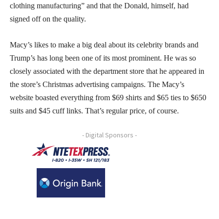
clothing manufacturing” and that the Donald, himself, had
signed off on the quality.
Macy’s likes to make a big deal about its celebrity brands and
Trump’s has long been one of its most prominent. He was so
closely associated with the department store that he appeared in
the store’s Christmas advertising campaigns. The Macy’s
website boasted everything from $69 shirts and $65 ties to $650
suits and $45 cuff links. That’s regular price, of course.
- Digital Sponsors -