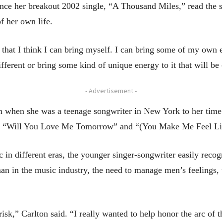
ce her breakout 2002 single, “A Thousand Miles,” read the s
f her own life.
 that I think I can bring myself. I can bring some of my own 
ifferent or bring some kind of unique energy to it that will be 
- Advertisement -
om when she was a teenage songwriter in New York to her time
ding “Will You Love Me Tomorrow” and “(You Make Me Feel L
n different eras, the younger singer-songwriter easily recogn
 in the music industry, the need to manage men’s feelings, th
risk,” Carlton said. “I really wanted to help honor the arc of t