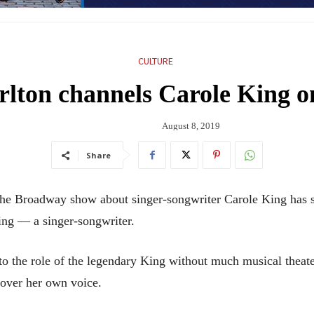
CULTURE
rlton channels Carole King 
August 8, 2019
Share
Broadway show about singer-songwriter Carole King has star
hing — a singer-songwriter.
to the role of the legendary King without much musical theate
over her own voice.