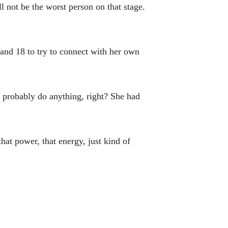
l not be the worst person on that stage.
 and 18 to try to connect with her own
d probably do anything, right? She had
that power, that energy, just kind of