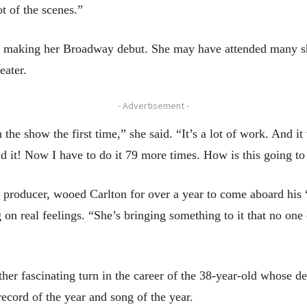
t of the scenes.”
 be making her Broadway debut. She may have attended many 
eater.
- Advertisement -
the show the first time,” she said. “It’s a lot of work. And it 
did it! Now I have to do it 79 more times. How is this going t
producer, wooed Carlton for over a year to come aboard his 
 on real feelings. “She’s bringing something to it that no one
her fascinating turn in the career of the 38-year-old whose
cord of the year and song of the year.