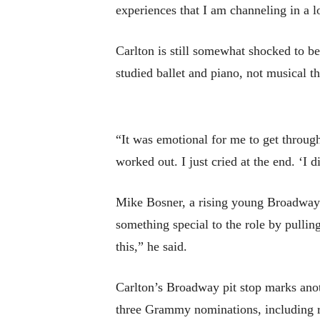
experiences that I am channeling in a lo
Carlton is still somewhat shocked to
studied ballet and piano, not musical th
“It was emotional for me to get through 
worked out. I just cried at the end. ‘I 
Mike Bosner, a rising young Broadway 
something special to the role by pulling
this,” he said.
Carlton’s Broadway pit stop marks anot
three Grammy nominations, including re