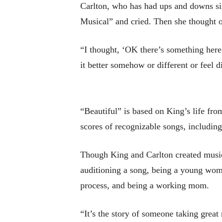
Carlton, who has had ups and downs sin
Musical” and cried. Then she thought o
“I thought, ‘OK there’s something here
it better somehow or different or feel d
“Beautiful” is based on King’s life fr
scores of recognizable songs, inclu
Though King and Carlton created music i
auditioning a song, being a young woman
process, and being a working mom.
“It’s the story of someone taking great 