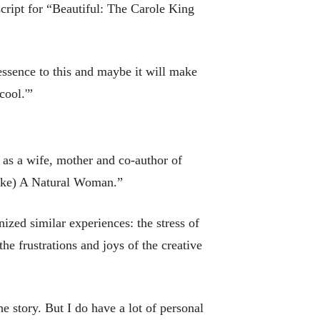
cript for “Beautiful: The Carole King
essence to this and maybe it will make
cool.'”
 as a wife, mother and co-author of
ike) A Natural Woman.”
ized similar experiences: the stress of
e frustrations and joys of the creative
he story. But I do have a lot of personal