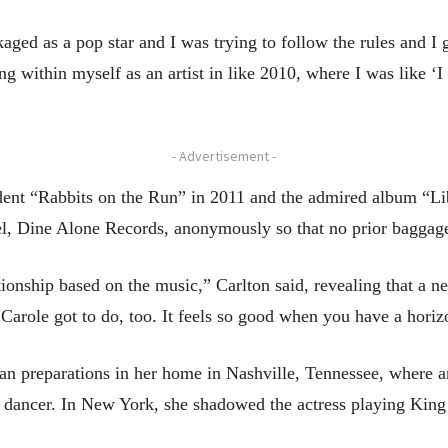
aged as a pop star and I was trying to follow the rules and I g
iling within myself as an artist in like 2010, where I was like 
- Advertisement -
endent “Rabbits on the Run” in 2011 and the admired album “L
l, Dine Alone Records, anonymously so that no prior baggage
tionship based on the music,” Carlton said, revealing that a n
 Carole got to do, too. It feels so good when you have a horiz
n preparations in her home in Nashville, Tennessee, where a
t dancer. In New York, she shadowed the actress playing King to