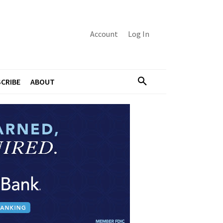
Account
Log In
CRIBE
ABOUT