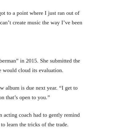
ot to a point where I just ran out of
‘I can’t create music the way I’ve been
iberman” in 2015. She submitted the
 would cloud its evaluation.
ew album is due next year. “I get to
on that’s open to you.”
n acting coach had to gently remind
 learn the tricks of the trade.