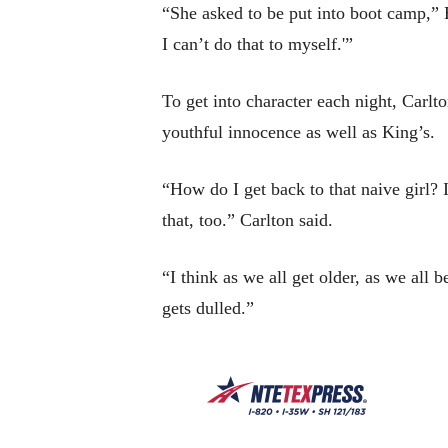
“She asked to be put into boot camp,” B
I can’t do that to myself.'”
To get into character each night, Carlt
youthful innocence as well as King’s.
“How do I get back to that naive girl?
that, too.” Carlton said.
“I think as we all get older, as we all b
gets dulled.”