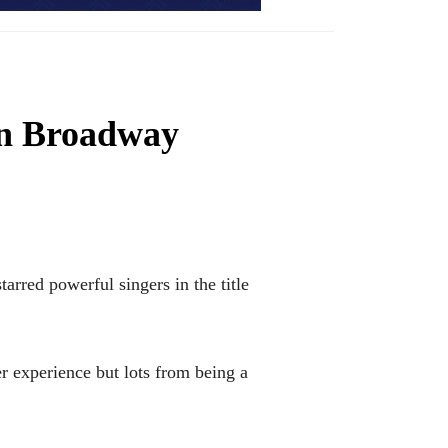
on Broadway
red powerful singers in the title
r experience but lots from being a