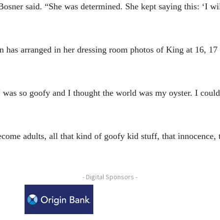
osner said. “She was determined. She kept saying this: ‘I wil
on has arranged in her dressing room photos of King at 16, 17
 I was so goofy and I thought the world was my oyster. I coul
ecome adults, all that kind of goofy kid stuff, that innocence, 
- Digital Sponsors -