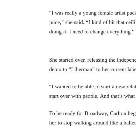
“I was really a young female artist pack
juice,” she said. “I kind of hit that ce
doing it. I need to change everything.'”
She started over, releasing the indep
demo to “Liberman” to her current labe
“I wanted to be able to start a new rela
start over with people. And that’s what
To be ready for Broadway, Carlton bega
her to stop walking around like a balle