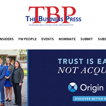
INSIDERS
FW PEOPLE
EVENTS
NOMINATE
SUBMIT
SUBS