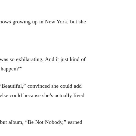
shows growing up in New York, but she
was so exhilarating. And it just kind of
o happen?'”
“Beautiful,” convinced she could add
 else could because she’s actually lived
 debut album, “Be Not Nobody,” earned