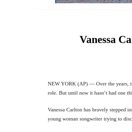
Vanessa Ca
NEW YORK (AP) — Over the years, the 
role. But until now it hasn’t had one t
Vanessa Carlton has bravely stepped in
young woman songwriter trying to disc