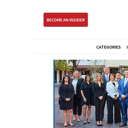
BECOME AN INSIDER
CATEGORIES