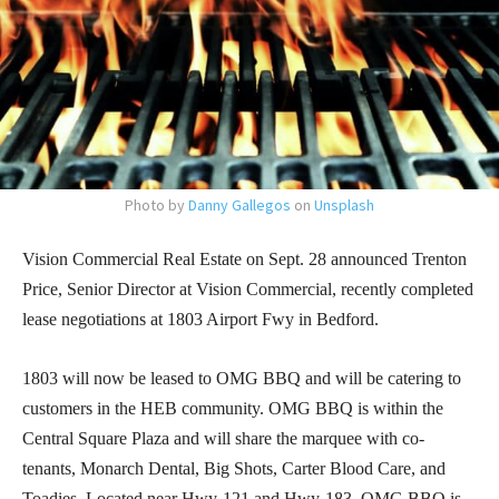
Photo by
Danny Gallegos
on
Unsplash
Vision Commercial Real Estate on Sept. 28 announced Trenton
Price, Senior Director at Vision Commercial, recently completed
lease negotiations at 1803 Airport Fwy in Bedford.
1803 will now be leased to OMG BBQ and will be catering to
customers in the HEB community. OMG BBQ is within the
Central Square Plaza and will share the marquee with co-
tenants, Monarch Dental, Big Shots, Carter Blood Care, and
Toadies. Located near Hwy-121 and Hwy-183, OMG BBQ is