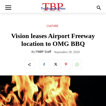
CULTURE
Vision leases Airport Freeway
location to OMG BBQ
By
FWBP Staff
September 29, 2020