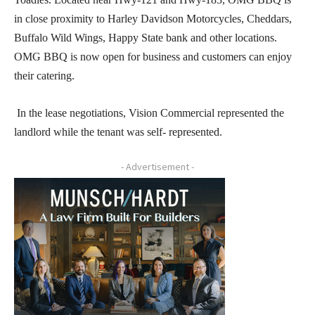
in close proximity to Harley Davidson Motorcycles, Cheddars,
Buffalo Wild Wings, Happy State bank and other locations.
OMG BBQ is now open for business and customers can enjoy
their catering.
In the lease negotiations, Vision Commercial represented the
landlord while the tenant was self- represented.
- Advertisement -