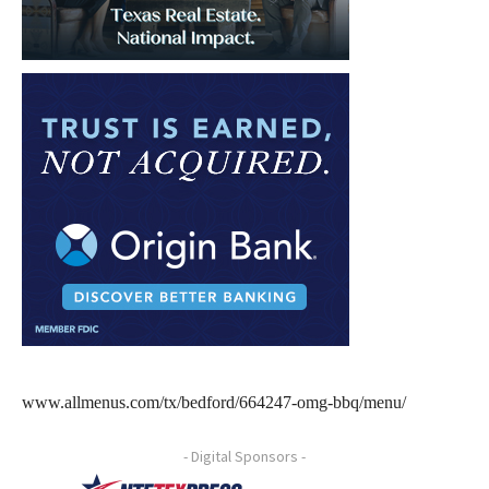
www.allmenus.com/tx/bedford/664247-omg-bbq/menu/
- Digital Sponsors -