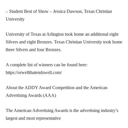
– Student Best of Show – Jessica Dawson, Texas Christian
University
University of Texas at Arlington took home an additional eight
Silvers and eight Bronzes. Texas Christian University took home
three Silvers and four Bronzes.
A complete list of winners can be found here:
https://orwellthatendswell.com/
About the ADDY Award Competition and the American
Advertising Awards (AAA)
The American Advertising Awards is the advertising industry’s
largest and most representative