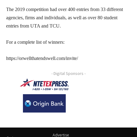
The 2019 competition had over 400 entries from 33 different
agencies, firms and individuals, as well as over 80 student
entries from UTA and TCU.
For a complete list of winners:
https://orwellthatendswell.com/invite/
- Digital Sponsors -
Advertise