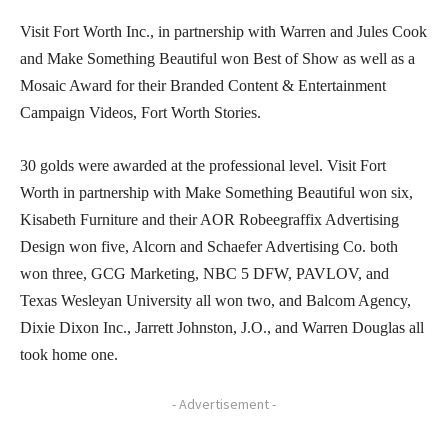
Visit Fort Worth Inc., in partnership with Warren and Jules Cook
and Make Something Beautiful won Best of Show as well as a
Mosaic Award for their Branded Content & Entertainment
Campaign Videos, Fort Worth Stories.
30 golds were awarded at the professional level. Visit Fort
Worth in partnership with Make Something Beautiful won six,
Kisabeth Furniture and their AOR Robeegraffix Advertising
Design won five, Alcorn and Schaefer Advertising Co. both
won three, GCG Marketing, NBC 5 DFW, PAVLOV, and
Texas Wesleyan University all won two, and Balcom Agency,
Dixie Dixon Inc., Jarrett Johnston, J.O., and Warren Douglas all
took home one.
- Advertisement -