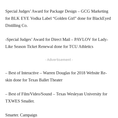
Special Judges’ Award for Package Design – GCG Marketing
for BLK EYE Vodka Label “Golden Girl” done for BlackEyed
Distilling Co.
-Special Judges’ Award for Direct Mail – PAVLOV for Lady-
Like Season Ticket Renewal done for TCU Athletics
- Advertisement -
– Best of Interactive – Warren Douglas for 2018 Website Re-
skin done for Texas Ballet Theater
– Best of Film/Video/Sound – Texas Wesleyan University for
TXWES Smaller.
Smarter. Campaign