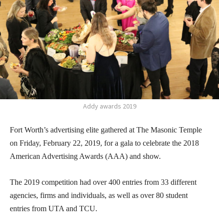
Addy awards 2019
Fort Worth’s advertising elite gathered at The Masonic Temple
on Friday, February 22, 2019, for a gala to celebrate the 2018
American Advertising Awards (AAA) and show.
The 2019 competition had over 400 entries from 33 different
agencies, firms and individuals, as well as over 80 student
entries from UTA and TCU.