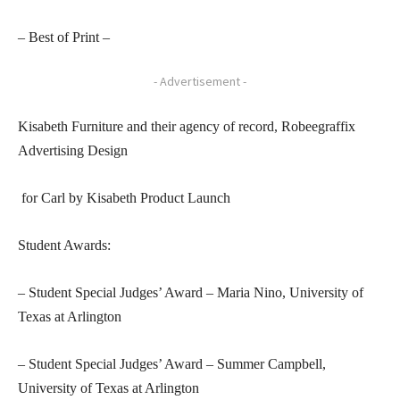
– Best of Print –
- Advertisement -
Kisabeth Furniture and their agency of record, Robeegraffix
Advertising Design
for Carl by Kisabeth Product Launch
Student Awards:
– Student Special Judges’ Award – Maria Nino, University of
Texas at Arlington
– Student Special Judges’ Award – Summer Campbell,
University of Texas at Arlington