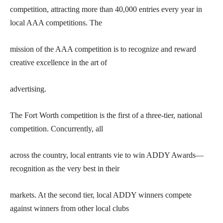
competition, attracting more than 40,000 entries every year in
local AAA competitions. The
mission of the AAA competition is to recognize and reward
creative excellence in the art of
advertising.
The Fort Worth competition is the first of a three-tier, national
competition. Concurrently, all
across the country, local entrants vie to win ADDY Awards—
recognition as the very best in their
markets. At the second tier, local ADDY winners compete
against winners from other local clubs