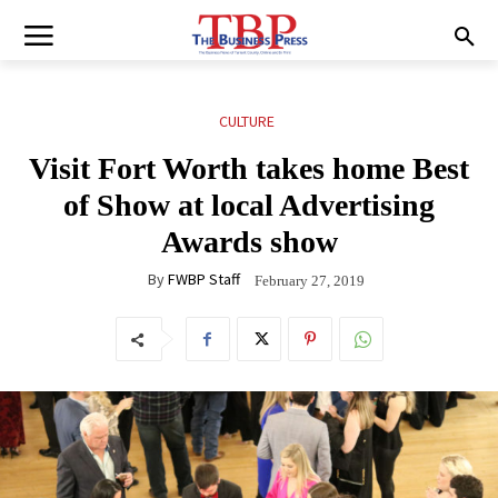
CULTURE
Visit Fort Worth takes home Best
of Show at local Advertising
Awards show
By
FWBP Staff
February 27, 2019