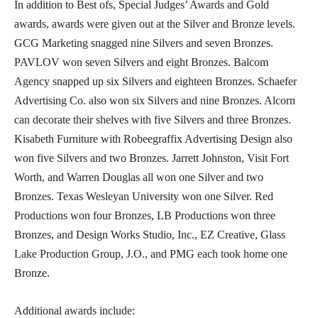
In addition to Best ofs, Special Judges’ Awards and Gold
awards, awards were given out at the Silver and Bronze levels.
GCG Marketing snagged nine Silvers and seven Bronzes.
PAVLOV won seven Silvers and eight Bronzes. Balcom
Agency snapped up six Silvers and eighteen Bronzes. Schaefer
Advertising Co. also won six Silvers and nine Bronzes. Alcorn
can decorate their shelves with five Silvers and three Bronzes.
Kisabeth Furniture with Robeegraffix Advertising Design also
won five Silvers and two Bronzes. Jarrett Johnston, Visit Fort
Worth, and Warren Douglas all won one Silver and two
Bronzes. Texas Wesleyan University won one Silver. Red
Productions won four Bronzes, LB Productions won three
Bronzes, and Design Works Studio, Inc., EZ Creative, Glass
Lake Production Group, J.O., and PMG each took home one
Bronze.
Additional awards include: