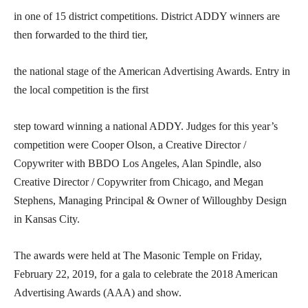
in one of 15 district competitions. District ADDY winners are
then forwarded to the third tier,
the national stage of the American Advertising Awards. Entry in
the local competition is the first
step toward winning a national ADDY. Judges for this year’s
competition were Cooper Olson, a Creative Director /
Copywriter with BBDO Los Angeles, Alan Spindle, also
Creative Director / Copywriter from Chicago, and Megan
Stephens, Managing Principal & Owner of Willoughby Design
in Kansas City.
The awards were held at The Masonic Temple on Friday,
February 22, 2019, for a gala to celebrate the 2018 American
Advertising Awards (AAA) and show.