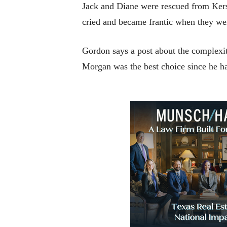
Jack and Diane were rescued from Kers
cried and became frantic when they we
Gordon says a post about the complexit
Morgan was the best choice since he ha