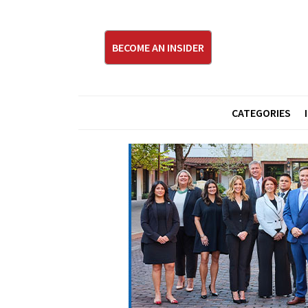
BECOME AN INSIDER
CATEGORIES