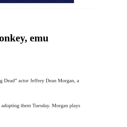
donkey, emu
 Dead” actor Jeffrey Dean Morgan, a
s adopting them Tuesday. Morgan plays