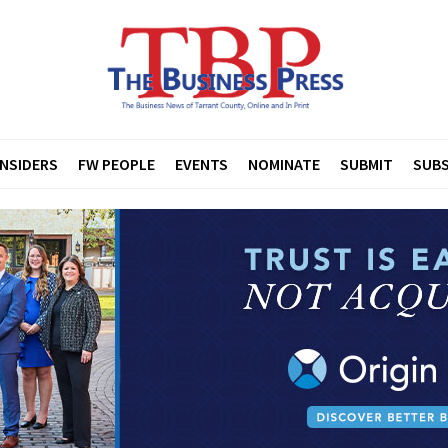
INSIDERS
FW PEOPLE
EVENTS
NOMINATE
SUBMIT
SUBS