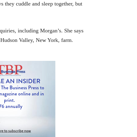
 they cuddle and sleep together, but
quiries, including Morgan’s. She says
is Hudson Valley, New York, farm.