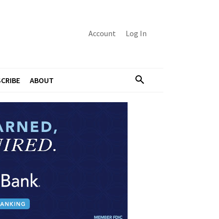
Account
Log In
CRIBE
ABOUT