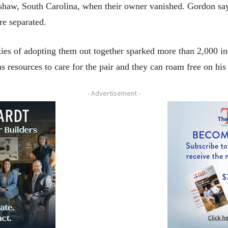
haw, South Carolina, when their owner vanished. Gordon says
re separated.
ies of adopting them out together sparked more than 2,000 in
s resources to care for the pair and they can roam free on h
- Advertisement -