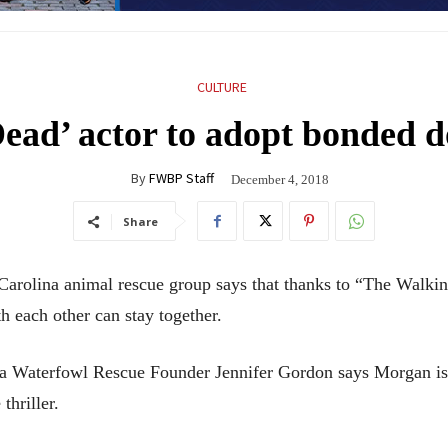
CULTURE
ead’ actor to adopt bonded 
By
FWBP Staff
December 4, 2018
Share
lina animal rescue group says that thanks to “The Walking
each other can stay together.
ina Waterfowl Rescue Founder Jennifer Gordon says Morgan i
thriller.