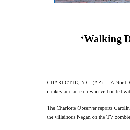
‘Walking D
CHARLOTTE, N.C. (AP) — A North Caro
donkey and an emu who’ve bonded with 
The Charlotte Observer reports Carol
the villainous Negan on the TV zombie 