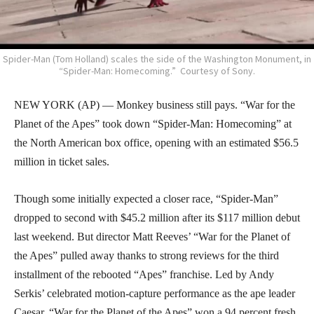
Spider-Man (Tom Holland) scales the side of the Washington Monument, in
“Spider-Man: Homecoming.” Courtesy of Sony.
NEW YORK (AP) — Monkey business still pays. “War for the
Planet of the Apes” took down “Spider-Man: Homecoming” at
the North American box office, opening with an estimated $56.5
million in ticket sales.
Though some initially expected a closer race, “Spider-Man”
dropped to second with $45.2 million after its $117 million debut
last weekend. But director Matt Reeves’ “War for the Planet of
the Apes” pulled away thanks to strong reviews for the third
installment of the rebooted “Apes” franchise. Led by Andy
Serkis’ celebrated motion-capture performance as the ape leader
Caesar, “War for the Planet of the Apes” won a 94 percent fresh