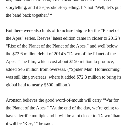
storytelling, and it’s episodic storytelling. It’s not ‘Well, let’s put
the band back together.’ “
But there were also hints of franchise fatigue for the “Planet of
the Apes” series. Reeves’ latest edition came in closer to 2012’s
“Rise of the Planet of the Planet of the Apes,” and well below
the $72.6 million debut of 2014’s “Dawn of the Planet of the
Apes.” The film, which cost about $150 million to produce,
added $46 million from overseas. (“Spider-Man: Homecoming”
was still king overseas, where it added $72.3 million to bring its
global haul to nearly $500 million.)
Aronson believes the good word-of-mouth will carry “War for
the Planet of the Apes.” ”At the end of the day, we’re going to
have a terrific multiple and it will be a lot closer to ‘Dawn’ than
it will be ‘Rise,’ ” he said.