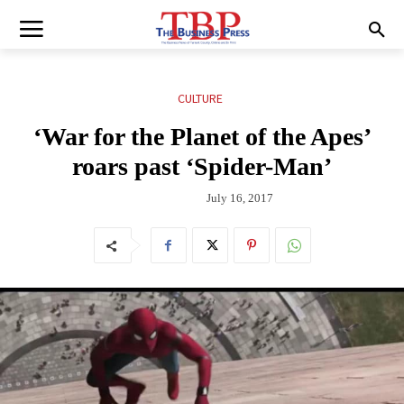
CULTURE
‘War for the Planet of the Apes’
roars past ‘Spider-Man’
July 16, 2017