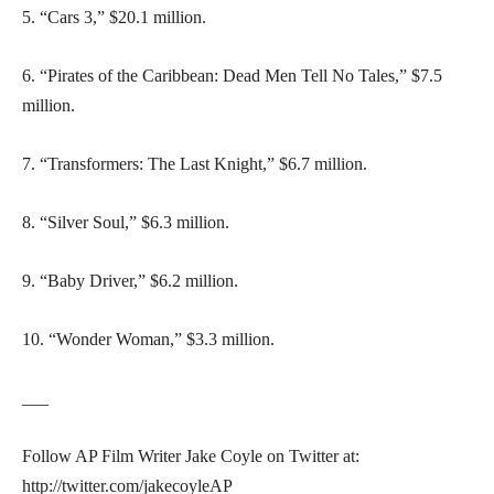
5. “Cars 3,” $20.1 million.
6. “Pirates of the Caribbean: Dead Men Tell No Tales,” $7.5
million.
7. “Transformers: The Last Knight,” $6.7 million.
8. “Silver Soul,” $6.3 million.
9. “Baby Driver,” $6.2 million.
10. “Wonder Woman,” $3.3 million.
___
Follow AP Film Writer Jake Coyle on Twitter at:
http://twitter.com/jakecoyleAP