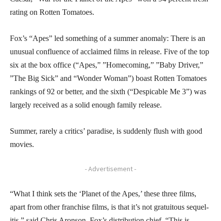
rating on Rotten Tomatoes.
Fox’s “Apes” led something of a summer anomaly: There is an
unusual confluence of acclaimed films in release. Five of the top
six at the box office (“Apes,” ”Homecoming,” ”Baby Driver,”
”The Big Sick” and “Wonder Woman”) boast Rotten Tomatoes
rankings of 92 or better, and the sixth (“Despicable Me 3”) was
largely received as a solid enough family release.
Summer, rarely a critics’ paradise, is suddenly flush with good
movies.
- Advertisement -
“What I think sets the ‘Planet of the Apes,’ these three films,
apart from other franchise films, is that it’s not gratuitous sequel-
itis,” said Chris Aronson, Fox’s distribution chief. “This is