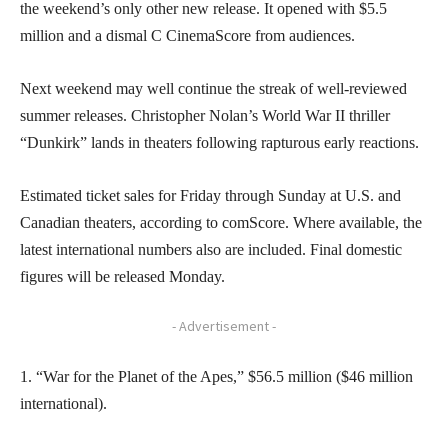
the weekend’s only other new release. It opened with $5.5
million and a dismal C CinemaScore from audiences.
Next weekend may well continue the streak of well-reviewed
summer releases. Christopher Nolan’s World War II thriller
“Dunkirk” lands in theaters following rapturous early reactions.
Estimated ticket sales for Friday through Sunday at U.S. and
Canadian theaters, according to comScore. Where available, the
latest international numbers also are included. Final domestic
figures will be released Monday.
- Advertisement -
1. “War for the Planet of the Apes,” $56.5 million ($46 million
international).