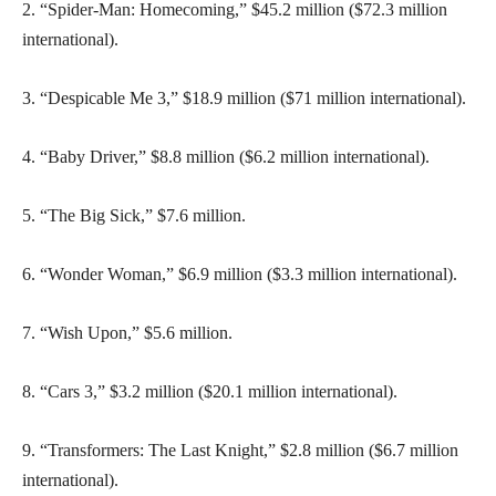
2. “Spider-Man: Homecoming,” $45.2 million ($72.3 million
international).
3. “Despicable Me 3,” $18.9 million ($71 million international).
4. “Baby Driver,” $8.8 million ($6.2 million international).
5. “The Big Sick,” $7.6 million.
6. “Wonder Woman,” $6.9 million ($3.3 million international).
7. “Wish Upon,” $5.6 million.
8. “Cars 3,” $3.2 million ($20.1 million international).
9. “Transformers: The Last Knight,” $2.8 million ($6.7 million
international).