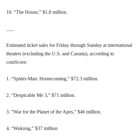
10. “The House,” $1.8 million.
___
Estimated ticket sales for Friday through Sunday at international
theaters (excluding the U.S. and Canada), according to
comScore:
1. “Spider-Man: Homecoming,” $72.3 million.
2. “Despicable Me 3,” $71 million.
3. “War for the Planet of the Apes,” $46 million.
4. “Wukong,” $37 million