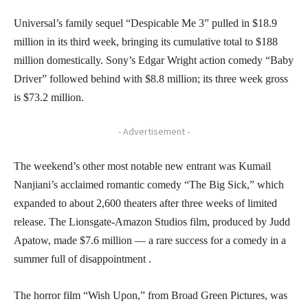
Universal’s family sequel “Despicable Me 3” pulled in $18.9
million in its third week, bringing its cumulative total to $188
million domestically. Sony’s Edgar Wright action comedy “Baby
Driver” followed behind with $8.8 million; its three week gross
is $73.2 million.
- Advertisement -
The weekend’s other most notable new entrant was Kumail
Nanjiani’s acclaimed romantic comedy “The Big Sick,” which
expanded to about 2,600 theaters after three weeks of limited
release. The Lionsgate-Amazon Studios film, produced by Judd
Apatow, made $7.6 million — a rare success for a comedy in a
summer full of disappointment .
The horror film “Wish Upon,” from Broad Green Pictures, was