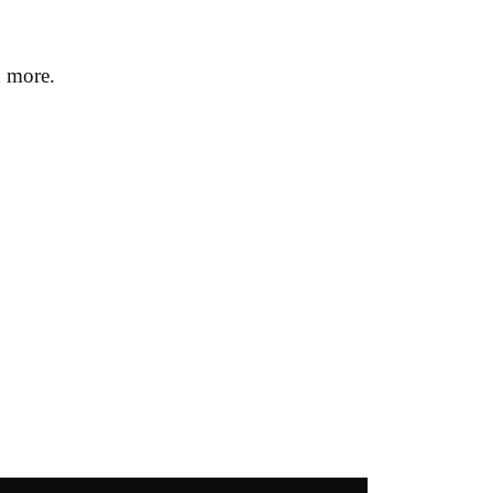
h more.