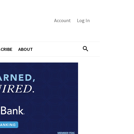
Account
Log In
CRIBE
ABOUT