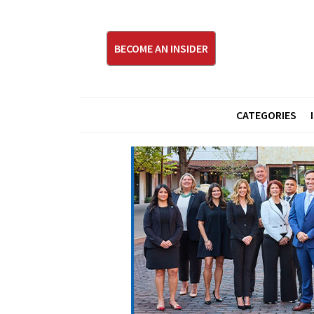
BECOME AN INSIDER
CATEGORIES