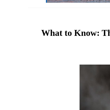
What to Know: The