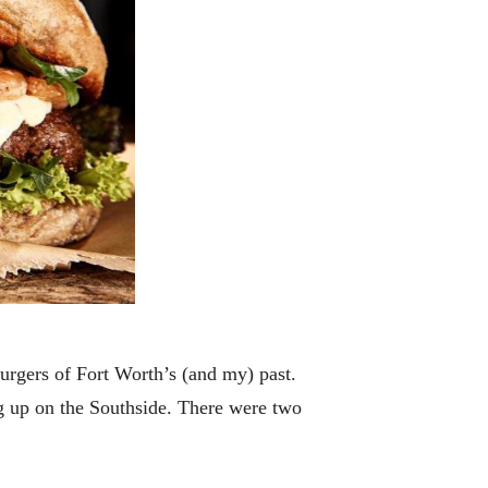
urgers of Fort Worth’s (and my) past.
g up on the Southside. There were two