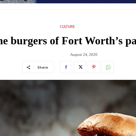
CULTURE
 burgers of Fort Worth’s pa
August 24, 2020
Share