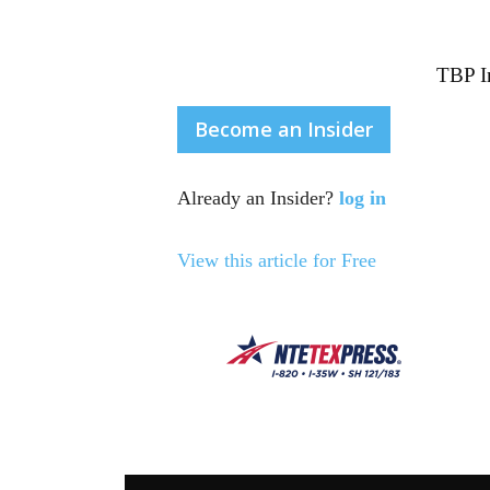
TBP In
Become an Insider
Already an Insider?
log in
View this article for Free