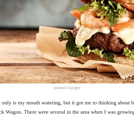
Generic burger
 only is my mouth watering, but it got me to thinking about b
ck Wagon. There were several in the area when I was growin