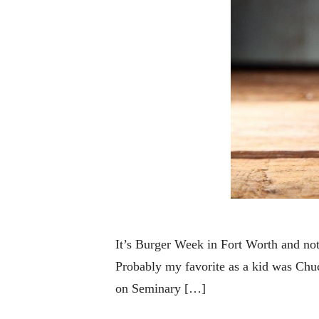
It’s Burger Week in Fort Worth and not
Probably my favorite as a kid was Chu
on Seminary […]