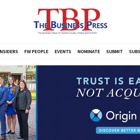
INSIDERS
FW PEOPLE
EVENTS
NOMINATE
SUBMIT
SUBS