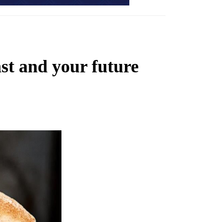
st and your future