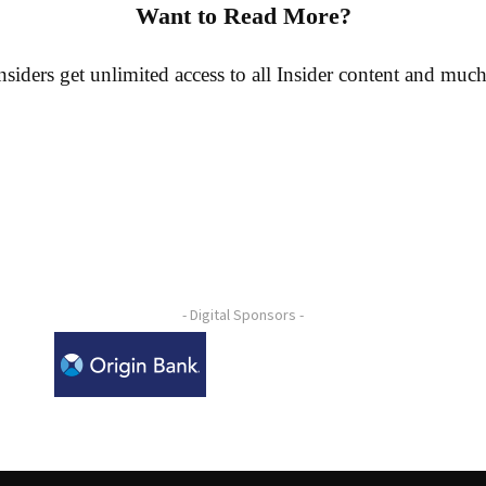
Want to Read More?
siders get unlimited access to all Insider content and muc
- Digital Sponsors -