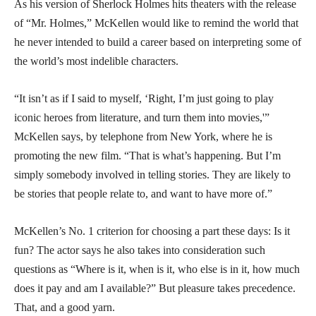
As his version of Sherlock Holmes hits theaters with the release
of “Mr. Holmes,” McKellen would like to remind the world that
he never intended to build a career based on interpreting some of
the world’s most indelible characters.
“It isn’t as if I said to myself, ‘Right, I’m just going to play
iconic heroes from literature, and turn them into movies,'”
McKellen says, by telephone from New York, where he is
promoting the new film. “That is what’s happening. But I’m
simply somebody involved in telling stories. They are likely to
be stories that people relate to, and want to have more of.”
McKellen’s No. 1 criterion for choosing a part these days: Is it
fun? The actor says he also takes into consideration such
questions as “Where is it, when is it, who else is in it, how much
does it pay and am I available?” But pleasure takes precedence.
That, and a good yarn.