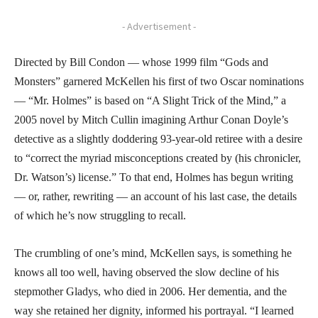
- Advertisement -
Directed by Bill Condon — whose 1999 film “Gods and
Monsters” garnered McKellen his first of two Oscar nominations
— “Mr. Holmes” is based on “A Slight Trick of the Mind,” a
2005 novel by Mitch Cullin imagining Arthur Conan Doyle’s
detective as a slightly doddering 93-year-old retiree with a desire
to “correct the myriad misconceptions created by (his chronicler,
Dr. Watson’s) license.” To that end, Holmes has begun writing
— or, rather, rewriting — an account of his last case, the details
of which he’s now struggling to recall.
The crumbling of one’s mind, McKellen says, is something he
knows all too well, having observed the slow decline of his
stepmother Gladys, who died in 2006. Her dementia, and the
way she retained her dignity, informed his portrayal. “I learned