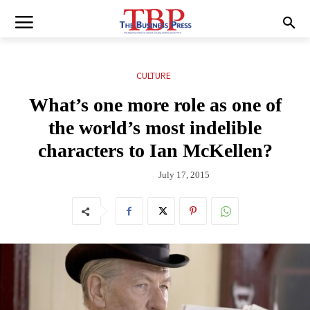
CULTURE
What’s one more role as one of
the world’s most indelible
characters to Ian McKellen?
July 17, 2015