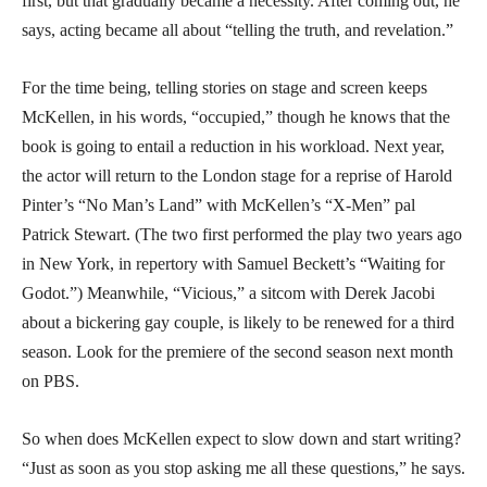
first, but that gradually became a necessity. After coming out, he
says, acting became all about “telling the truth, and revelation.”
For the time being, telling stories on stage and screen keeps
McKellen, in his words, “occupied,” though he knows that the
book is going to entail a reduction in his workload. Next year,
the actor will return to the London stage for a reprise of Harold
Pinter’s “No Man’s Land” with McKellen’s “X-Men” pal
Patrick Stewart. (The two first performed the play two years ago
in New York, in repertory with Samuel Beckett’s “Waiting for
Godot.”) Meanwhile, “Vicious,” a sitcom with Derek Jacobi
about a bickering gay couple, is likely to be renewed for a third
season. Look for the premiere of the second season next month
on PBS.
So when does McKellen expect to slow down and start writing?
“Just as soon as you stop asking me all these questions,” he says.