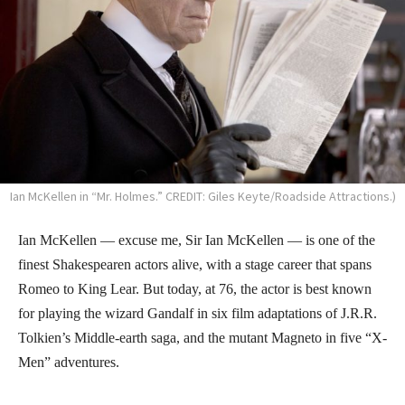
Ian McKellen in “Mr. Holmes.” CREDIT: Giles Keyte/Roadside Attractions.)
Ian McKellen — excuse me, Sir Ian McKellen — is one of the
finest Shakespearen actors alive, with a stage career that spans
Romeo to King Lear. But today, at 76, the actor is best known
for playing the wizard Gandalf in six film adaptations of J.R.R.
Tolkien’s Middle-earth saga, and the mutant Magneto in five “X-
Men” adventures.