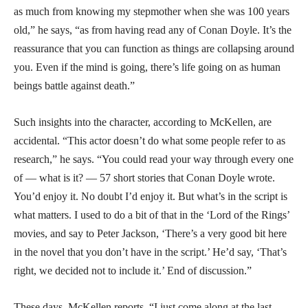
as much from knowing my stepmother when she was 100 years
old,” he says, “as from having read any of Conan Doyle. It’s the
reassurance that you can function as things are collapsing around
you. Even if the mind is going, there’s life going on as human
beings battle against death.”
Such insights into the character, according to McKellen, are
accidental. “This actor doesn’t do what some people refer to as
research,” he says. “You could read your way through every one
of — what is it? — 57 short stories that Conan Doyle wrote.
You’d enjoy it. No doubt I’d enjoy it. But what’s in the script is
what matters. I used to do a bit of that in the ‘Lord of the Rings’
movies, and say to Peter Jackson, ‘There’s a very good bit here
in the novel that you don’t have in the script.’ He’d say, ‘That’s
right, we decided not to include it.’ End of discussion.”
These days, McKellen reports, “I just come along at the last