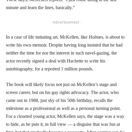
minute and learn the lines, basically.”
- Advertisement -
In a case of life imitating art, McKellen, like Holmes, is about to
write his own memoir. Despite having long insisted that he had
neither the time for nor the interest in such navel-gazing, the
actor recently signed a deal with Hachette to write his
autobiography, for a reported 1 million pounds.
The book will likely focus not just on McKellen’s stage and
screen career, but on his gay rights advocacy. The actor, who
came out in 1988, just shy of his 50th birthday, recalls the
milestone as a professional as well as a personal turning point.
For a closeted young actor, McKellen says, the stage was a way
to hide, as he puts it, in full view — a disguise that was fun at