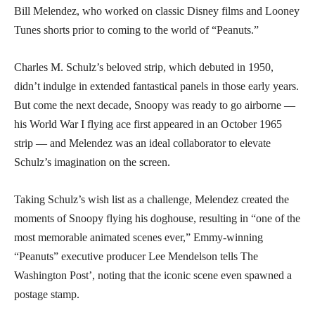
Bill Melendez, who worked on classic Disney films and Looney
Tunes shorts prior to coming to the world of “Peanuts.”
Charles M. Schulz’s beloved strip, which debuted in 1950,
didn’t indulge in extended fantastical panels in those early years.
But come the next decade, Snoopy was ready to go airborne —
his World War I flying ace first appeared in an October 1965
strip — and Melendez was an ideal collaborator to elevate
Schulz’s imagination on the screen.
Taking Schulz’s wish list as a challenge, Melendez created the
moments of Snoopy flying his doghouse, resulting in “one of the
most memorable animated scenes ever,” Emmy-winning
“Peanuts” executive producer Lee Mendelson tells The
Washington Post’, noting that the iconic scene even spawned a
postage stamp.