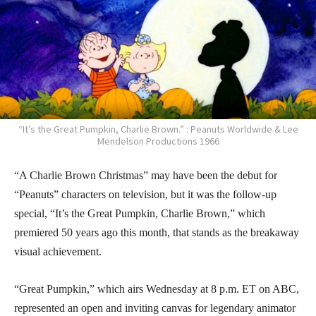
“It’s the Great Pumpkin, Charlie Brown.” : Peanuts Worldwide & Lee
Mendelson Productions 1966
“A Charlie Brown Christmas” may have been the debut for
“Peanuts” characters on television, but it was the follow-up
special, “It’s the Great Pumpkin, Charlie Brown,” which
premiered 50 years ago this month, that stands as the breakaway
visual achievement.
“Great Pumpkin,” which airs Wednesday at 8 p.m. ET on ABC,
represented an open and inviting canvas for legendary animator