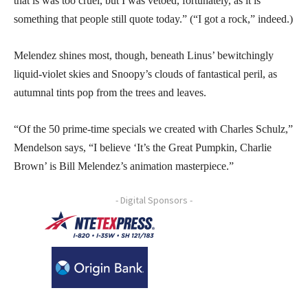
that is was too cruel, but I was vetoed, fortunately, as it is
something that people still quote today.” (“I got a rock,” indeed.)
Melendez shines most, though, beneath Linus’ bewitchingly
liquid-violet skies and Snoopy’s clouds of fantastical peril, as
autumnal tints pop from the trees and leaves.
“Of the 50 prime-time specials we created with Charles Schulz,”
Mendelson says, “I believe ‘It’s the Great Pumpkin, Charlie
Brown’ is Bill Melendez’s animation masterpiece.”
- Digital Sponsors -