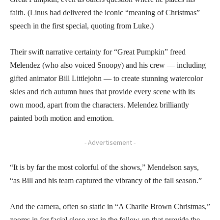
faith. (Linus had delivered the iconic “meaning of Christmas”
speech in the first special, quoting from Luke.)
Their swift narrative certainty for “Great Pumpkin” freed
Melendez (who also voiced Snoopy) and his crew — including
gifted animator Bill Littlejohn — to create stunning watercolor
skies and rich autumn hues that provide every scene with its
own mood, apart from the characters. Melendez brilliantly
painted both motion and emotion.
- Advertisement -
“It is by far the most colorful of the shows,” Mendelson says,
“as Bill and his team captured the vibrancy of the fall season.”
And the camera, often so static in “A Charlie Brown Christmas,”
zooms in for facial close-ups in the follow-up that provide the