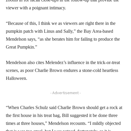
viewer with a poignant intimacy.
“Because of this, I think we as viewers are right there in the
pumpkin patch with Linus and Sally,” the Bay Area-based
Mendelson says, “as she berates him for failing to produce the
Great Pumpkin.”
Mendelson also cites Melendez’s influence in the trick-or-treat
scenes, as poor Charlie Brown endures a stone-cold heartless
Halloween.
- Advertisement -
“When Charles Schulz said Charlie Brown should get a rock at
the first house in his treat bag, Bill suggested it be done three
times at three houses,” Mendelson recounts. “I mildly objected