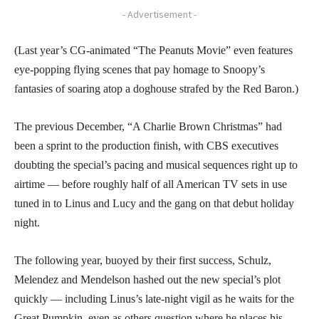
- Advertisement -
(Last year’s CG-animated “The Peanuts Movie” even features
eye-popping flying scenes that pay homage to Snoopy’s
fantasies of soaring atop a doghouse strafed by the Red Baron.)
The previous December, “A Charlie Brown Christmas” had
been a sprint to the production finish, with CBS executives
doubting the special’s pacing and musical sequences right up to
airtime — before roughly half of all American TV sets in use
tuned in to Linus and Lucy and the gang on that debut holiday
night.
The following year, buoyed by their first success, Schulz,
Melendez and Mendelson hashed out the new special’s plot
quickly — including Linus’s late-night vigil as he waits for the
Great Pumpkin, even as others question where he places his