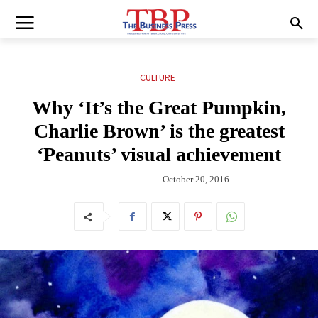
CULTURE
Why ‘It’s the Great Pumpkin,
Charlie Brown’ is the greatest
‘Peanuts’ visual achievement
October 20, 2016