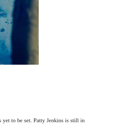
t to be set. Patty Jenkins is still in