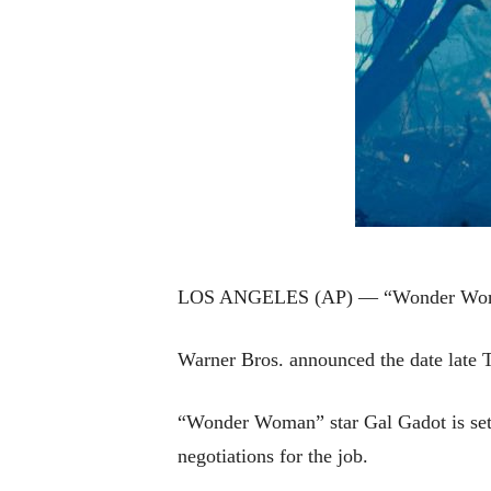
LOS ANGELES (AP) — “Wonder Woman 2
Warner Bros. announced the date late 
“Wonder Woman” star Gal Gadot is set to
negotiations for the job.