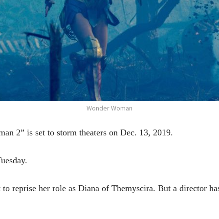
Wonder Woman
” is set to storm theaters on Dec. 13, 2019.
Tuesday.
 reprise her role as Diana of Themyscira. But a director has ye