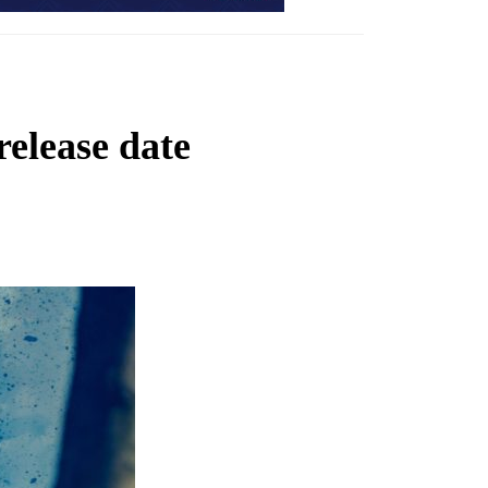
elease date