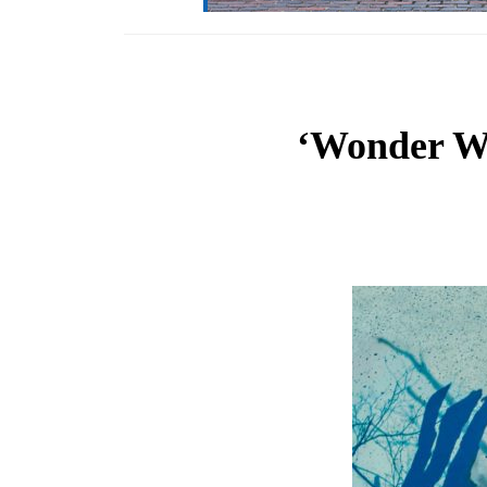
‘Wonder Wo