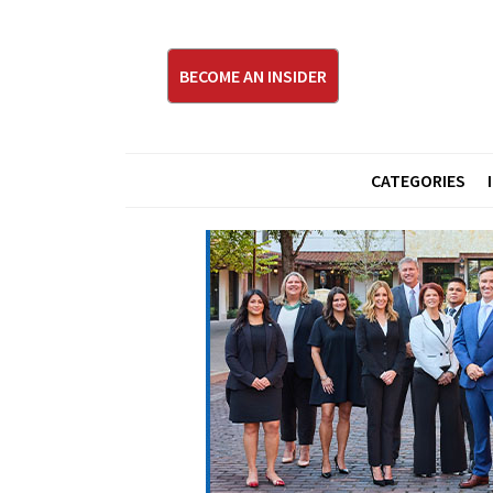
BECOME AN INSIDER
CATEGORIES