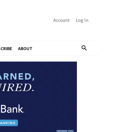
Account
Log In
CRIBE
ABOUT