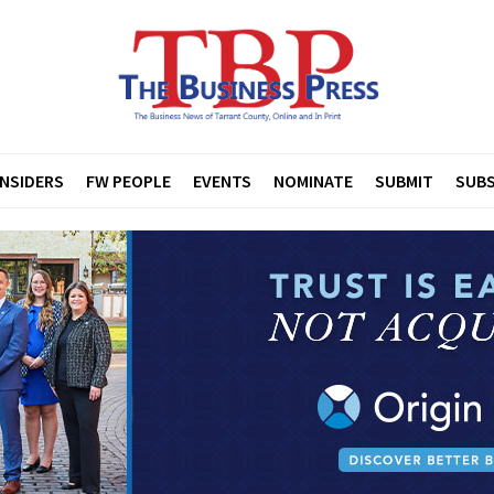
INSIDERS
FW PEOPLE
EVENTS
NOMINATE
SUBMIT
SUBS