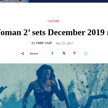
CULTURE
man 2’ sets December 2019 r
By
FWBP Staff
July 25, 2017
Share