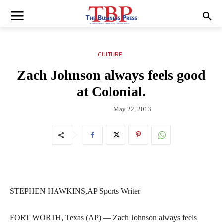
CULTURE
Zach Johnson always feels good
at Colonial.
May 22, 2013
STEPHEN HAWKINS,AP Sports Writer
FORT WORTH, Texas (AP) — Zach Johnson always feels