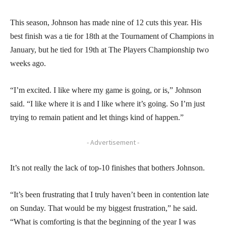
This season, Johnson has made nine of 12 cuts this year. His
best finish was a tie for 18th at the Tournament of Champions in
January, but he tied for 19th at The Players Championship two
weeks ago.
“I’m excited. I like where my game is going, or is,” Johnson
said. “I like where it is and I like where it’s going. So I’m just
trying to remain patient and let things kind of happen.”
- Advertisement -
It’s not really the lack of top-10 finishes that bothers Johnson.
“It’s been frustrating that I truly haven’t been in contention late
on Sunday. That would be my biggest frustration,” he said.
“What is comforting is that the beginning of the year I was