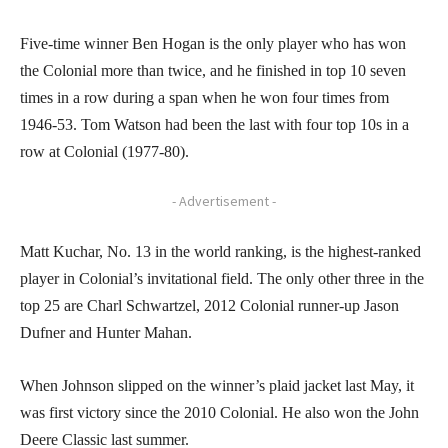
Five-time winner Ben Hogan is the only player who has won
the Colonial more than twice, and he finished in top 10 seven
times in a row during a span when he won four times from
1946-53. Tom Watson had been the last with four top 10s in a
row at Colonial (1977-80).
- Advertisement -
Matt Kuchar, No. 13 in the world ranking, is the highest-ranked
player in Colonial’s invitational field. The only other three in the
top 25 are Charl Schwartzel, 2012 Colonial runner-up Jason
Dufner and Hunter Mahan.
When Johnson slipped on the winner’s plaid jacket last May, it
was first victory since the 2010 Colonial. He also won the John
Deere Classic last summer.