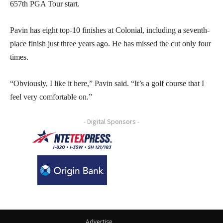
657th PGA Tour start.
Pavin has eight top-10 finishes at Colonial, including a seventh-
place finish just three years ago. He has missed the cut only four
times.
“Obviously, I like it here,” Pavin said. “It’s a golf course that I
feel very comfortable on.”
- Digital Sponsors -
Advertise