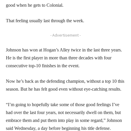
good when he gets to Colonial.
That feeling usually last through the week.
- Advertisement -
Johnson has won at Hogan’s Alley twice in the last three years.
He is the first player in more than three decades with four
consecutive top-10 finishes in the event.
Now he’s back as the defending champion, without a top 10 this
season. But he has felt good even without eye-catching results.
“I’m going to hopefully take some of those good feelings I’ve
had over the last four years, not necessarily dwell on them, but
embrace them and put them into play in some regard,” Johnson
said Wednesday, a day before beginning his title defense.