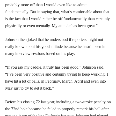
probably more off than I would even like to admit
fundamentally. But in saying that, what’s comfortable about that
is the fact that I would rather be off fundamentally than certainly
physically or even mentally. My attitude has been great.”
Johnson then joked that he understood if reporters might not
really know about his good attitude because he hasn’t been in
many interview sessions based on his play.
“If you ask my caddie, it truly has been good,” Johnson said.
“I’ve been very positive and certainly trying to keep working. I
have hit a lot of balls, in February, March, April and even into
May just to try to get it back.”
Before his closing 72 last year, including a two-stroke penalty on
the 72nd hole because he failed to properly remark his ball after
moving it out of the line Dufner’s last putt, Johnson had played