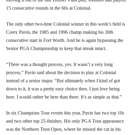
15 consecutive rounds in the 60s at Colonial.
The only other two-time Colonial winner in this week’s field is
Corey Pavin, the 1985 and 1996 champ making his 30th
consecutive start in Fort Worth. And he is again bypassing the
Senior PGA Championship to keep that streak intact.
“There was a thought process, yes. It wasn’t a very long
process,” Pavin said about the decision to play at Colonial
instead of a senior major. “But ultimately when I kind of got
down to it, it was a pretty easy choice then. I just love being
here. I would rather be here than there. It’s as simple as that.”
In six Champions Tour events this year, Pavin has two top 10s
and two other top 25-finishes. His only PGA Tour appearance
was the Northern Trust Open, where he missed the cut in his