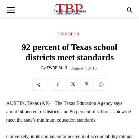
EDUCATION
92 percent of Texas school
districts meet standards
By
FWBP Staff
August 7, 2015
AUSTIN, Texas (AP) – The Texas Education Agency says
about 94 percent of districts and 86 percent of schools statewide
meet the state’s minimum education standards.
Conversely, in its annual announcement of accountability ratings