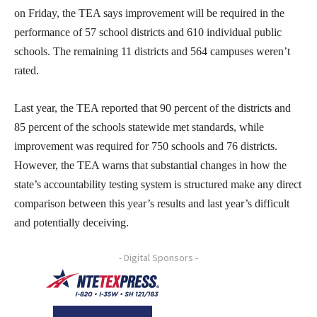
on Friday, the TEA says improvement will be required in the
performance of 57 school districts and 610 individual public
schools. The remaining 11 districts and 564 campuses weren’t
rated.
Last year, the TEA reported that 90 percent of the districts and
85 percent of the schools statewide met standards, while
improvement was required for 750 schools and 76 districts.
However, the TEA warns that substantial changes in how the
state’s accountability testing system is structured make any direct
comparison between this year’s results and last year’s difficult
and potentially deceiving.
- Digital Sponsors -