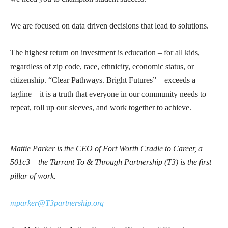
We are focused on data driven decisions that lead to solutions.
The highest return on investment is education – for all kids,
regardless of zip code, race, ethnicity, economic status, or
citizenship. “Clear Pathways. Bright Futures” – exceeds a
tagline – it is a truth that everyone in our community needs to
repeat, roll up our sleeves, and work together to achieve.
Mattie Parker is the CEO of Fort Worth Cradle to Career, a
501c3 – the Tarrant To & Through Partnership (T3) is the first
pillar of work.
mparker@T3partnership.org