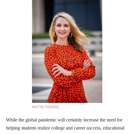
MATTIE PARKER
While the global pandemic will certainly increase the need for
helping students realize college and career success, educational