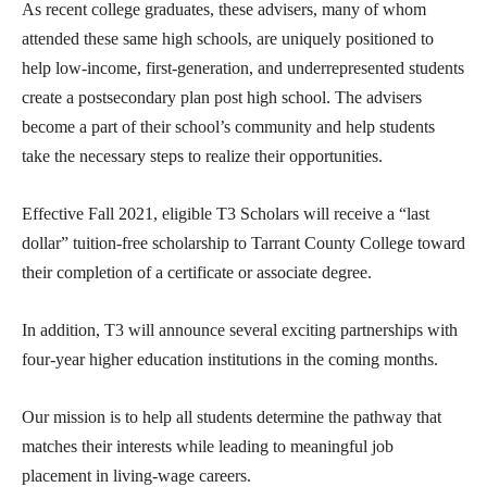
As recent college graduates, these advisers, many of whom
attended these same high schools, are uniquely positioned to
help low-income, first-generation, and underrepresented students
create a postsecondary plan post high school. The advisers
become a part of their school’s community and help students
take the necessary steps to realize their opportunities.
Effective Fall 2021, eligible T3 Scholars will receive a “last
dollar” tuition-free scholarship to Tarrant County College toward
their completion of a certificate or associate degree.
In addition, T3 will announce several exciting partnerships with
four-year higher education institutions in the coming months.
Our mission is to help all students determine the pathway that
matches their interests while leading to meaningful job
placement in living-wage careers.