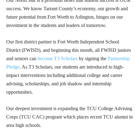
Our North Star is a profound belief that student success is OUR
success. We know Tarrant County’s economy, our growth and
future potential from Fort Worth to Arlington, hinges on our
investment in the students and leaders of tomorrow.
Our first district partner is Fort Worth Independent School
District (FWISD), and beginning this month, all FWISD juniors
and seniors can
become T3 Scholars
by signing the
Partnership
Pledge
. As T3 Scholars, our students are introduced to high-
impact interventions including additional college and career
advising, scholarships, and job shadow and internship
opportunities.
Our deepest investment is expanding the TCU College Advising
Corps (TCU CAC) program which places recent TCU alumni in
area high schools.