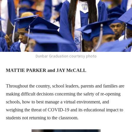
Dunbar Graduation courtesy photo
MATTIE PARKER and JAY McCALL
Throughout the country, school leaders, parents and families are
making difficult decisions concerning the safety of re-opening
schools, how to best manage a virtual environment, and
weighing the threat of COVID-19 and its educational impact to
students not returning to the classroom.