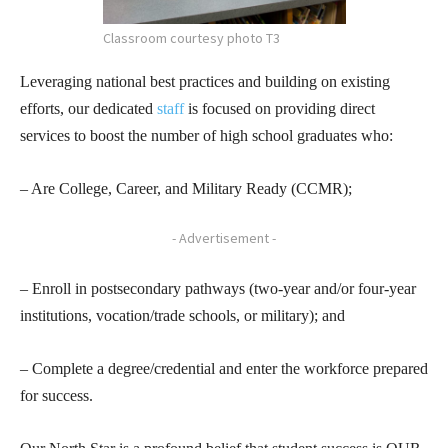
Classroom courtesy photo T3
Leveraging national best practices and building on existing
efforts, our dedicated
staff
is focused on providing direct
services to boost the number of high school graduates who:
– Are College, Career, and Military Ready (CCMR);
- Advertisement -
– Enroll in postsecondary pathways (two-year and/or four-year
institutions, vocation/trade schools, or military); and
– Complete a degree/credential and enter the workforce prepared
for success.