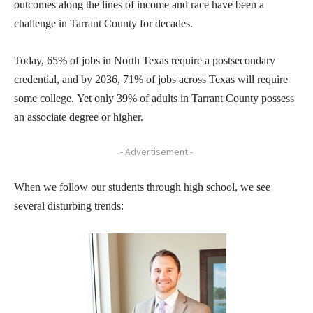
outcomes along the lines of income and race have been a
challenge in Tarrant County for decades.
Today, 65% of jobs in North Texas require a postsecondary
credential, and by 2036, 71% of jobs across Texas will require
some college. Yet only 39% of adults in Tarrant County possess
an associate degree or higher.
- Advertisement -
When we follow our students through high school, we see
several disturbing trends: