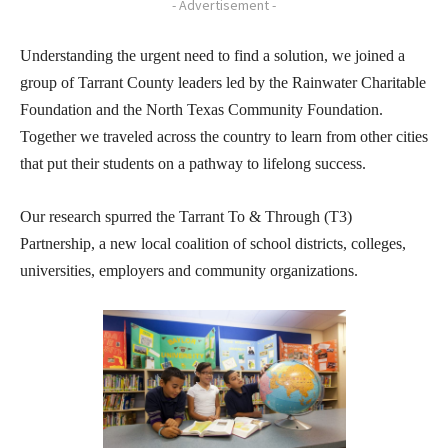
- Advertisement -
Understanding the urgent need to find a solution, we joined a
group of Tarrant County leaders led by the Rainwater Charitable
Foundation and the North Texas Community Foundation.
Together we traveled across the country to learn from other cities
that put their students on a pathway to lifelong success.
Our research spurred the Tarrant To & Through (T3)
Partnership, a new local coalition of school districts, colleges,
universities, employers and community organizations.