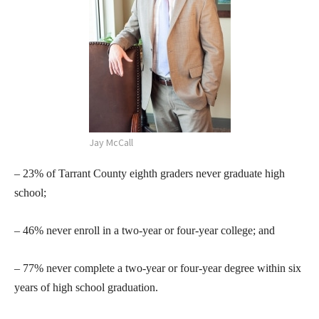
Jay McCall
– 23% of Tarrant County eighth graders never graduate high
school;
– 46% never enroll in a two-year or four-year college; and
– 77% never complete a two-year or four-year degree within six
years of high school graduation.