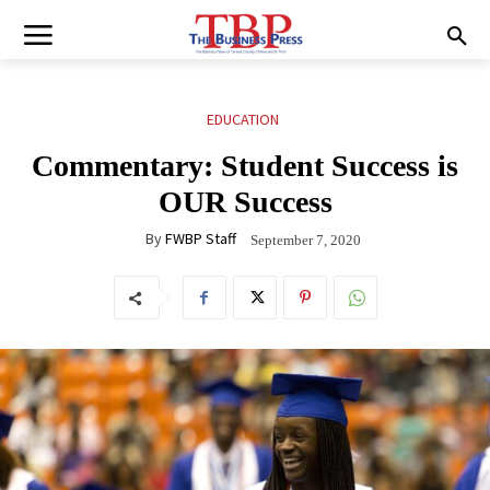
EDUCATION
Commentary: Student Success is
OUR Success
By
FWBP Staff
September 7, 2020