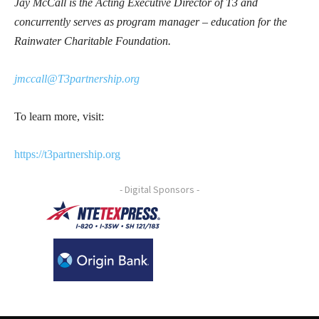
Jay McCall is the Acting Executive Director of T3 and
concurrently serves as program manager – education for the
Rainwater Charitable Foundation.
jmccall@T3partnership.org
To learn more, visit:
https://t3partnership.org
- Digital Sponsors -