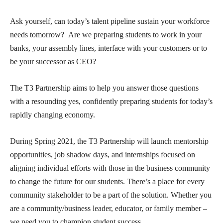
Ask yourself, can today’s talent pipeline sustain your workforce
needs tomorrow? Are we preparing students to work in your
banks, your assembly lines, interface with your customers or to
be your successor as CEO?
The T3 Partnership aims to help you answer those questions
with a resounding yes, confidently preparing students for today’s
rapidly changing economy.
During Spring 2021, the T3 Partnership will launch mentorship
opportunities, job shadow days, and internships focused on
aligning individual efforts with those in the business community
to change the future for our students. There’s a place for every
community stakeholder to be a part of the solution. Whether you
are a community/business leader, educator, or family member –
we need you to champion student success.