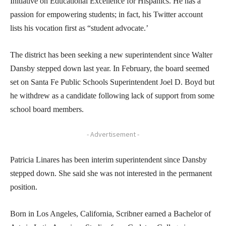
Initiative on Educational Excellence for Hispanics. He has a
passion for empowering students; in fact, his Twitter account
lists his vocation first as “student advocate.’
The district has been seeking a new superintendent since Walter
Dansby stepped down last year. In February, the board seemed
set on Santa Fe Public Schools Superintendent Joel D. Boyd but
he withdrew as a candidate following lack of support from some
school board members.
- Advertisement -
Patricia Linares has been interim superintendent since Dansby
stepped down. She said she was not interested in the permanent
position.
Born in Los Angeles, California, Scribner earned a Bachelor of