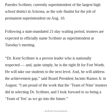
Paredes Scribner, currently superintendent of the largest high
school district in Arizona, as the sole finalist for the job of
permanent superintendent on Aug. 10.
Following a state-mandated 21-day waiting period, trustees are
expected to officially name Scribner as superintendent at
Tuesday’s meeting.
“Dr. Kent Scribner is a proven leader who is nationally
respected — and, quite simply, he is the right fit for Fort Worth.
He will take our students to the next level. And, he will address
the achievement gap,” said Board President Jacinto Ramos Jr. in
August. “I am proud of the work that the ‘Team of Nine’ trustees
did in selecting Dr. Scribner, and I look forward to us being a
‘Team of Ten’ as we go into the future.”
- Advertisement -