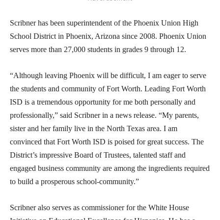
Scribner has been superintendent of the Phoenix Union High
School District in Phoenix, Arizona since 2008. Phoenix Union
serves more than 27,000 students in grades 9 through 12.
“Although leaving Phoenix will be difficult, I am eager to serve
the students and community of Fort Worth. Leading Fort Worth
ISD is a tremendous opportunity for me both personally and
professionally,” said Scribner in a news release. “My parents,
sister and her family live in the North Texas area. I am
convinced that Fort Worth ISD is poised for great success. The
District’s impressive Board of Trustees, talented staff and
engaged business community are among the ingredients required
to build a prosperous school-community.”
Scribner also serves as commissioner for the White House