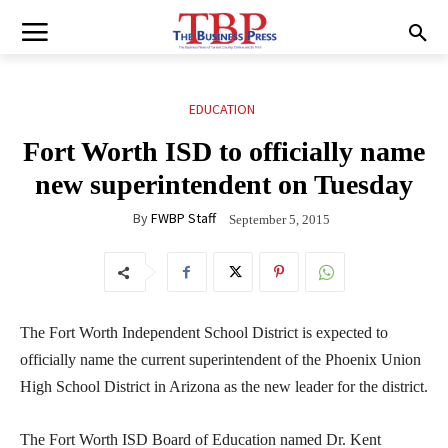
EDUCATION
Fort Worth ISD to officially name
new superintendent on Tuesday
By
FWBP Staff
September 5, 2015
The Fort Worth Independent School District is expected to
officially name the current superintendent of the Phoenix Union
High School District in Arizona as the new leader for the district.
The Fort Worth ISD Board of Education named Dr. Kent