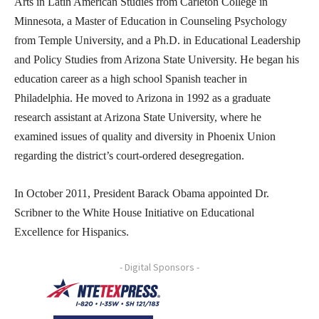
Arts in Latin American Studies from Carleton College in
Minnesota, a Master of Education in Counseling Psychology
from Temple University, and a Ph.D. in Educational Leadership
and Policy Studies from Arizona State University. He began his
education career as a high school Spanish teacher in
Philadelphia. He moved to Arizona in 1992 as a graduate
research assistant at Arizona State University, where he
examined issues of quality and diversity in Phoenix Union
regarding the district’s court-ordered desegregation.
In October 2011, President Barack Obama appointed Dr.
Scribner to the White House Initiative on Educational
Excellence for Hispanics.
- Digital Sponsors -