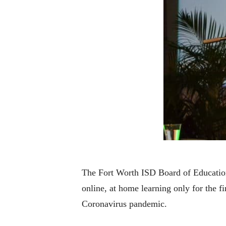
The Fort Worth ISD Board of Education 
online, at home learning only for the f
Coronavirus pandemic.