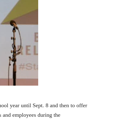
ol year until Sept. 8 and then to offer
ts and employees during the