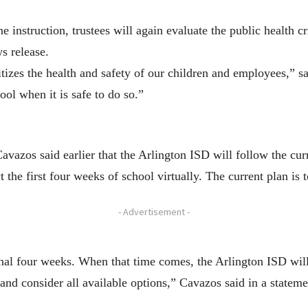
e instruction, trustees will again evaluate the public health 
s release.
tizes the health and safety of our children and employees,” s
ool when it is safe to do so.”
avazos said earlier that the Arlington ISD will follow the c
t the first four weeks of school virtually. The current plan is 
- Advertisement -
nal four weeks. When that time comes, the Arlington ISD will
 and consider all available options,” Cavazos said in a stateme