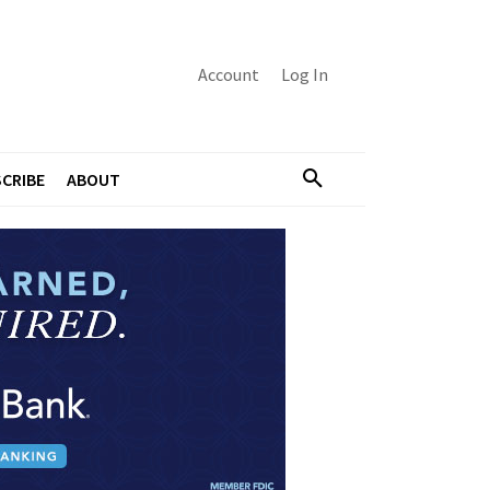
Account
Log In
CRIBE
ABOUT