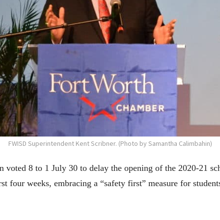
FWISD Superintendent Kent Scribner. (Photo by Samantha Calimbahin)
voted 8 to 1 July 30 to delay the opening of the 2020-21 scho
irst four weeks, embracing a “safety first” measure for studen