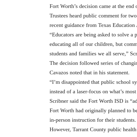
Fort Worth’s decision came at the end 
Trustees heard public comment for two 
recent guidance from Texas Education Ag
“Educators are being asked to solve a 
educating all of our children, but comm
students and families we all serve,” Scr
The decision followed series of changin
Cavazos noted that in his statement.
“I’m disappointed that public school s
instead of a laser-focus on what’s most 
Scribner said the Fort Worth ISD is “a
Fort Worth had originally planned to be
in-person instruction for their students.
However, Tarrant County public health of