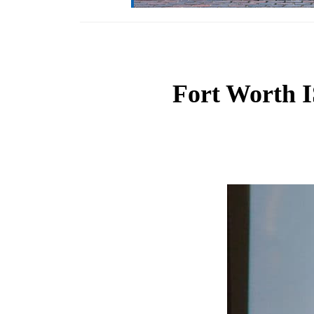
Fort Worth IS