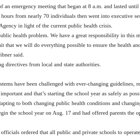
of an emergency meeting that began at 8 a.m. and lasted until
hours from nearly 70 individuals then went into executive ses
ency in light of the current public health crisis.
public health problem. We have a great responsibility in this
it that we will do everything possible to ensure the health an
ibner said.
g directives from local and state authorities.
ystems have been challenged with ever-changing guidelines, r
important and that’s starting the school year as safely as pos
dapting to both changing public health conditions and changin
gin the school year on Aug. 17 and had offered parents the op
ficials ordered that all public and private schools to operate 