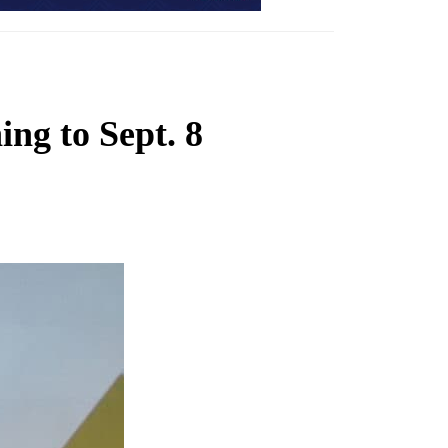
ing to Sept. 8