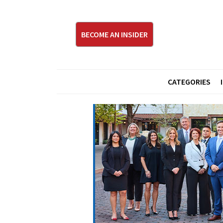
BECOME AN INSIDER
CATEGORIES