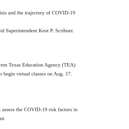
crisis and the trajectory of COVID-19
aid Superintendent Kent P. Scribner.
urrent Texas Education Agency (TEA)
to begin virtual classes on Aug. 17.
 assess the COVID-19 risk factors in
nt.