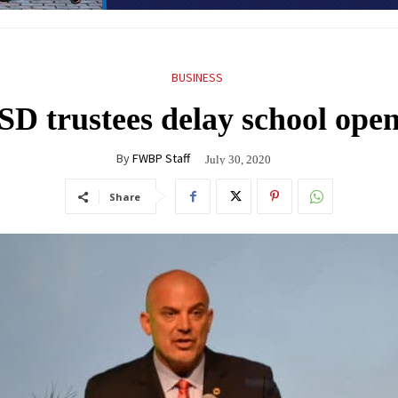
BUSINESS
D trustees delay school open
By
FWBP Staff
July 30, 2020
Share