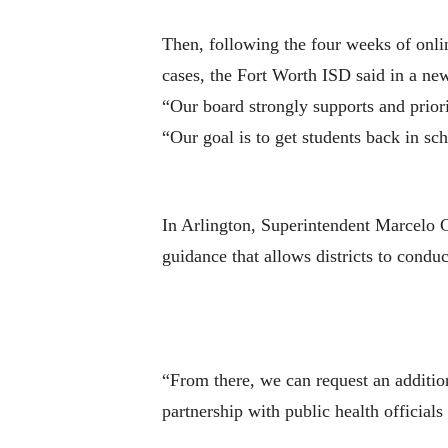
Then, following the four weeks of onlin
cases, the Fort Worth ISD said in a new
“Our board strongly supports and priori
“Our goal is to get students back in sch
In Arlington, Superintendent Marcelo C
guidance that allows districts to conduc
“From there, we can request an additio
partnership with public health officials