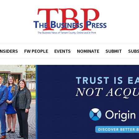
INSIDERS
FW PEOPLE
EVENTS
NOMINATE
SUBMIT
SUBS