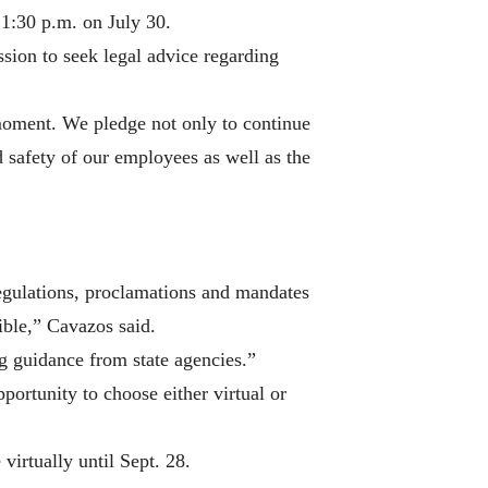
 1:30 p.m. on July 30.
sion to seek legal advice regarding
 moment. We pledge not only to continue
d safety of our employees as well as the
egulations, proclamations and mandates
sible,” Cavazos said.
g guidance from state agencies.”
portunity to choose either virtual or
virtually until Sept. 28.