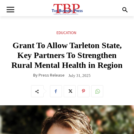
EDUCATION
Grant To Allow Tarleton State,
Key Partners To Strengthen
Rural Mental Health in Region
By
Press Release
July 31, 2025