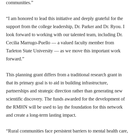
communities.”
“I am honored to lead this initiative and deeply grateful for the
support from the college leadership, Dr. Parker and Dr. Ryou. I
look forward to working with our talented team, including Dr.
Cecilia Marrugo-Puello — a valued faculty member from
Tarleton State University — as we move this important work
forward.”
This planning grant differs from a traditional research grant in
that its primary goal is to aid in building infrastructure,
partnerships and strategic direction rather than generating new
scientific discovery. The funds awarded for the development of
the RMHN will be used to lay the foundation for this network
and create a long-term lasting impact.
“Rural communities face persistent barriers to mental health care,