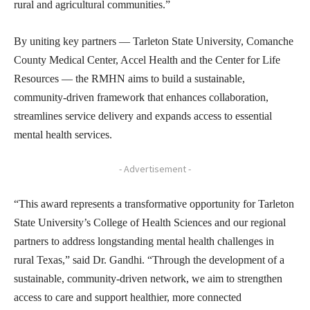
rural and agricultural communities.”
By uniting key partners — Tarleton State University, Comanche
County Medical Center, Accel Health and the Center for Life
Resources — the RMHN aims to build a sustainable,
community-driven framework that enhances collaboration,
streamlines service delivery and expands access to essential
mental health services.
- Advertisement -
“This award represents a transformative opportunity for Tarleton
State University’s College of Health Sciences and our regional
partners to address longstanding mental health challenges in
rural Texas,” said Dr. Gandhi. “Through the development of a
sustainable, community-driven network, we aim to strengthen
access to care and support healthier, more connected