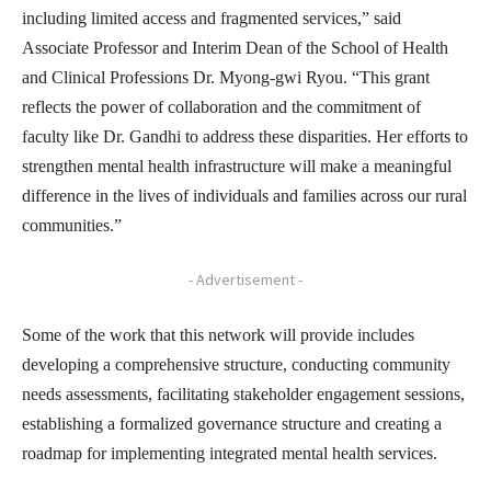
including limited access and fragmented services,” said
Associate Professor and Interim Dean of the School of Health
and Clinical Professions Dr. Myong-gwi Ryou. “This grant
reflects the power of collaboration and the commitment of
faculty like Dr. Gandhi to address these disparities. Her efforts to
strengthen mental health infrastructure will make a meaningful
difference in the lives of individuals and families across our rural
communities.”
- Advertisement -
Some of the work that this network will provide includes
developing a comprehensive structure, conducting community
needs assessments, facilitating stakeholder engagement sessions,
establishing a formalized governance structure and creating a
roadmap for implementing integrated mental health services.