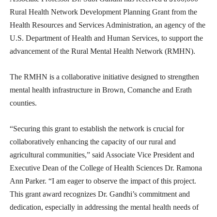
Rural Health Network Development Planning Grant from the
Health Resources and Services Administration, an agency of the
U.S. Department of Health and Human Services, to support the
advancement of the Rural Mental Health Network (RMHN).
The RMHN is a collaborative initiative designed to strengthen
mental health infrastructure in Brown, Comanche and Erath
counties.
“Securing this grant to establish the network is crucial for
collaboratively enhancing the capacity of our rural and
agricultural communities,” said Associate Vice President and
Executive Dean of the College of Health Sciences Dr. Ramona
Ann Parker. “I am eager to observe the impact of this project.
This grant award recognizes Dr. Gandhi’s commitment and
dedication, especially in addressing the mental health needs of