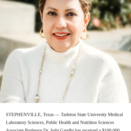
STEPHENVILLE, Texas — Tarleton State University Medical
Laboratory Sciences, Public Health and Nutrition Sciences
Associate Professor Dr. Subi Gandhi has received a $100,000