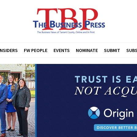
INSIDERS
FW PEOPLE
EVENTS
NOMINATE
SUBMIT
SUBS