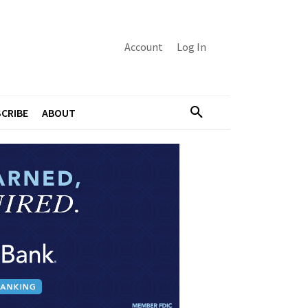
Account
Log In
CRIBE
ABOUT