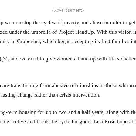
- Advertisement -
lp women stop the cycles of poverty and abuse in order to get 
zed under the umbrella of Project HandUp. With this vision 
ty in Grapevine, which began accepting its first families int
(3), and we exist to give women a hand up with life’s challen
e transitioning from abusive relationships or those who may 
lasting change rather than crisis intervention.
-term housing for up to two and a half years, along with the
tion effective and break the cycle for good. Lisa Rose hopes