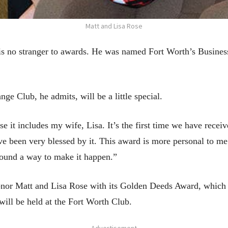
Matt and Lisa Rose
 no stranger to awards. He was named Fort Worth’s Business
e Club, he admits, will be a little special.
 it includes my wife, Lisa. It’s the first time we have recei
 been very blessed by it. This award is more personal to me
ound a way to make it happen.”
or Matt and Lisa Rose with its Golden Deeds Award, which is
ill be held at the Fort Worth Club.
- Advertisement -