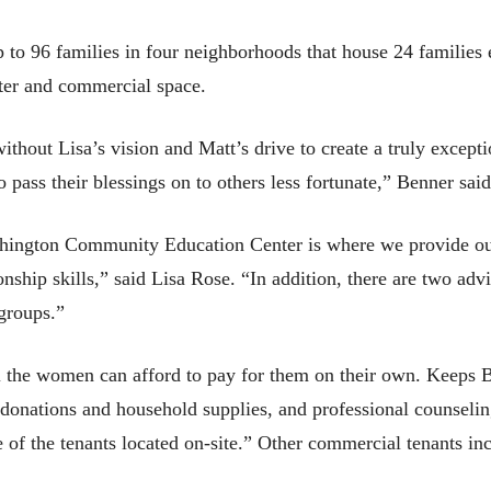
to 96 families in four neighborhoods that house 24 families 
enter and commercial space.
thout Lisa’s vision and Matt’s drive to create a truly except
 pass their blessings on to others less fortunate,” Benner said
ington Community Education Center is where we provide our 
onship skills,” said Lisa Rose. “In addition, there are two a
 groups.”
il the women can afford to pay for them on their own. Keeps B
 donations and household supplies, and professional counselin
of the tenants located on-site.” Other commercial tenants i