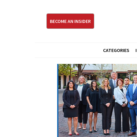
BECOME AN INSIDER
CATEGORIES