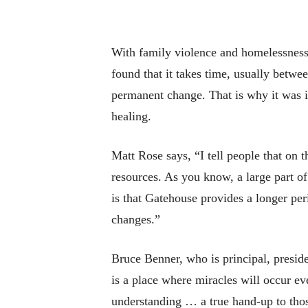
With family violence and homelessness o
found that it takes time, usually betwe
permanent change. That is why it was i
healing.
Matt Rose says, “I tell people that on t
resources. As you know, a large part of 
is that Gatehouse provides a longer per
changes.”
Bruce Benner, who is principal, presid
is a place where miracles will occur e
understanding … a true hand-up to those 