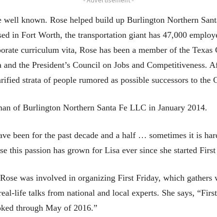
 well known. Rose helped build up Burlington Northern Santa 
ed in Fort Worth, the transportation giant has 47,000 employ
orate curriculum vita, Rose has been a member of the Texas C
a and the President’s Council on Jobs and Competitiveness. 
rified strata of people rumored as possible successors to the
man of Burlington Northern Santa Fe LLC in January 2014.
ve been for the past decade and a half … sometimes it is hard
se this passion has grown for Lisa ever since she started First
Rose was involved in organizing First Friday, which gathers
real-life talks from national and local experts. She says, “Fir
ooked through May of 2016.”