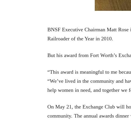
BNSF Executive Chairman Matt Rose is
Railroader of the Year in 2010.
But his award from Fort Worth’s Exchang
“This award is meaningful to me because
“We’ve lived in the community and have
help women in need, and together we f
On May 21, the Exchange Club will hon
community. The annual awards dinner w