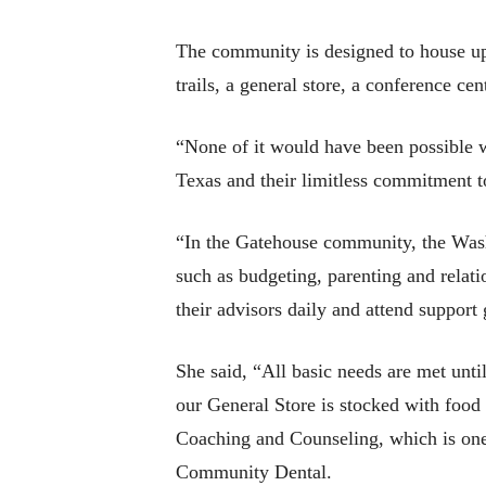
The community is designed to house up 
trails, a general store, a conference c
“None of it would have been possible wi
Texas and their limitless commitment to
“In the Gatehouse community, the Wash
such as budgeting, parenting and relati
their advisors daily and attend support
She said, “All basic needs are met unt
our General Store is stocked with food
Coaching and Counseling, which is one 
Community Dental.