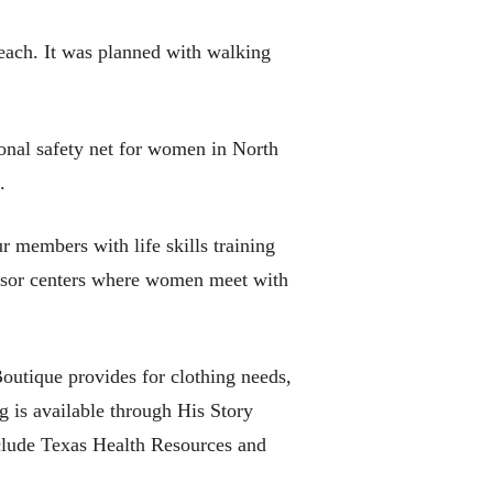
each. It was planned with walking
ional safety net for women in North
.
members with life skills training
dvisor centers where women meet with
outique provides for clothing needs,
g is available through His Story
nclude Texas Health Resources and