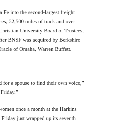
Fe into the second-largest freight
ees, 32,500 miles of track and over
hristian University Board of Trustees,
After BNSF was acquired by Berkshire
 Oracle of Omaha, Warren Buffett.
 for a spouse to find their own voice,”
 Friday.”
 women once a month at the Harkins
st Friday just wrapped up its seventh