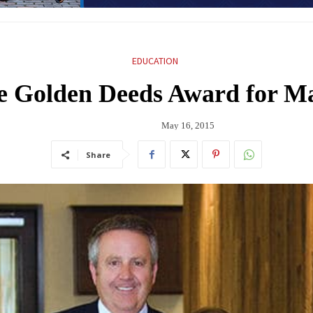
EDUCATION
e Golden Deeds Award for Ma
May 16, 2015
Share