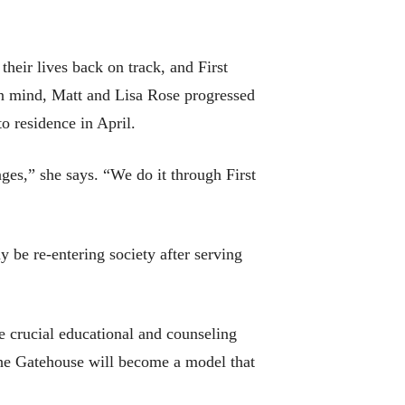
their lives back on track, and First
in mind, Matt and Lisa Rose progressed
o residence in April.
ges,” she says. “We do it through First
be re-entering society after serving
 crucial educational and counseling
 The Gatehouse will become a model that