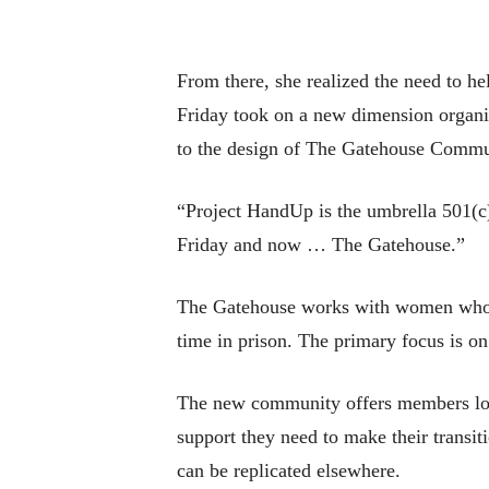
From there, she realized the need to he
Friday took on a new dimension organi
to the design of The Gatehouse Communi
“Project HandUp is the umbrella 501(c)
Friday and now … The Gatehouse.”
The Gatehouse works with women who ar
time in prison. The primary focus is on 
The new community offers members long
support they need to make their transi
can be replicated elsewhere.