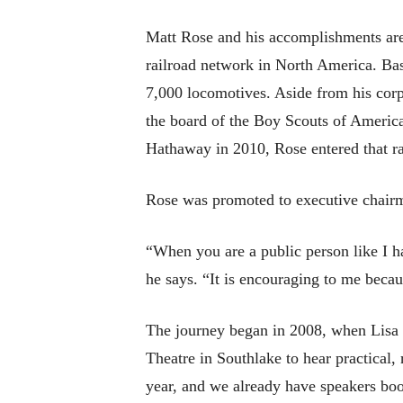
Matt Rose and his accomplishments are
railroad network in North America. Bas
7,000 locomotives. Aside from his corp
the board of the Boy Scouts of Americ
Hathaway in 2010, Rose entered that ra
Rose was promoted to executive chair
“When you are a public person like I ha
he says. “It is encouraging to me becau
The journey began in 2008, when Lisa 
Theatre in Southlake to hear practical, 
year, and we already have speakers b