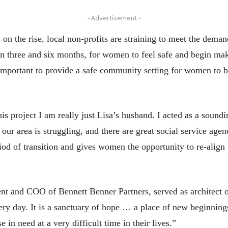
- Advertisement -
n the rise, local non-profits are straining to meet the deman
en three and six months, for women to feel safe and begin mak
mportant to provide a safe community setting for women to be
his project I am really just Lisa’s husband. I acted as a soun
our area is struggling, and there are great social service age
iod of transition and gives women the opportunity to re-align
ent and COO of Bennett Benner Partners, served as architect 
very day. It is a sanctuary of hope … a place of new beginni
in need at a very difficult time in their lives.”