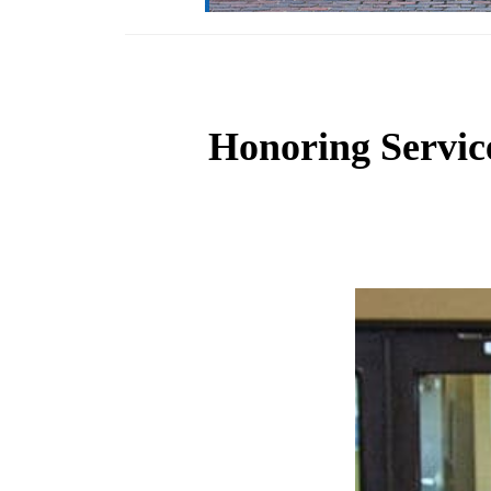
Honoring Servic