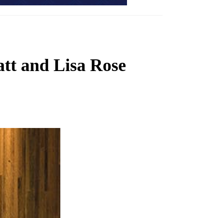
tt and Lisa Rose