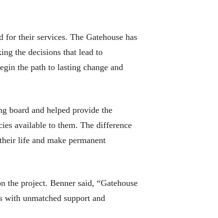
d for their services. The Gatehouse has
ing the decisions that lead to
gin the path to lasting change and
ding board and helped provide the
ncies available to them. The difference
 their life and make permanent
on the project. Benner said, “Gatehouse
ngs with unmatched support and