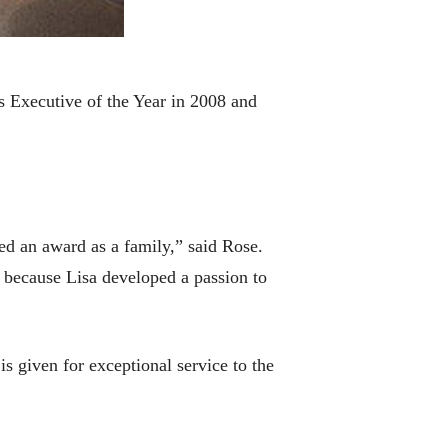
 Executive of the Year in 2008 and
ved an award as a family,” said Rose.
 because Lisa developed a passion to
 given for exceptional service to the