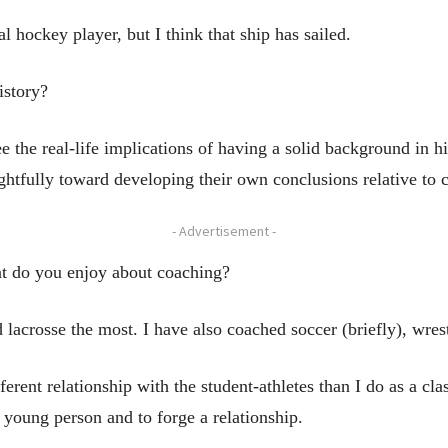
hockey player, but I think that ship has sailed.
istory?
 the real-life implications of having a solid background in his
ughtfully toward developing their own conclusions relative to c
- Advertisement -
t do you enjoy about coaching?
 lacrosse the most. I have also coached soccer (briefly), wres
fferent relationship with the student-athletes than I do as a cla
 young person and to forge a relationship.