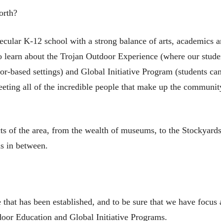
orth?
ecular K-12 school with a strong balance of arts, academics a
 to learn about the Trojan Outdoor Experience (where our stude
or-based settings) and Global Initiative Program (students can
eeting all of the incredible people that make up the communit
cts of the area, from the wealth of museums, to the Stockyards
as in between.
e that has been established, and to be sure that we have focus
tdoor Education and Global Initiative Programs.