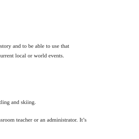
tory and to be able to use that
urrent local or world events.
tling and skiing.
ssroom teacher or an administrator. It’s