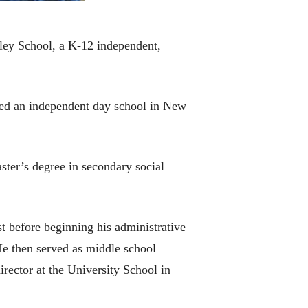
lley School, a K-12 independent,
nded an independent day school in New
ster’s degree in secondary social
t before beginning his administrative
He then served as middle school
rector at the University School in