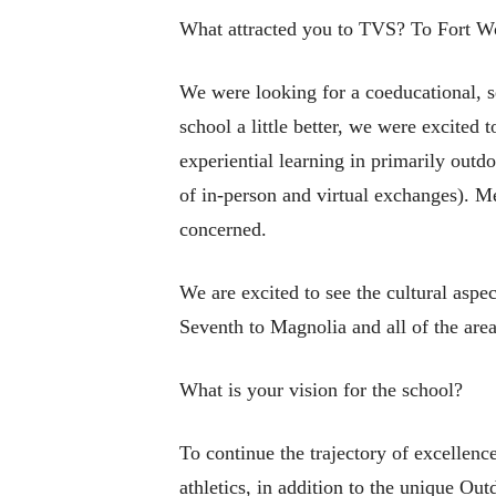
What attracted you to TVS? To Fort W
We were looking for a coeducational, s
school a little better, we were excited
experiential learning in primarily outdo
of in-person and virtual exchanges). M
concerned.
We are excited to see the cultural aspe
Seventh to Magnolia and all of the are
What is your vision for the school?
To continue the trajectory of excellenc
athletics, in addition to the unique Ou