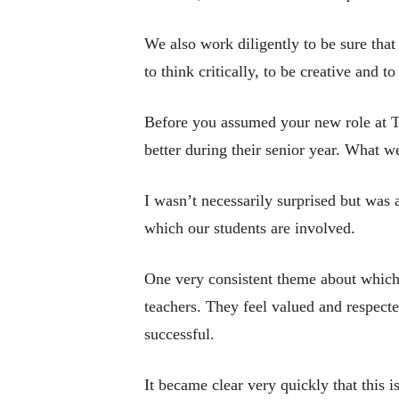
We also work diligently to be sure that
to think critically, to be creative and 
Before you assumed your new role at T
better during their senior year. What 
I wasn’t necessarily surprised but was a
which our students are involved.
One very consistent theme about which 
teachers. They feel valued and respecte
successful.
It became clear very quickly that this i