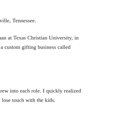
ville, Tennessee.
an at Texas Christian University, in
 a custom gifting business called
grew into each role. I quickly realized
y lose touch with the kids.