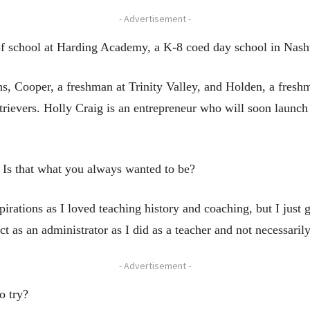
- Advertisement -
 of school at Harding Academy, a K-8 coed day school in Nash
s, Cooper, a freshman at Trinity Valley, and Holden, a freshm
trievers. Holly Craig is an entrepreneur who will soon launch
. Is that what you always wanted to be?
pirations as I loved teaching history and coaching, but I just 
ct as an administrator as I did as a teacher and not necessaril
- Advertisement -
o try?