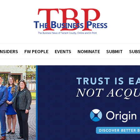
INSIDERS
FW PEOPLE
EVENTS
NOMINATE
SUBMIT
SUBS