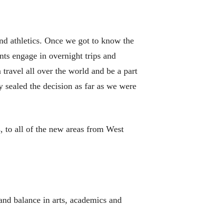
nd athletics. Once we got to know the
nts engage in overnight trips and
 travel all over the world and be a part
y sealed the decision as far as we were
, to all of the new areas from West
 and balance in arts, academics and