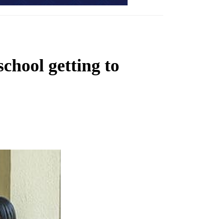
chool getting to