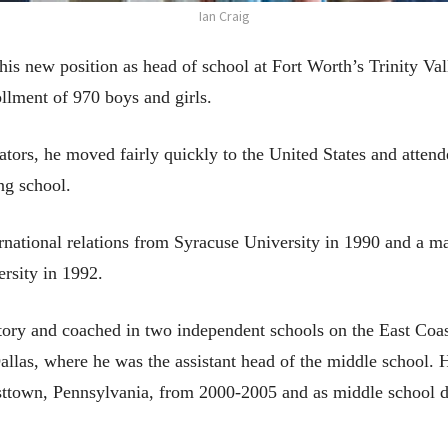
Ian Craig
his new position as head of school at Fort Worth’s Trinity Va
llment of 970 boys and girls.
tors, he moved fairly quickly to the United States and atte
ng school.
rnational relations from Syracuse University in 1990 and a ma
rsity in 1992.
story and coached in two independent schools on the East Coas
Dallas, where he was the assistant head of the middle school. 
ttown, Pennsylvania, from 2000-2005 and as middle school di