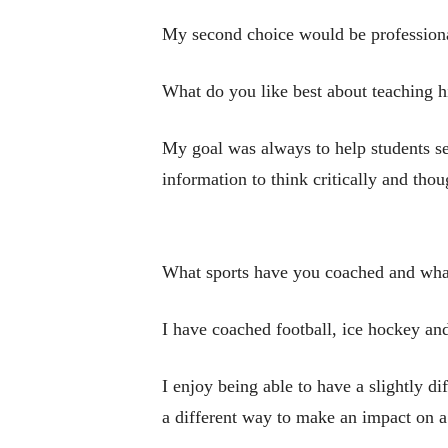
My second choice would be professional 
What do you like best about teaching h
My goal was always to help students see
information to think critically and tho
What sports have you coached and wha
I have coached football, ice hockey and
I enjoy being able to have a slightly di
a different way to make an impact on a