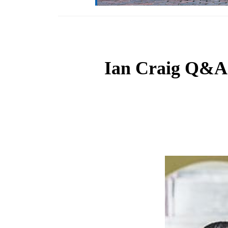
Ian Craig Q&A T