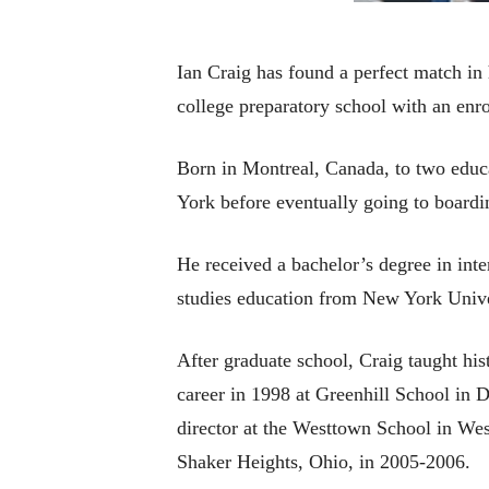
Ian Craig has found a perfect match in 
college preparatory school with an enro
Born in Montreal, Canada, to two educa
York before eventually going to boardi
He received a bachelor’s degree in inte
studies education from New York Unive
After graduate school, Craig taught hi
career in 1998 at Greenhill School in 
director at the Westtown School in Wes
Shaker Heights, Ohio, in 2005-2006.