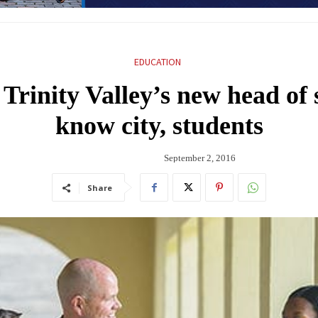
EDUCATION
rinity Valley’s new head of s
know city, students
September 2, 2016
Share