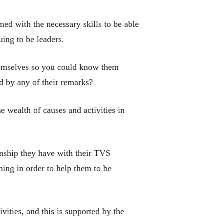
med with the necessary skills to be able
uing to be leaders.
hemselves so you could know them
d by any of their remarks?
he wealth of causes and activities in
onship they have with their TVS
hing in order to help them to be
vities, and this is supported by the