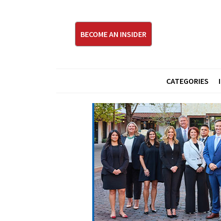
BECOME AN INSIDER
CATEGORIES