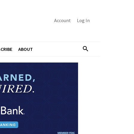
Account
Log In
CRIBE
ABOUT