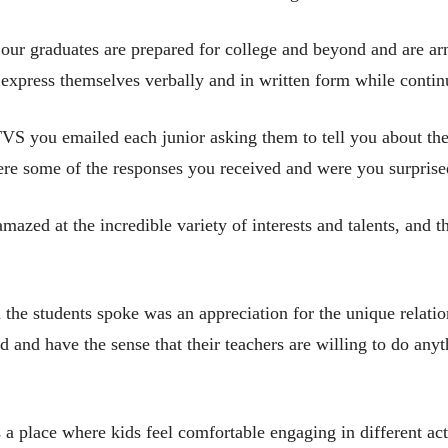
 our graduates are prepared for college and beyond and are ar
to express themselves verbally and in written form while contin
VS you emailed each junior asking them to tell you about t
were some of the responses you received and were you surprise
mazed at the incredible variety of interests and talents, and t
the students spoke was an appreciation for the unique relati
d and have the sense that their teachers are willing to do anyt
s a place where kids feel comfortable engaging in different acti