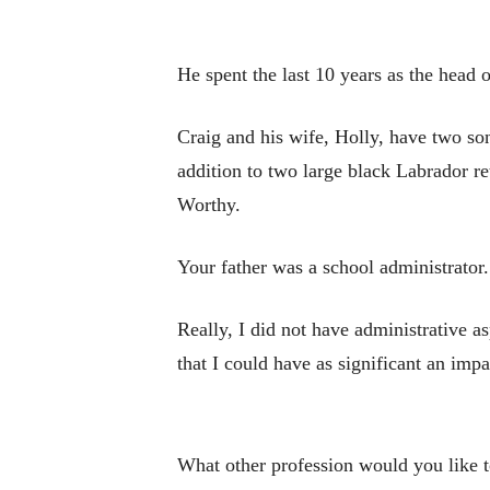
He spent the last 10 years as the head
Craig and his wife, Holly, have two son
addition to two large black Labrador re
Worthy.
Your father was a school administrator
Really, I did not have administrative as
that I could have as significant an impa
What other profession would you like t