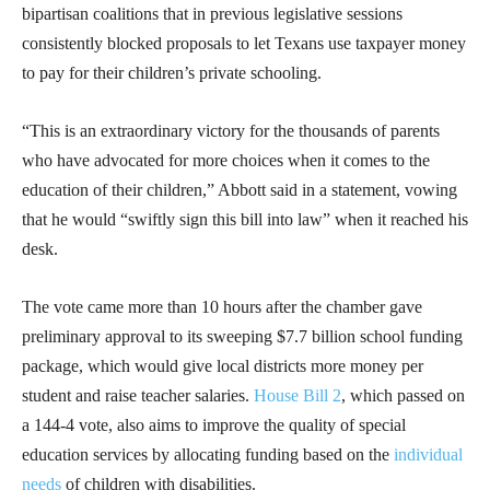
bipartisan coalitions that in previous legislative sessions
consistently blocked proposals to let Texans use taxpayer money
to pay for their children’s private schooling.
“This is an extraordinary victory for the thousands of parents
who have advocated for more choices when it comes to the
education of their children,” Abbott said in a statement, vowing
that he would “swiftly sign this bill into law” when it reached his
desk.
The vote came more than 10 hours after the chamber gave
preliminary approval to its sweeping $7.7 billion school funding
package, which would give local districts more money per
student and raise teacher salaries.
House Bill 2
, which passed on
a 144-4 vote, also aims to improve the quality of special
education services by allocating funding based on the
individual
needs
of children with disabilities.