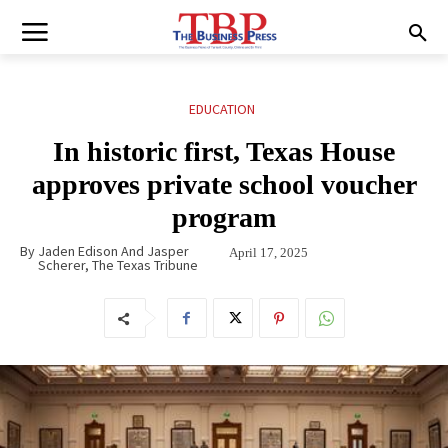
EDUCATION
In historic first, Texas House
approves private school voucher
program
By
Jaden Edison And Jasper
April 17, 2025
Scherer, The Texas Tribune