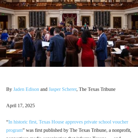
By
Jaden Edison
and
Jasper Scherer
, The Texas Tribune
April 17, 2025
“
In historic first, Texas House approves private school voucher
program
” was first published by The Texas Tribune, a nonprofit,