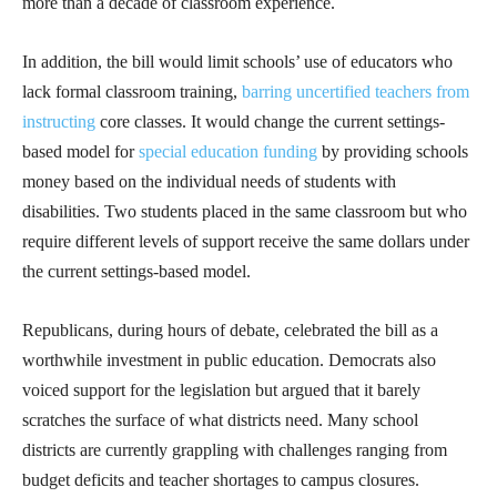
more than a decade of classroom experience.
In addition, the bill would limit schools’ use of educators who
lack formal classroom training,
barring uncertified teachers from
instructing
core classes. It would change the current settings-
based model for
special education funding
by providing schools
money based on the individual needs of students with
disabilities. Two students placed in the same classroom but who
require different levels of support receive the same dollars under
the current settings-based model.
Republicans, during hours of debate, celebrated the bill as a
worthwhile investment in public education. Democrats also
voiced support for the legislation but argued that it barely
scratches the surface of what districts need. Many school
districts are currently grappling with challenges ranging from
budget deficits and teacher shortages to campus closures.