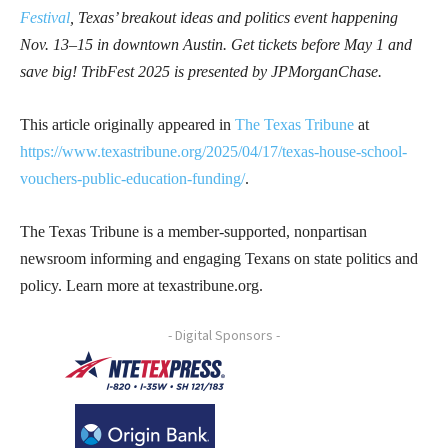
Festival
, Texas’ breakout ideas and politics event happening
Nov. 13–15 in downtown Austin. Get tickets before May 1 and
save big! TribFest 2025 is presented by JPMorganChase.
This article originally appeared in
The Texas Tribune
at
https://www.texastribune.org/2025/04/17/texas-house-school-
vouchers-public-education-funding/
.
The Texas Tribune is a member-supported, nonpartisan
newsroom informing and engaging Texans on state politics and
policy. Learn more at texastribune.org.
- Digital Sponsors -