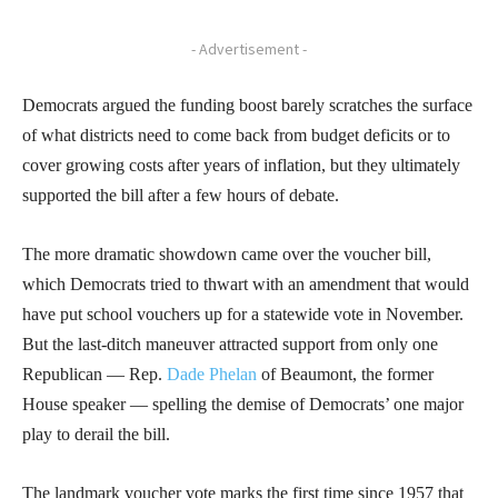
- Advertisement -
Democrats argued the funding boost barely scratches the surface
of what districts need to come back from budget deficits or to
cover growing costs after years of inflation, but they ultimately
supported the bill after a few hours of debate.
The more dramatic showdown came over the voucher bill,
which Democrats tried to thwart with an amendment that would
have put school vouchers up for a statewide vote in November.
But the last-ditch maneuver attracted support from only one
Republican — Rep.
Dade Phelan
of Beaumont, the former
House speaker — spelling the demise of Democrats’ one major
play to derail the bill.
The landmark voucher vote marks the first time since 1957 that