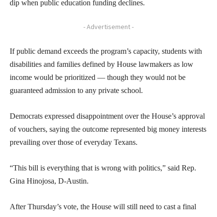
dip when public education funding declines.
- Advertisement -
If public demand exceeds the program’s capacity, students with
disabilities and families defined by House lawmakers as low
income would be prioritized — though they would not be
guaranteed admission to any private school.
Democrats expressed disappointment over the House’s approval
of vouchers, saying the outcome represented big money interests
prevailing over those of everyday Texans.
“This bill is everything that is wrong with politics,” said Rep.
Gina Hinojosa, D-Austin.
After Thursday’s vote, the House will still need to cast a final