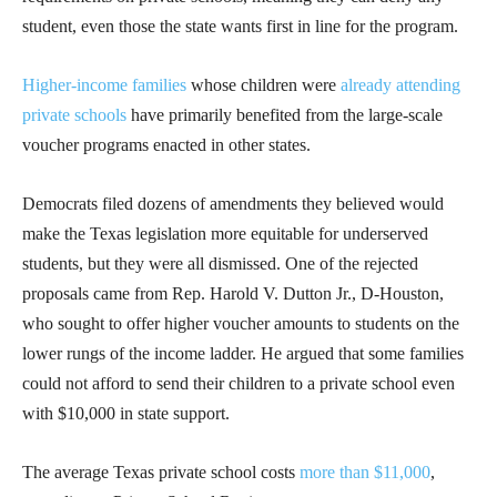
student, even those the state wants first in line for the program.
Higher-income families
whose children were
already attending
private schools
have primarily benefited from the large-scale
voucher programs enacted in other states.
Democrats filed dozens of amendments they believed would
make the Texas legislation more equitable for underserved
students, but they were all dismissed. One of the rejected
proposals came from Rep. Harold V. Dutton Jr., D-Houston,
who sought to offer higher voucher amounts to students on the
lower rungs of the income ladder. He argued that some families
could not afford to send their children to a private school even
with $10,000 in state support.
The average Texas private school costs
more than $11,000
,