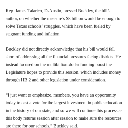
Rep. James Talarico, D-Austin, pressed Buckley, the bill’s
author, on whether the measure’s $8 billion would be enough to
solve Texas schools’ struggles, which have been fueled by
stagnant funding and inflation.
Buckley did not directly acknowledge that his bill would fall
short of addressing all the financial pressures facing districts. He
instead focused on the multibillion-dollar funding boost the
Legislature hopes to provide this session, which includes money
through HB 2 and other legislation under consideration.
“I just want to emphasize, members, you have an opportunity
today to cast a vote for the largest investment in public education
in the history of our state, and so we will continue this process as
this body returns session after session to make sure the resources
are there for our schools,” Buckley said.