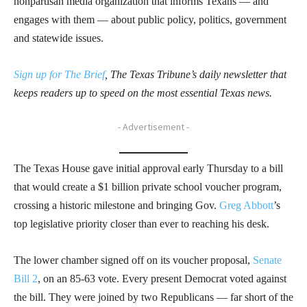
nonpartisan media organization that informs Texans — and
engages with them — about public policy, politics, government
and statewide issues.
Sign up for The Brief
, The Texas Tribune’s daily newsletter that
keeps readers up to speed on the most essential Texas news.
- Advertisement -
The Texas House gave initial approval early Thursday to a bill
that would create a $1 billion private school voucher program,
crossing a historic milestone and bringing Gov.
Greg Abbott
’s
top legislative priority closer than ever to reaching his desk.
The lower chamber signed off on its voucher proposal,
Senate
Bill 2
, on an 85-63 vote. Every present Democrat voted against
the bill. They were joined by two Republicans — far short of the