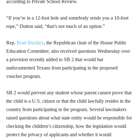
according to Private School Review.
“If you’re in a 12-foot hole and somebody sends you a 10-foot
rope,” Dutton said, “that’s not much of an option.”
Rep.
Brad Buckley
, the Republican chair of the House Public
Education Committee, also received questions Wednesday over
a provision recently added to SB 2 that would bar
undocumented Texans from participating in the proposed
voucher program.
SB 2 would prevent any student whose parent cannot prove that
the child is a U.S. citizen or that the child lawfully resides in the
country from participating in the program. Several lawmakers
raised questions about what state entity would be responsible for
checking the children’s citizenship, how the legislation would
protect the privacy of applicants and whether it would