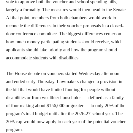
vote to approve both the voucher and school spending bills,
largely a formality. The measures would then head to the Senate.
At that point, members from both chambers would work to
reconcile the differences in their voucher proposals in a closed-
door conference committee. The biggest differences center on
how much money participating students should receive, which
applicants should take priority and how the program should
accommodate students with disabilities.
The House debate on vouchers started Wednesday afternoon
and ended early Thursday. Lawmakers changed a provision in
the bill that would have limited funding for people without
disabilities or from wealthier households — defined as a family
of four making about $156,000 or greater — to only 20% of the
program’s total budget until after the 2026-27 school year. The
20% cap would now apply to each year of the potential voucher
program.