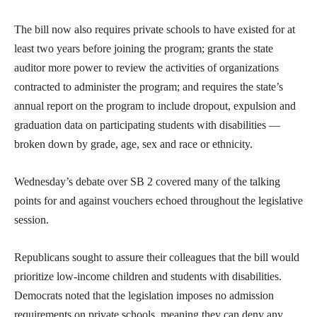
The bill now also requires private schools to have existed for at
least two years before joining the program; grants the state
auditor more power to review the activities of organizations
contracted to administer the program; and requires the state’s
annual report on the program to include dropout, expulsion and
graduation data on participating students with disabilities —
broken down by grade, age, sex and race or ethnicity.
Wednesday’s debate over SB 2 covered many of the talking
points for and against vouchers echoed throughout the legislative
session.
Republicans sought to assure their colleagues that the bill would
prioritize low-income children and students with disabilities.
Democrats noted that the legislation imposes no admission
requirements on private schools, meaning they can deny any