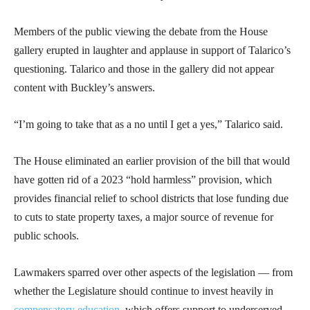
Members of the public viewing the debate from the House
gallery erupted in laughter and applause in support of Talarico’s
questioning. Talarico and those in the gallery did not appear
content with Buckley’s answers.
“I’m going to take that as a no until I get a yes,” Talarico said.
The House eliminated an earlier provision of the bill that would
have gotten rid of a 2023 “hold harmless” provision, which
provides financial relief to school districts that lose funding due
to cuts to state property taxes, a major source of revenue for
public schools.
Lawmakers sparred over other aspects of the legislation — from
whether the Legislature should continue to invest heavily in
compensatory education
, which offers support to underserved