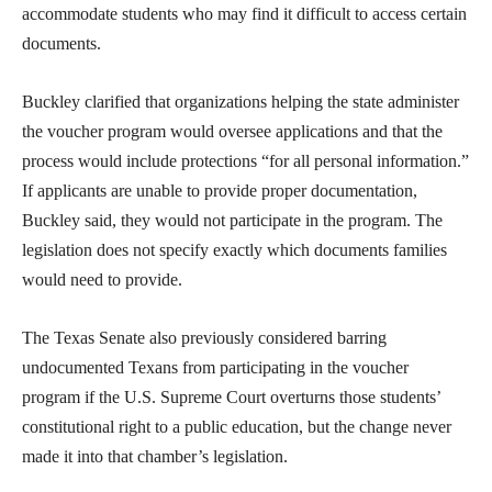
accommodate students who may find it difficult to access certain
documents.
Buckley clarified that organizations helping the state administer
the voucher program would oversee applications and that the
process would include protections “for all personal information.”
If applicants are unable to provide proper documentation,
Buckley said, they would not participate in the program. The
legislation does not specify exactly which documents families
would need to provide.
The Texas Senate also previously considered barring
undocumented Texans from participating in the voucher
program if the U.S. Supreme Court overturns those students’
constitutional right to a public education, but the change never
made it into that chamber’s legislation.