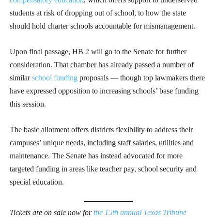
students at risk of dropping out of school, to how the state
should hold charter schools accountable for mismanagement.
Upon final passage, HB 2 will go to the Senate for further
consideration. That chamber has already passed a number of
similar
school funding
proposals — though top lawmakers there
have expressed opposition to increasing schools’ base funding
this session.
The basic allotment offers districts flexibility to address their
campuses’ unique needs, including staff salaries, utilities and
maintenance. The Senate has instead advocated for more
targeted funding in areas like teacher pay, school security and
special education.​
Tickets are on sale now for
the 15th annual Texas Tribune