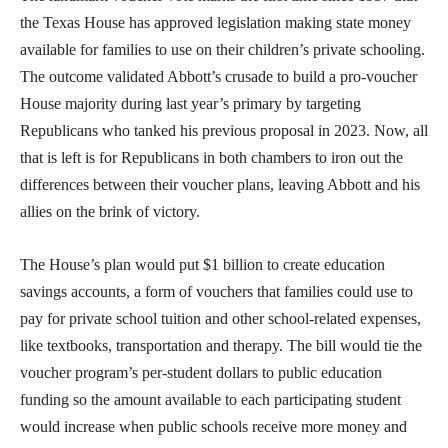
the Texas House has approved legislation making state money
available for families to use on their children’s private schooling.
The outcome validated Abbott’s crusade to build a pro-voucher
House majority during last year’s primary by targeting
Republicans who tanked his previous proposal in 2023. Now, all
that is left is for Republicans in both chambers to iron out the
differences between their voucher plans, leaving Abbott and his
allies on the brink of victory.
The House’s plan would put $1 billion to create education
savings accounts, a form of vouchers that families could use to
pay for private school tuition and other school-related expenses,
like textbooks, transportation and therapy. The bill would tie the
voucher program’s per-student dollars to public education
funding so the amount available to each participating student
would increase when public schools receive more money and