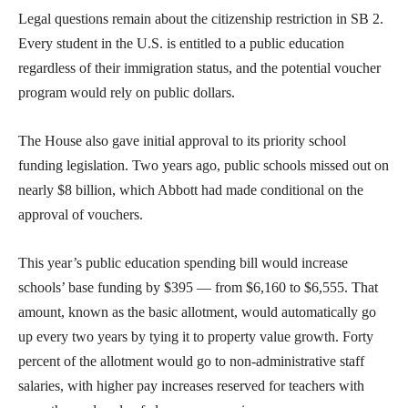
Legal questions remain about the citizenship restriction in SB 2.
Every student in the U.S. is entitled to a public education
regardless of their immigration status, and the potential voucher
program would rely on public dollars.
​The House also gave initial approval to its priority school
funding legislation. Two years ago, public schools missed out on
nearly $8 billion, which Abbott had made conditional on the
approval of vouchers.
This year’s public education spending bill would increase
schools’ base funding by $395 — from $6,160 to $6,555. That
amount, known as the basic allotment, would automatically go
up every two years by tying it to property value growth. Forty
percent of the allotment would go to non-administrative staff
salaries, with higher pay increases reserved for teachers with