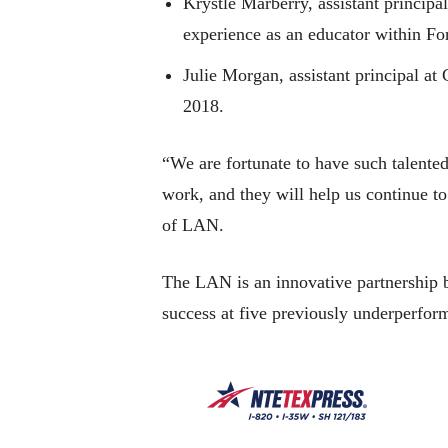
Krystle Marberry, assistant princip
experience as an educator within Fo
Julie Morgan, assistant principal a
2018.
“We are fortunate to have such talented
work, and they will help us continue to
of LAN.
The LAN is an innovative partnership 
success at five previously underperfor