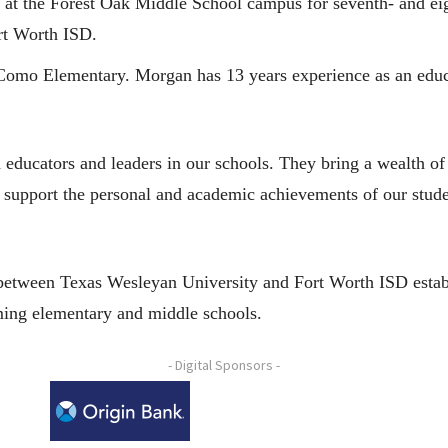
al at the Forest Oak Middle School campus for seventh- and ei
rt Worth ISD.
t Como Elementary. Morgan has 13 years experience as an educ
 educators and leaders in our schools. They bring a wealth of 
 support the personal and academic achievements of our student
between Texas Wesleyan University and Fort Worth ISD establ
ming elementary and middle schools.
- Digital Sponsors -