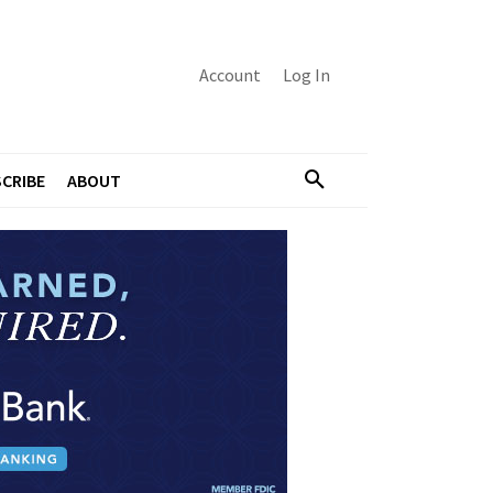
Account
Log In
CRIBE
ABOUT