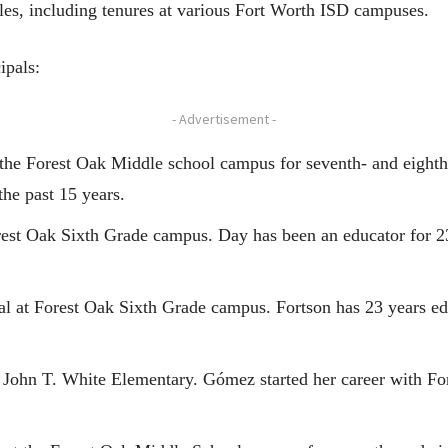
oles, including tenures at various Fort Worth ISD campuses.
ipals:
- Advertisement -
at the Forest Oak Middle school campus for seventh- and eight
he past 15 years.
est Oak Sixth Grade campus. Day has been an educator for 23
pal at Forest Oak Sixth Grade campus. Fortson has 23 years ed
at John T. White Elementary. Gómez started her career with F