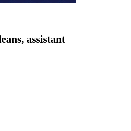
ans, assistant