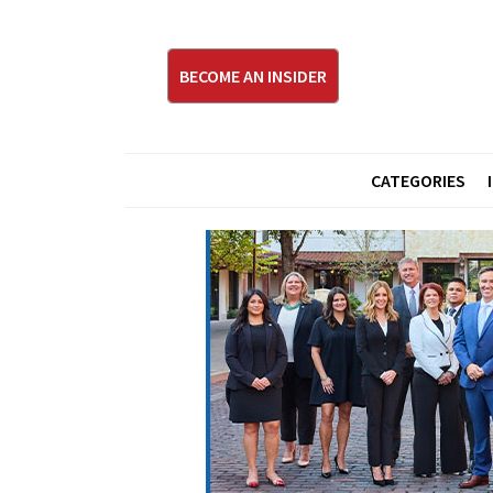
BECOME AN INSIDER
CATEGORIES