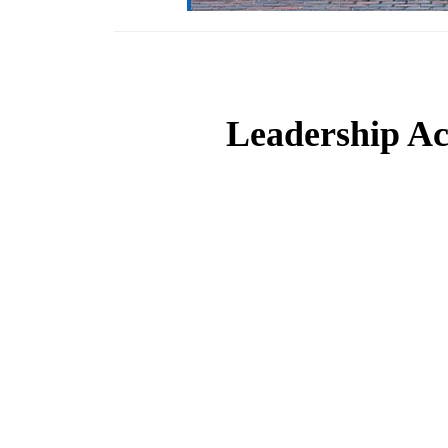
Leadership Ac