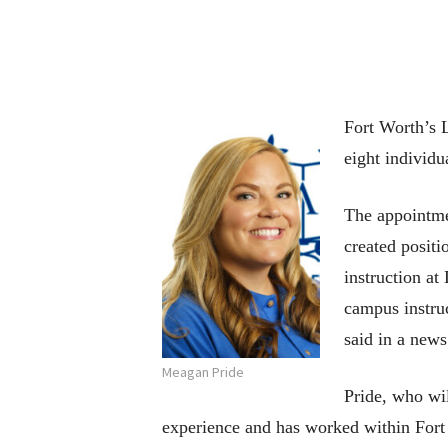
Fort Worth’s
eight individu
The appointmen
created positi
instruction a
campus instru
said in a news
Meagan Pride
Pride, who wil
experience and has worked within Fort 