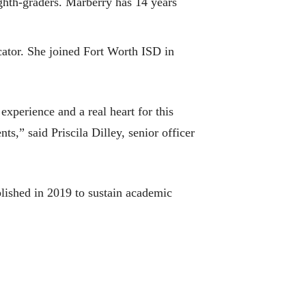
ghth-graders. Marberry has 14 years
ator. She joined Fort Worth ISD in
experience and a real heart for this
s,” said Priscila Dilley, senior officer
ished in 2019 to sustain academic