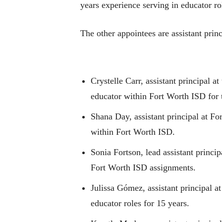
years experience serving in educator r
The other appointees are assistant princ
Crystelle Carr, assistant principal 
educator within Fort Worth ISD for t
Shana Day, assistant principal at
For
within Fort Worth ISD.
Sonia Fortson, lead assistant princi
Fort Worth ISD assignments.
Julissa Gómez,
assistant principal 
educator roles for 15 years.