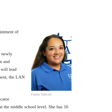
intment of
, newly
on and
will lead
ement, the LAN
Fanny Sancen
ucator
t the middle school level. She has 16