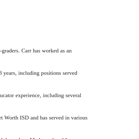
h-graders. Carr has worked as an
 years, including positions served
ucator experience, including several
ort Worth ISD and has served in various