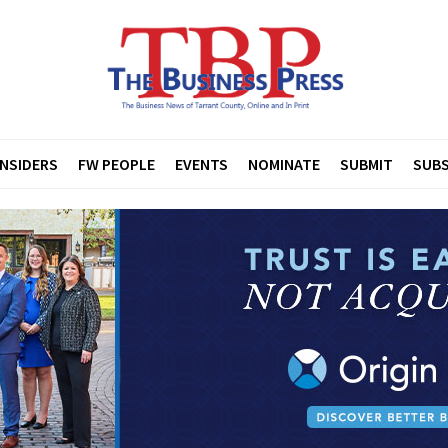
INSIDERS
FW PEOPLE
EVENTS
NOMINATE
SUBMIT
SUBS