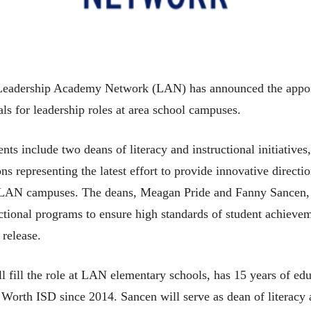
 Leadership Academy Network (LAN) has announced the appo
als for leadership roles at area school campuses.
ts include two deans of literacy and instructional initiatives
ons representing the latest effort to provide innovative directi
t LAN campuses. The deans, Meagan Pride and Fanny Sancen, 
ctional programs to ensure high standards of student achiev
 release.
l fill the role at LAN elementary schools, has 15 years of ed
Worth ISD since 2014. Sancen will serve as dean of literacy a