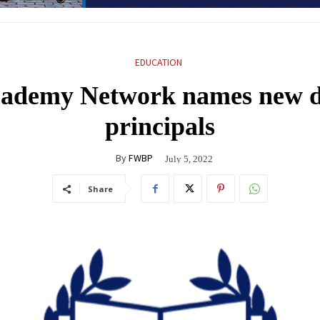
EDUCATION
ademy Network names new de
principals
By
FWBP
July 5, 2022
Share