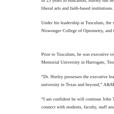
In 23 years in education, Hurley has ser
liberal arts and faith-based institutions.
Under his leadership at Tusculum, the 
Niswonger College of Optometry, and 
Prior to Tusculum, he was executive vi
Memorial University in Harrogate, Ten
“Dr. Hurley possesses the executive lea
university in Texas and beyond,” A&M
“I am confident he will continue John T
connect with students, faculty, staff 