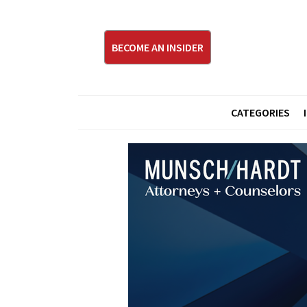
BECOME AN INSIDER
CATEGORIES