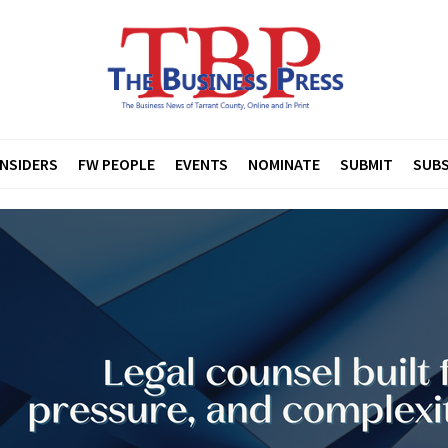
INSIDERS
FW PEOPLE
EVENTS
NOMINATE
SUBMIT
SUBS