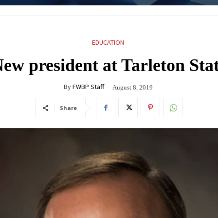
EDUCATION
ew president at Tarleton Sta
By
FWBP Staff
August 8, 2019
Share