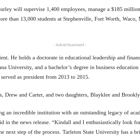
 Hurley will supervise 1,400 employees, manage a $185 million
more than 13,000 students at Stephenville, Fort Worth, Wac
- Advertisement -
udent. He holds a doctorate in educational leadership and fina
ana University, and a bachelor’s degree in business educati
e served as president from 2013 to 2015.
ns, Drew and Carter, and two daughters, Blayklee and Brookly
g an incredible institution with an outstanding legacy of aca
id in the news release. “Kindall and I enthusiastically look fo
next step of the process. Tarleton State University has a bri