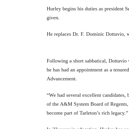
Hurley begins his duties as president Se
given.
He replaces Dr. F. Dominic Dottavio, w
Following a short sabbatical, Dottavio
he has had an appointment as a tenured p
Advancement.
“We had several excellent candidates, 
of the A&M System Board of Regents, sa
become part of Tarleton’s rich legacy.”