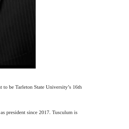
to be Tarleton State University’s 16th
as president since 2017. Tusculum is