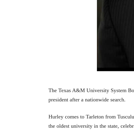
The Texas A&M University System Board
president after a nationwide search.
Hurley comes to Tarleton from Tusculu
the oldest university in the state, cele