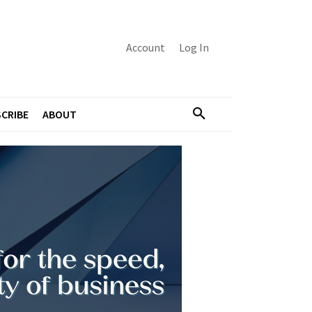
Account
Log In
CRIBE
ABOUT