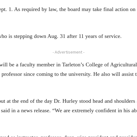
pt. 1. As required by law, the board may take final action on t
ho is stepping down Aug. 31 after 11 years of service.
- Advertisement -
 will be a faculty member in Tarleton’s College of Agricultur
rofessor since coming to the university. He also will assist t
but at the end of the day Dr. Hurley stood head and shoulders
id in a news release. “We are extremely confident in his abi