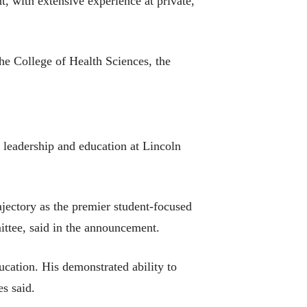
t, with extensive experience at private,
he College of Health Sciences, the
 leadership and education at Lincoln
ajectory as the premier student-focused
tee, said in the announcement.
ucation. His demonstrated ability to
s said.