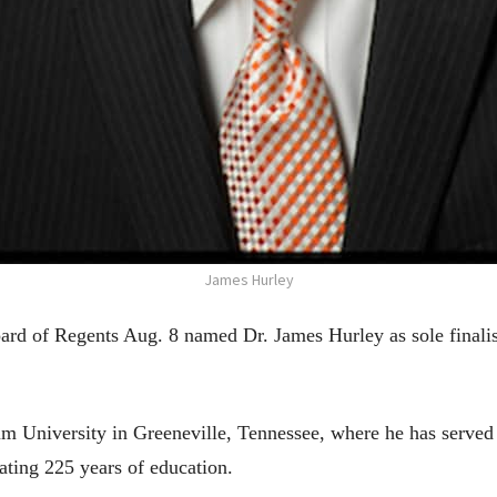
James Hurley
 of Regents Aug. 8 named Dr. James Hurley as sole finalist 
m University in Greeneville, Tennessee, where he has served 
brating 225 years of education.