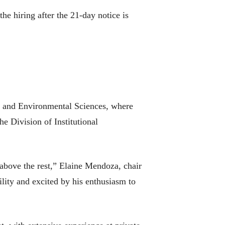
he hiring after the 21-day notice is
al and Environmental Sciences, where
he Division of Institutional
 above the rest,” Elaine Mendoza, chair
lity and excited by his enthusiasm to