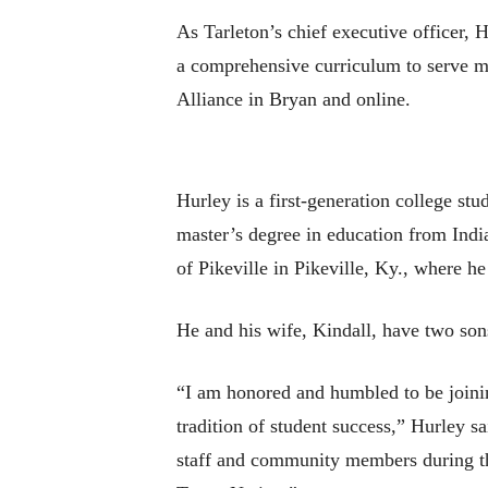
As Tarleton’s chief executive officer,
a comprehensive curriculum to serve 
Alliance in Bryan and online.
Hurley is a first-generation college st
master’s degree in education from Indi
of Pikeville in Pikeville, Ky., where h
He and his wife, Kindall, have two so
“I am honored and humbled to be joinin
tradition of student success,” Hurley sa
staff and community members during the 