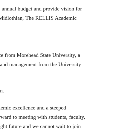
 annual budget and provide vision for
o, Midlothian, The RELLIS Academic
nce from Morehead State University, a
on and management from the University
n.
demic excellence and a steeped
rward to meeting with students, faculty,
ght future and we cannot wait to join