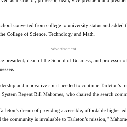
ved as instructor, professor, dean, vice president and presiden
school converted from college to university status and added t
the College of Science, Technology and Math.
- Advertisement -
ce president, dean of the School of Business, and professor of
nessee.
dership and innovative spirit needed to continue Tarleton’s tr
 System Regent Bill Mahomes, who chaired the search commit
arleton’s dream of providing accessible, affordable higher ed
and the community is invaluable to Tarleton’s mission,” Mahome