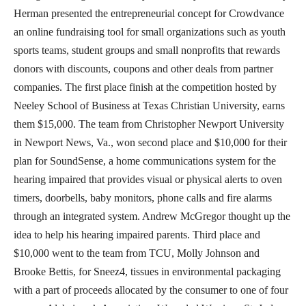
Herman presented the entrepreneurial concept for Crowdvance
an online fundraising tool for small organizations such as youth
sports teams, student groups and small nonprofits that rewards
donors with discounts, coupons and other deals from partner
companies. The first place finish at the competition hosted by
Neeley School of Business at Texas Christian University, earns
them $15,000. The team from Christopher Newport University
in Newport News, Va., won second place and $10,000 for their
plan for SoundSense, a home communications system for the
hearing impaired that provides visual or physical alerts to oven
timers, doorbells, baby monitors, phone calls and fire alarms
through an integrated system. Andrew McGregor thought up the
idea to help his hearing impaired parents. Third place and
$10,000 went to the team from TCU, Molly Johnson and
Brooke Bettis, for Sneez4, tissues in environmental packaging
with a part of proceeds allocated by the consumer to one of four