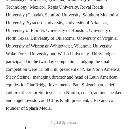
Technology (Mexico), Regis University, Royal Roads
University (Canada), Samford University, Southern Methodist
University, Syracuse University, University of Arkansas,
University of Florida, University of Houston, University of
North Texas, University of Oklahoma, University of Virginia,
University of Wisconsin-Whitewater, Villanova University,
Wake Forest University and Walsh University. Thirty judges
participated in the two-day competition. Judging the final
competition were Elliott Hill, president of Nike North America;
Stacy Steimel, managing director and head of Latin American
equities for PineBridge Investments; Paul Spiegelman, chief
culture officer for Stericycle; Jan Norton, coach, author, speaker
and angel investor; and Chris Kraft, president, CEO and co-
founder of Splash Media.
- Digital Sponsors -