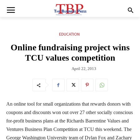
EDUCATION
Online fundraising project wins
TCU values competition
April 22, 2013
An online tool for small organizations that rewards donors with
coupons and discounts won out over 27 other socially conscious
for-profit business plans at the Richards Barrentine Values and
Ventures Business Plan Competition at TCU this weekend. The
George Washington University team of Dylan Fox and Zachary