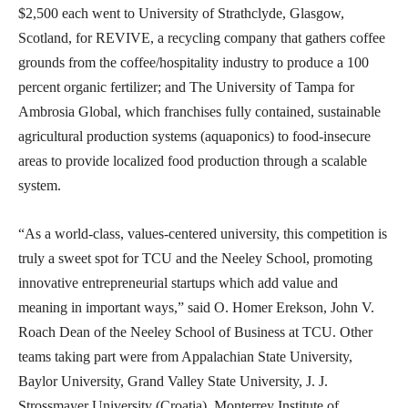
$2,500 each went to University of Strathclyde, Glasgow,
Scotland, for REVIVE, a recycling company that gathers coffee
grounds from the coffee/hospitality industry to produce a 100
percent organic fertilizer; and The University of Tampa for
Ambrosia Global, which franchises fully contained, sustainable
agricultural production systems (aquaponics) to food-insecure
areas to provide localized food production through a scalable
system.
“As a world-class, values-centered university, this competition is
truly a sweet spot for TCU and the Neeley School, promoting
innovative entrepreneurial startups which add value and
meaning in important ways,” said O. Homer Erekson, John V.
Roach Dean of the Neeley School of Business at TCU. Other
teams taking part were from Appalachian State University,
Baylor University, Grand Valley State University, J. J.
Strossmayer University (Croatia), Monterrey Institute of