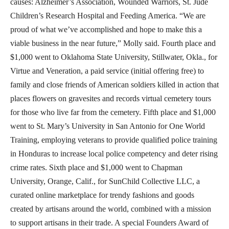
causes: Alzheimer’s Association, Wounded Warriors, St. Jude
Children’s Research Hospital and Feeding America. “We are
proud of what we’ve accomplished and hope to make this a
viable business in the near future,” Molly said. Fourth place and
$1,000 went to Oklahoma State University, Stillwater, Okla., for
Virtue and Veneration, a paid service (initial offering free) to
family and close friends of American soldiers killed in action that
places flowers on gravesites and records virtual cemetery tours
for those who live far from the cemetery. Fifth place and $1,000
went to St. Mary’s University in San Antonio for One World
Training, employing veterans to provide qualified police training
in Honduras to increase local police competency and deter rising
crime rates. Sixth place and $1,000 went to Chapman
University, Orange, Calif., for SunChild Collective LLC, a
curated online marketplace for trendy fashions and goods
created by artisans around the world, combined with a mission
to support artisans in their trade. A special Founders Award of