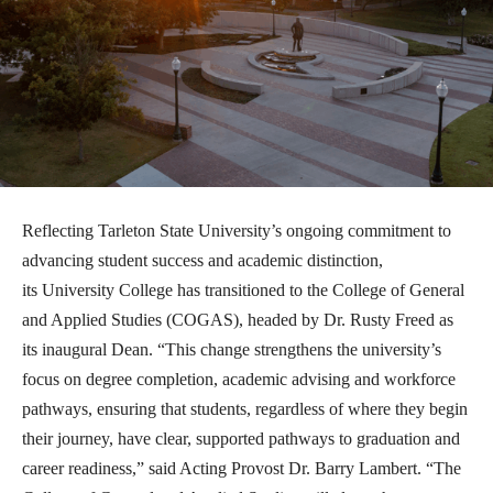
Reflecting Tarleton State University’s ongoing commitment to
advancing student success and academic distinction,
its
University College has transitioned to the College of General
and Applied Studies (COGAS), headed by Dr. Rusty Freed as
its inaugural Dean. “This change strengthens the university’s
focus on degree completion, academic advising and workforce
pathways, ensuring that students, regardless of where they begin
their journey, have clear, supported pathways to graduation and
career readiness,” said Acting Provost Dr. Barry Lambert. “The