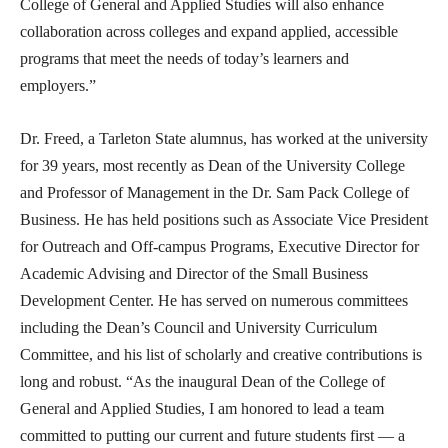
College of General and Applied Studies will also enhance
collaboration across colleges and expand applied, accessible
programs that meet the needs of today’s learners and
employers.”
Dr. Freed, a Tarleton State alumnus, has worked at the university
for 39 years, most recently as Dean of the University College
and Professor of Management in the Dr. Sam Pack College of
Business. He has held positions such as Associate Vice President
for Outreach and Off-campus Programs, Executive Director for
Academic Advising and Director of the Small Business
Development Center. He has served on numerous committees
including the Dean’s Council and University Curriculum
Committee, and his list of scholarly and creative contributions is
long and robust. “As the inaugural Dean of the College of
General and Applied Studies, I am honored to lead a team
committed to putting our current and future students first — a