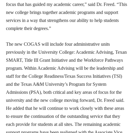
focus that has guided my academic career,” said Dr. Freed. “This
new college brings together academic programs and support
services in a way that strengthens our ability to help students
complete their degrees.”
The new COGAS will include four administrative units
previously in the University College: Academic Advising, Texan
SMART, Title III Grant Initiative and the Workforce Pathways
program. Within Academic Advising will be the leadership and
staff for the College Readiness/Texas Success Initiatives (TSI)
and the Texas A&M University’s Program for System
Admissions (PSA), both critical and key areas of focus for the
university and the new college moving forward, Dr. Freed said.
He added that he will continue to work closely with these areas
to ensure the continuation of the outstanding service that they
each provide for students at all sites. The remaining academic
support programs have been realigned with the Associate Vice