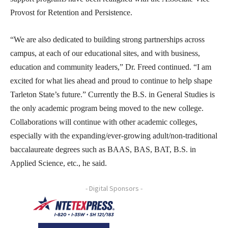
Provost for Retention and Persistence.
“We are also dedicated to building strong partnerships across
campus, at each of our educational sites, and with business,
education and community leaders,” Dr. Freed continued. “I am
excited for what lies ahead and proud to continue to help shape
Tarleton State’s future.” Currently the B.S. in General Studies is
the only academic program being moved to the new college.
Collaborations will continue with other academic colleges,
especially with the expanding/ever-growing adult/non-traditional
baccalaureate degrees such as BAAS, BAS, BAT, B.S. in
Applied Science, etc., he said.
- Digital Sponsors -