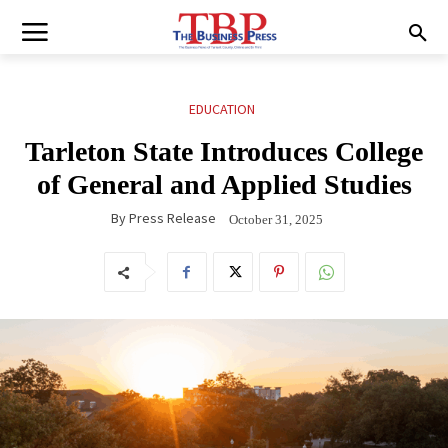
EDUCATION
Tarleton State Introduces College
of General and Applied Studies
By
Press Release
October 31, 2025