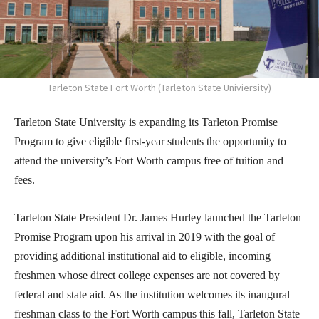
Tarleton State Fort Worth (Tarleton State Univiersity)
Tarleton State University is expanding its Tarleton Promise
Program to give eligible first-year students the opportunity to
attend the university’s Fort Worth campus free of tuition and
fees.
Tarleton State President Dr. James Hurley launched the Tarleton
Promise Program upon his arrival in 2019 with the goal of
providing additional institutional aid to eligible, incoming
freshmen whose direct college expenses are not covered by
federal and state aid. As the institution welcomes its inaugural
freshman class to the Fort Worth campus this fall, Tarleton State