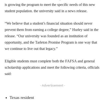
is growing the program to meet the specific needs of this new
student population. the university said in a news release.
“We believe that a student’s financial situation should never
prevent them from earning a college degree,” Hurley said in the
release. “Our university was founded as an institution of
opportunity, and the Tarleton Promise Program is one way that
we continue to live out that legacy.”
Eligible students must complete both the FAFSA and general
scholarship applications and meet the following criteria, officials
said:
- Advertisement -
Texas resident