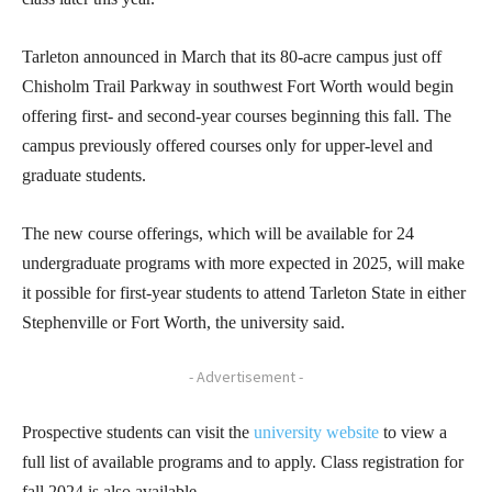
Tarleton announced in March that its 80-acre campus just off
Chisholm Trail Parkway in southwest Fort Worth would begin
offering first- and second-year courses beginning this fall. The
campus previously offered courses only for upper-level and
graduate students.
The new course offerings, which will be available for 24
undergraduate programs with more expected in 2025, will make
it possible for first-year students to attend Tarleton State in either
Stephenville or Fort Worth, the university said.
- Advertisement -
Prospective students can visit the
university webs
ite
to view a
full list of available programs and to apply. Class registration for
fall 2024 is also available.