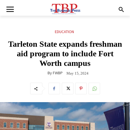
EDUCATION
Tarleton State expands freshman
aid program to include Fort
Worth campus
By
FWBP
May 15, 2024