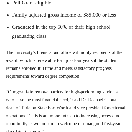
Pell Grant eligible
Family adjusted gross income of $85,000 or less
Graduated in the top 50% of their high school
graduating class
The university’s financial aid office will notify recipients of their
award, which is renewable for up to four years if the student
remains enrolled full time and meets satisfactory progress
requirements toward degree completion.
“Our goal is to remove barriers for high-performing students
who have the most financial need,” said Dr. Rachael Capua,
dean of Tarleton State Fort Worth and vice president for external
operations. “This is an important step to increasing access and
opportunity as we prepare to welcome our inaugural first-year
class later this year.”