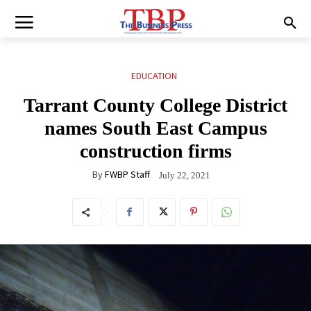
EDUCATION
Tarrant County College District
names South East Campus
construction firms
By
FWBP Staff
July 22, 2021