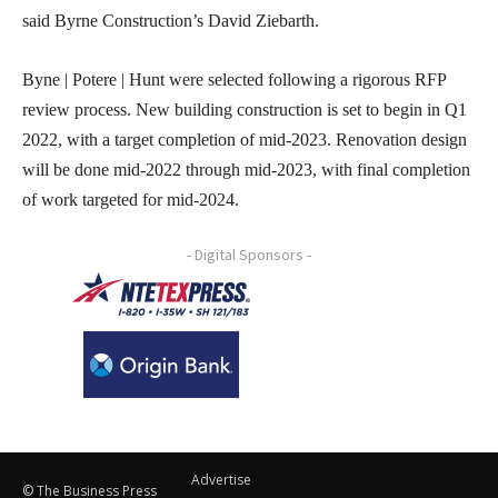
said Byrne Construction’s David Ziebarth.
Byne | Potere | Hunt were selected following a rigorous RFP
review process. New building construction is set to begin in Q1
2022, with a target completion of mid-2023. Renovation design
will be done mid-2022 through mid-2023, with final completion
of work targeted for mid-2024.
- Digital Sponsors -
Advertise
© The Business Press