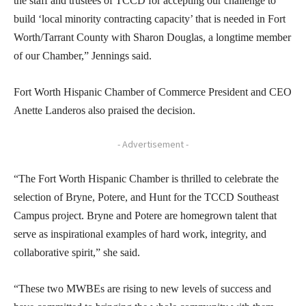
the staff and trustees of TCCD for accepting our challenge to
build ‘local minority contracting capacity’ that is needed in Fort
Worth/Tarrant County with Sharon Douglas, a longtime member
of our Chamber,” Jennings said.
Fort Worth Hispanic Chamber of Commerce President and CEO
Anette Landeros also praised the decision.
- Advertisement -
“The Fort Worth Hispanic Chamber is thrilled to celebrate the
selection of Bryne, Potere, and Hunt for the TCCD Southeast
Campus project. Bryne and Potere are homegrown talent that
serve as inspirational examples of hard work, integrity, and
collaborative spirit,” she said.
“These two MWBEs are rising to new levels of success and