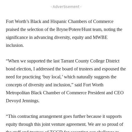
- Advertisement -
Fort Worth’s Black and Hispanic Chambers of Commerce
praised the selection of the Bryne/Potere/Hunt team, noting the
significance in advancing diversity, equity and MWBE
inclusion.
“When we supported the last Tarrant County College District
bond election, I addressed the board of trustees and espoused the
need for practicing ‘buy local,’ which naturally suggests the
concepts of diversity and inclusion,” said Fort Worth
Metropolitan Black Chamber of Commerce President and CEO
Devoyd Jennings.
“This contracting arrangement goes further because it supports
equity through this joint venture agreement. We are so proud of