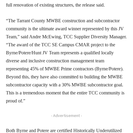
full renovation of existing structures, the release said.
“The Tarrant County MWBE construction and subcontractor
community is the ultimate award winner represented by this JV
Team,” said Andre McEwing, TCC Supplier Diversity Manager.
“The award of the TCC SE Campus CMAR project to the
Byrne/Potere/Hunt JV Team represents a qualified locally
diverse and inclusive construction management team
representing 45% of MWBE Prime contractors (Byrne/Potere).
Beyond this, they have also committed to building the MWBE
subcontractor capacity with a 30% MWBE subcontractor goal.
This is a tremendous moment that the entire TCC community is
proud of.”
- Advertisement -
Both Byrne and Potere are certified Historically Underutilized