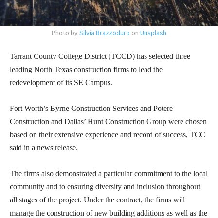
Photo by
Silvia Brazzoduro
on
Unsplash
Tarrant County College District (TCCD) has selected three
leading North Texas construction firms to lead the
redevelopment of its SE Campus.
Fort Worth’s Byrne Construction Services and Potere
Construction and Dallas’ Hunt Construction Group were chosen
based on their extensive experience and record of success, TCC
said in a news release.
The firms also demonstrated a particular commitment to the local
community and to ensuring diversity and inclusion throughout
all stages of the project. Under the contract, the firms will
manage the construction of new building additions as well as the