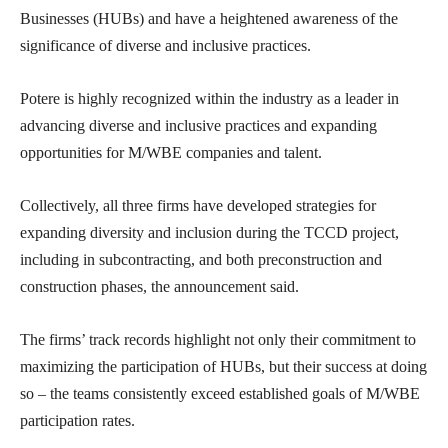
Businesses (HUBs) and have a heightened awareness of the
significance of diverse and inclusive practices.
Potere is highly recognized within the industry as a leader in
advancing diverse and inclusive practices and expanding
opportunities for M/WBE companies and talent.
Collectively, all three firms have developed strategies for
expanding diversity and inclusion during the TCCD project,
including in subcontracting, and both preconstruction and
construction phases, the announcement said.
The firms’ track records highlight not only their commitment to
maximizing the participation of HUBs, but their success at doing
so – the teams consistently exceed established goals of M/WBE
participation rates.