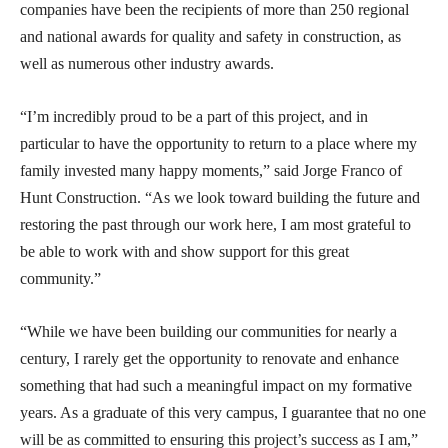
companies have been the recipients of more than 250 regional
and national awards for quality and safety in construction, as
well as numerous other industry awards.
“I’m incredibly proud to be a part of this project, and in
particular to have the opportunity to return to a place where my
family invested many happy moments,” said Jorge Franco of
Hunt Construction. “As we look toward building the future and
restoring the past through our work here, I am most grateful to
be able to work with and show support for this great
community.”
“While we have been building our communities for nearly a
century, I rarely get the opportunity to renovate and enhance
something that had such a meaningful impact on my formative
years. As a graduate of this very campus, I guarantee that no one
will be as committed to ensuring this project’s success as I am,”