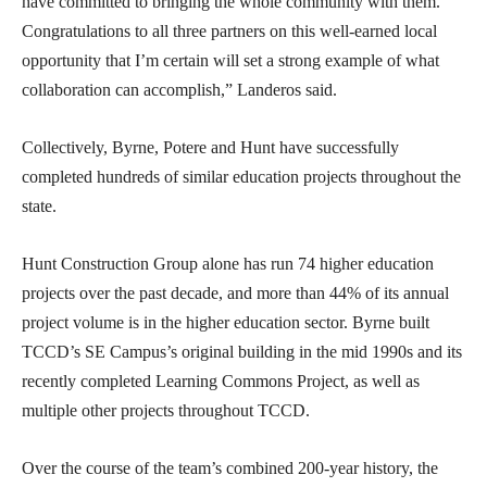
have committed to bringing the whole community with them.
Congratulations to all three partners on this well-earned local
opportunity that I’m certain will set a strong example of what
collaboration can accomplish,” Landeros said.
Collectively, Byrne, Potere and Hunt have successfully
completed hundreds of similar education projects throughout the
state.
Hunt Construction Group alone has run 74 higher education
projects over the past decade, and more than 44% of its annual
project volume is in the higher education sector. Byrne built
TCCD’s SE Campus’s original building in the mid 1990s and its
recently completed Learning Commons Project, as well as
multiple other projects throughout TCCD.
Over the course of the team’s combined 200-year history, the