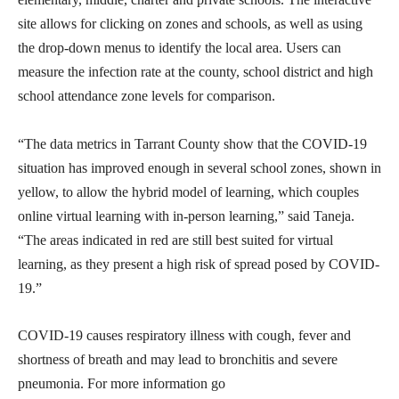
site allows for clicking on zones and schools, as well as using
the drop-down menus to identify the local area. Users can
measure the infection rate at the county, school district and high
school attendance zone levels for comparison.
“The data metrics in Tarrant County show that the COVID-19
situation has improved enough in several school zones, shown in
yellow, to allow the hybrid model of learning, which couples
online virtual learning with in-person learning,” said Taneja.
“The areas indicated in red are still best suited for virtual
learning, as they present a high risk of spread posed by COVID-
19.”
COVID-19 causes respiratory illness with cough, fever and
shortness of breath and may lead to bronchitis and severe
pneumonia. For more information go