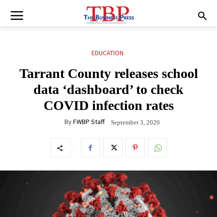
EDUCATION
Tarrant County releases school
data ‘dashboard’ to check
COVID infection rates
By
FWBP Staff
September 3, 2020