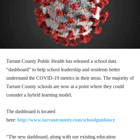
Tarrant County Public Health has released a school data
“dashboard” to help school leadership and residents better
understand the COVID-19 metrics in their areas. The majority of
Tarrant County schools are now at a point where they could
consider a hybrid learning model.
The dashboard is located
here:
http://www.tarrantcounty.com/schoolguidance
“The new dashboard, along with our existing education