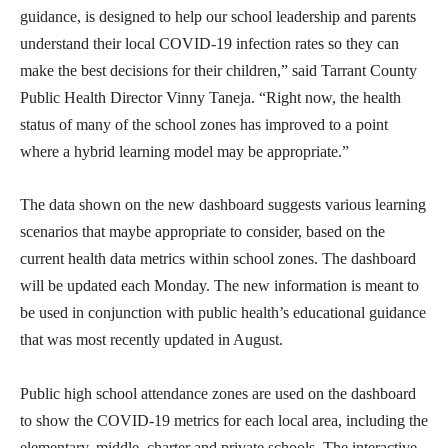
guidance, is designed to help our school leadership and parents
understand their local COVID-19 infection rates so they can
make the best decisions for their children,” said Tarrant County
Public Health Director Vinny Taneja. “Right now, the health
status of many of the school zones has improved to a point
where a hybrid learning model may be appropriate.”
The data shown on the new dashboard suggests various learning
scenarios that maybe appropriate to consider, based on the
current health data metrics within school zones. The dashboard
will be updated each Monday. The new information is meant to
be used in conjunction with public health’s educational guidance
that was most recently updated in August.
Public high school attendance zones are used on the dashboard
to show the COVID-19 metrics for each local area, including the
elementary, middle, charter and private schools. The interactive